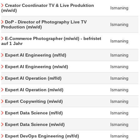
Creator Coordinator TV & Live Produktion
Ismaning
(m/w/d)
DoP - Director of Photography Live TV
Ismaning
Production (m/w/d)
E-Commerce Photographer (m/w/d) - befristet
Ismaning
auf 1 Jahr
Expert AI Engineering (m/f/d)
Ismaning
Expert AI Engineering (m/w/d)
Ismaning
Expert AI Operation (m/f/d)
Ismaning
Expert AI Operation (m/w/d)
Ismaning
Expert Copywriting (m/w/d)
Ismaning
Expert Data Science (m/f/d)
Ismaning
Expert Data Science (m/w/d)
Ismaning
Expert DevOps Engineering (m/f/d)
Ismaning