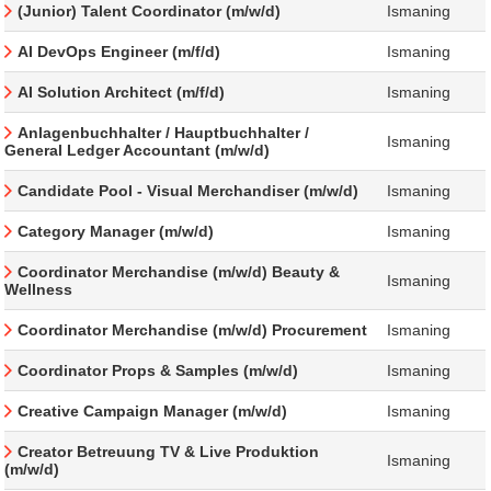
(Junior) Talent Coordinator (m/w/d)
Ismaning
AI DevOps Engineer (m/f/d)
Ismaning
AI Solution Architect (m/f/d)
Ismaning
Anlagenbuchhalter / Hauptbuchhalter /
Ismaning
General Ledger Accountant (m/w/d)
Candidate Pool - Visual Merchandiser (m/w/d)
Ismaning
Category Manager (m/w/d)
Ismaning
Coordinator Merchandise (m/w/d) Beauty &
Ismaning
Wellness
Coordinator Merchandise (m/w/d) Procurement
Ismaning
Coordinator Props & Samples (m/w/d)
Ismaning
Creative Campaign Manager (m/w/d)
Ismaning
Creator Betreuung TV & Live Produktion
Ismaning
(m/w/d)