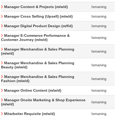
Manager Content & Projects (m/w/d)
Ismaning
Manager Cross Selling (Upsell) (m/w/d)
Ismaning
Manager Digital Product Design (m/f/d)
Ismaning
Manager E-Commerce Performance &
Ismaning
Customer Journey (m/w/d)
Manager Merchandise & Sales Planning
Ismaning
(m/w/d)
Manager Merchandise & Sales Planning
Ismaning
Beauty (m/w/d)
Manager Merchandise & Sales Planning
Ismaning
Fashion (m/w/d)
Manager Online Content (m/w/d)
Ismaning
Manager Onsite Marketing & Shop Experience
Ismaning
(m/w/d)
Mitarbeiter Requisite (m/w/d)
Ismaning