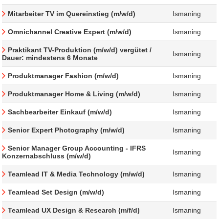
Mitarbeiter TV im Quereinstieg (m/w/d)
Ismaning
Omnichannel Creative Expert (m/w/d)
Ismaning
Praktikant TV-Produktion (m/w/d) vergütet /
Ismaning
Dauer: mindestens 6 Monate
Produktmanager Fashion (m/w/d)
Ismaning
Produktmanager Home & Living (m/w/d)
Ismaning
Sachbearbeiter Einkauf (m/w/d)
Ismaning
Senior Expert Photography (m/w/d)
Ismaning
Senior Manager Group Accounting - IFRS
Ismaning
Konzernabschluss (m/w/d)
Teamlead IT & Media Technology (m/w/d)
Ismaning
Teamlead Set Design (m/w/d)
Ismaning
Teamlead UX Design & Research (m/f/d)
Ismaning