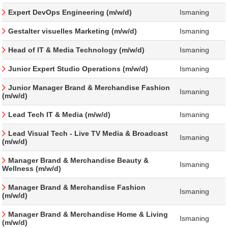
Expert DevOps Engineering (m/w/d)
Ismaning
Gestalter visuelles Marketing (m/w/d)
Ismaning
Head of IT & Media Technology (m/w/d)
Ismaning
Junior Expert Studio Operations (m/w/d)
Ismaning
Junior Manager Brand & Merchandise Fashion
Ismaning
(m/w/d)
Lead Tech IT & Media (m/w/d)
Ismaning
Lead Visual Tech - Live TV Media & Broadcast
Ismaning
(m/w/d)
Manager Brand & Merchandise Beauty &
Ismaning
Wellness (m/w/d)
Manager Brand & Merchandise Fashion
Ismaning
(m/w/d)
Manager Brand & Merchandise Home & Living
Ismaning
(m/w/d)