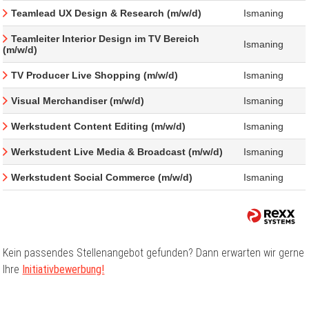
Teamlead UX Design & Research (m/w/d)
Ismaning
Teamleiter Interior Design im TV Bereich
Ismaning
(m/w/d)
TV Producer Live Shopping (m/w/d)
Ismaning
Visual Merchandiser (m/w/d)
Ismaning
Werkstudent Content Editing (m/w/d)
Ismaning
Werkstudent Live Media & Broadcast (m/w/d)
Ismaning
Werkstudent Social Commerce (m/w/d)
Ismaning
Kein passendes Stellenangebot gefunden? Dann erwarten wir gerne
Ihre
Initiativbewerbung!