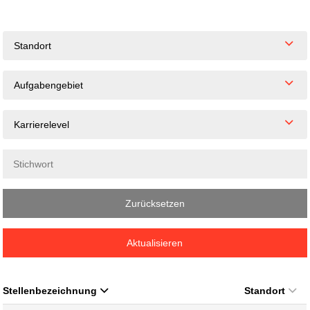
Standort
Aufgabengebiet
Karrierelevel
Zurücksetzen
Aktualisieren
Stellenbezeichnung
Standort