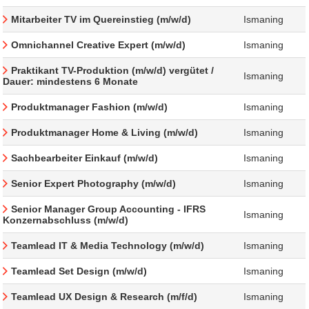
Mitarbeiter TV im Quereinstieg (m/w/d)
Ismaning
Omnichannel Creative Expert (m/w/d)
Ismaning
Praktikant TV-Produktion (m/w/d) vergütet /
Ismaning
Dauer: mindestens 6 Monate
Produktmanager Fashion (m/w/d)
Ismaning
Produktmanager Home & Living (m/w/d)
Ismaning
Sachbearbeiter Einkauf (m/w/d)
Ismaning
Senior Expert Photography (m/w/d)
Ismaning
Senior Manager Group Accounting - IFRS
Ismaning
Konzernabschluss (m/w/d)
Teamlead IT & Media Technology (m/w/d)
Ismaning
Teamlead Set Design (m/w/d)
Ismaning
Teamlead UX Design & Research (m/f/d)
Ismaning