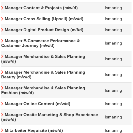
Manager Content & Projects (m/w/d)
Ismaning
Manager Cross Selling (Upsell) (m/w/d)
Ismaning
Manager Digital Product Design (m/f/d)
Ismaning
Manager E-Commerce Performance &
Ismaning
Customer Journey (m/w/d)
Manager Merchandise & Sales Planning
Ismaning
(m/w/d)
Manager Merchandise & Sales Planning
Ismaning
Beauty (m/w/d)
Manager Merchandise & Sales Planning
Ismaning
Fashion (m/w/d)
Manager Online Content (m/w/d)
Ismaning
Manager Onsite Marketing & Shop Experience
Ismaning
(m/w/d)
Mitarbeiter Requisite (m/w/d)
Ismaning