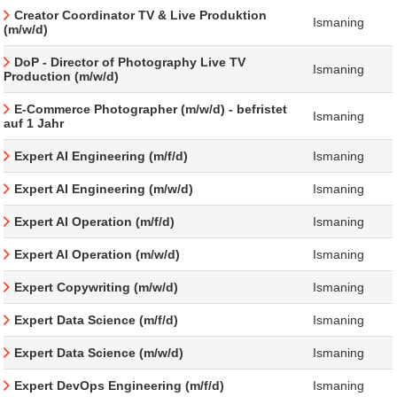
Creator Coordinator TV & Live Produktion
Ismaning
(m/w/d)
DoP - Director of Photography Live TV
Ismaning
Production (m/w/d)
E-Commerce Photographer (m/w/d) - befristet
Ismaning
auf 1 Jahr
Expert AI Engineering (m/f/d)
Ismaning
Expert AI Engineering (m/w/d)
Ismaning
Expert AI Operation (m/f/d)
Ismaning
Expert AI Operation (m/w/d)
Ismaning
Expert Copywriting (m/w/d)
Ismaning
Expert Data Science (m/f/d)
Ismaning
Expert Data Science (m/w/d)
Ismaning
Expert DevOps Engineering (m/f/d)
Ismaning