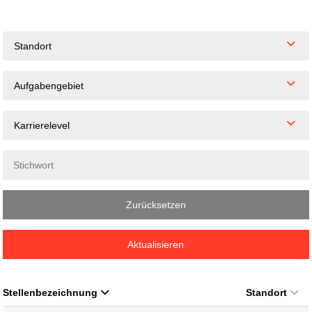
Standort
Aufgabengebiet
Karrierelevel
Zurücksetzen
Aktualisieren
Stellenbezeichnung
Standort