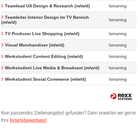
Teamlead UX Design & Research (m/w/d)
Ismaning
Teamleiter Interior Design im TV Bereich
Ismaning
(m/w/d)
TV Producer Live Shopping (m/w/d)
Ismaning
Visual Merchandiser (m/w/d)
Ismaning
Werkstudent Content Editing (m/w/d)
Ismaning
Werkstudent Live Media & Broadcast (m/w/d)
Ismaning
Werkstudent Social Commerce (m/w/d)
Ismaning
Kein passendes Stellenangebot gefunden? Dann erwarten wir gerne
Ihre
Initiativbewerbung!