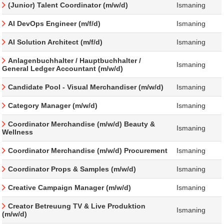
(Junior) Talent Coordinator (m/w/d)
Ismaning
AI DevOps Engineer (m/f/d)
Ismaning
AI Solution Architect (m/f/d)
Ismaning
Anlagenbuchhalter / Hauptbuchhalter /
Ismaning
General Ledger Accountant (m/w/d)
Candidate Pool - Visual Merchandiser (m/w/d)
Ismaning
Category Manager (m/w/d)
Ismaning
Coordinator Merchandise (m/w/d) Beauty &
Ismaning
Wellness
Coordinator Merchandise (m/w/d) Procurement
Ismaning
Coordinator Props & Samples (m/w/d)
Ismaning
Creative Campaign Manager (m/w/d)
Ismaning
Creator Betreuung TV & Live Produktion
Ismaning
(m/w/d)