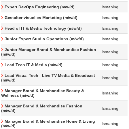
Expert DevOps Engineering (m/w/d)
Ismaning
Gestalter visuelles Marketing (m/w/d)
Ismaning
Head of IT & Media Technology (m/w/d)
Ismaning
Junior Expert Studio Operations (m/w/d)
Ismaning
Junior Manager Brand & Merchandise Fashion
Ismaning
(m/w/d)
Lead Tech IT & Media (m/w/d)
Ismaning
Lead Visual Tech - Live TV Media & Broadcast
Ismaning
(m/w/d)
Manager Brand & Merchandise Beauty &
Ismaning
Wellness (m/w/d)
Manager Brand & Merchandise Fashion
Ismaning
(m/w/d)
Manager Brand & Merchandise Home & Living
Ismaning
(m/w/d)