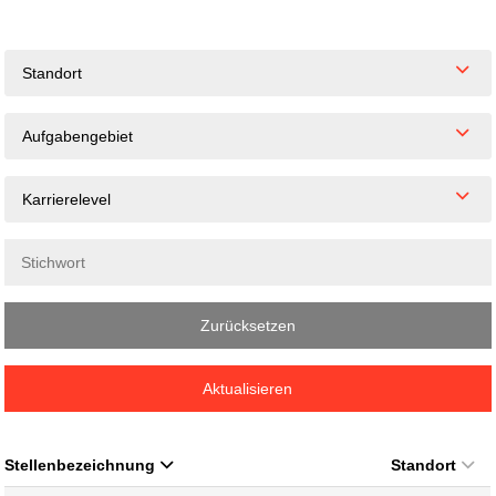
Standort
Aufgabengebiet
Karrierelevel
Zurücksetzen
Aktualisieren
Stellenbezeichnung
Standort