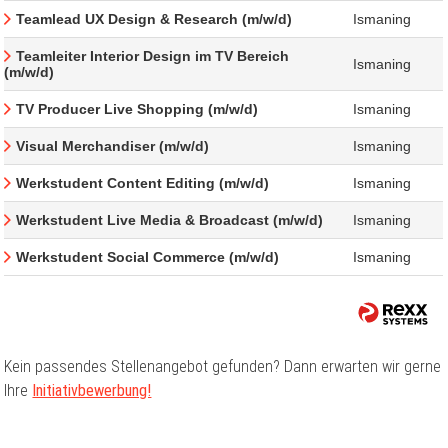
Teamlead UX Design & Research (m/w/d)
Ismaning
Teamleiter Interior Design im TV Bereich
Ismaning
(m/w/d)
TV Producer Live Shopping (m/w/d)
Ismaning
Visual Merchandiser (m/w/d)
Ismaning
Werkstudent Content Editing (m/w/d)
Ismaning
Werkstudent Live Media & Broadcast (m/w/d)
Ismaning
Werkstudent Social Commerce (m/w/d)
Ismaning
Kein passendes Stellenangebot gefunden? Dann erwarten wir gerne
Ihre
Initiativbewerbung!