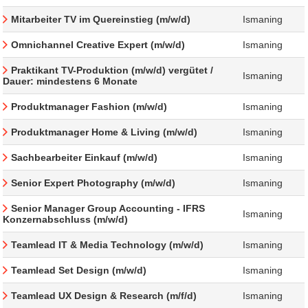
Mitarbeiter TV im Quereinstieg (m/w/d)
Ismaning
Omnichannel Creative Expert (m/w/d)
Ismaning
Praktikant TV-Produktion (m/w/d) vergütet /
Ismaning
Dauer: mindestens 6 Monate
Produktmanager Fashion (m/w/d)
Ismaning
Produktmanager Home & Living (m/w/d)
Ismaning
Sachbearbeiter Einkauf (m/w/d)
Ismaning
Senior Expert Photography (m/w/d)
Ismaning
Senior Manager Group Accounting - IFRS
Ismaning
Konzernabschluss (m/w/d)
Teamlead IT & Media Technology (m/w/d)
Ismaning
Teamlead Set Design (m/w/d)
Ismaning
Teamlead UX Design & Research (m/f/d)
Ismaning