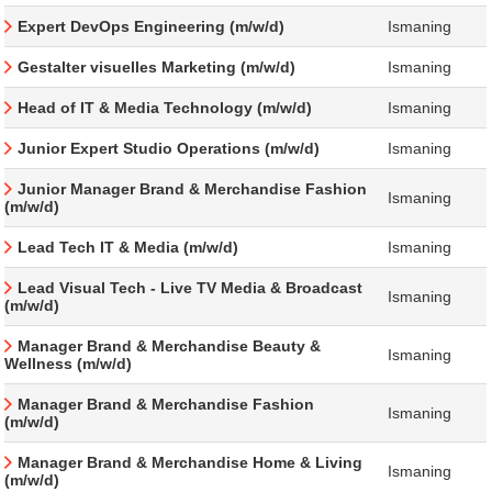
Expert DevOps Engineering (m/w/d)
Ismaning
Gestalter visuelles Marketing (m/w/d)
Ismaning
Head of IT & Media Technology (m/w/d)
Ismaning
Junior Expert Studio Operations (m/w/d)
Ismaning
Junior Manager Brand & Merchandise Fashion
Ismaning
(m/w/d)
Lead Tech IT & Media (m/w/d)
Ismaning
Lead Visual Tech - Live TV Media & Broadcast
Ismaning
(m/w/d)
Manager Brand & Merchandise Beauty &
Ismaning
Wellness (m/w/d)
Manager Brand & Merchandise Fashion
Ismaning
(m/w/d)
Manager Brand & Merchandise Home & Living
Ismaning
(m/w/d)