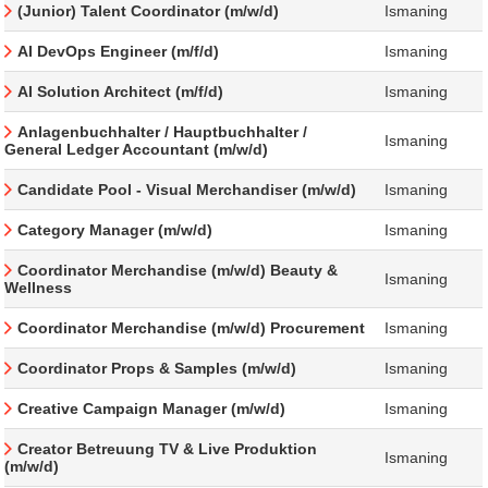
(Junior) Talent Coordinator (m/w/d)
Ismaning
AI DevOps Engineer (m/f/d)
Ismaning
AI Solution Architect (m/f/d)
Ismaning
Anlagenbuchhalter / Hauptbuchhalter /
Ismaning
General Ledger Accountant (m/w/d)
Candidate Pool - Visual Merchandiser (m/w/d)
Ismaning
Category Manager (m/w/d)
Ismaning
Coordinator Merchandise (m/w/d) Beauty &
Ismaning
Wellness
Coordinator Merchandise (m/w/d) Procurement
Ismaning
Coordinator Props & Samples (m/w/d)
Ismaning
Creative Campaign Manager (m/w/d)
Ismaning
Creator Betreuung TV & Live Produktion
Ismaning
(m/w/d)