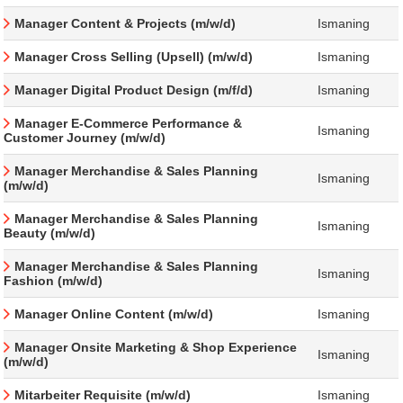
Manager Content & Projects (m/w/d)
Ismaning
Manager Cross Selling (Upsell) (m/w/d)
Ismaning
Manager Digital Product Design (m/f/d)
Ismaning
Manager E-Commerce Performance &
Ismaning
Customer Journey (m/w/d)
Manager Merchandise & Sales Planning
Ismaning
(m/w/d)
Manager Merchandise & Sales Planning
Ismaning
Beauty (m/w/d)
Manager Merchandise & Sales Planning
Ismaning
Fashion (m/w/d)
Manager Online Content (m/w/d)
Ismaning
Manager Onsite Marketing & Shop Experience
Ismaning
(m/w/d)
Mitarbeiter Requisite (m/w/d)
Ismaning