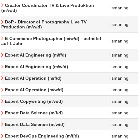
Creator Coordinator TV & Live Produktion
Ismaning
(m/w/d)
DoP - Director of Photography Live TV
Ismaning
Production (m/w/d)
E-Commerce Photographer (m/w/d) - befristet
Ismaning
auf 1 Jahr
Expert AI Engineering (m/f/d)
Ismaning
Expert AI Engineering (m/w/d)
Ismaning
Expert AI Operation (m/f/d)
Ismaning
Expert AI Operation (m/w/d)
Ismaning
Expert Copywriting (m/w/d)
Ismaning
Expert Data Science (m/f/d)
Ismaning
Expert Data Science (m/w/d)
Ismaning
Expert DevOps Engineering (m/f/d)
Ismaning