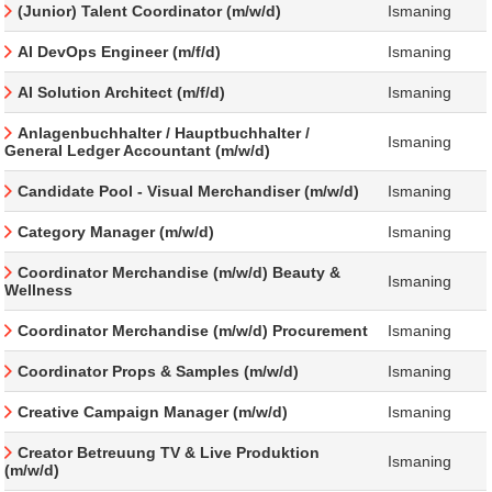
(Junior) Talent Coordinator (m/w/d)
Ismaning
AI DevOps Engineer (m/f/d)
Ismaning
AI Solution Architect (m/f/d)
Ismaning
Anlagenbuchhalter / Hauptbuchhalter /
Ismaning
General Ledger Accountant (m/w/d)
Candidate Pool - Visual Merchandiser (m/w/d)
Ismaning
Category Manager (m/w/d)
Ismaning
Coordinator Merchandise (m/w/d) Beauty &
Ismaning
Wellness
Coordinator Merchandise (m/w/d) Procurement
Ismaning
Coordinator Props & Samples (m/w/d)
Ismaning
Creative Campaign Manager (m/w/d)
Ismaning
Creator Betreuung TV & Live Produktion
Ismaning
(m/w/d)