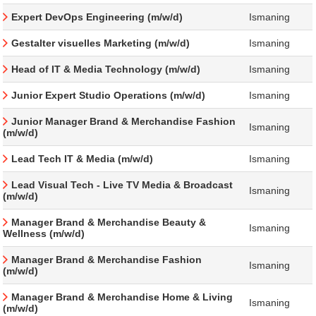
Expert DevOps Engineering (m/w/d)
Ismaning
Gestalter visuelles Marketing (m/w/d)
Ismaning
Head of IT & Media Technology (m/w/d)
Ismaning
Junior Expert Studio Operations (m/w/d)
Ismaning
Junior Manager Brand & Merchandise Fashion
Ismaning
(m/w/d)
Lead Tech IT & Media (m/w/d)
Ismaning
Lead Visual Tech - Live TV Media & Broadcast
Ismaning
(m/w/d)
Manager Brand & Merchandise Beauty &
Ismaning
Wellness (m/w/d)
Manager Brand & Merchandise Fashion
Ismaning
(m/w/d)
Manager Brand & Merchandise Home & Living
Ismaning
(m/w/d)