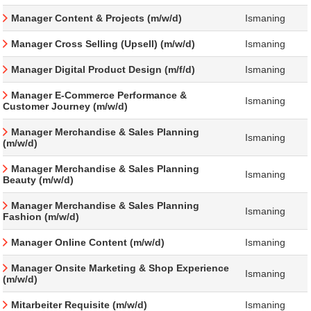
Manager Content & Projects (m/w/d)
Ismaning
Manager Cross Selling (Upsell) (m/w/d)
Ismaning
Manager Digital Product Design (m/f/d)
Ismaning
Manager E-Commerce Performance &
Ismaning
Customer Journey (m/w/d)
Manager Merchandise & Sales Planning
Ismaning
(m/w/d)
Manager Merchandise & Sales Planning
Ismaning
Beauty (m/w/d)
Manager Merchandise & Sales Planning
Ismaning
Fashion (m/w/d)
Manager Online Content (m/w/d)
Ismaning
Manager Onsite Marketing & Shop Experience
Ismaning
(m/w/d)
Mitarbeiter Requisite (m/w/d)
Ismaning