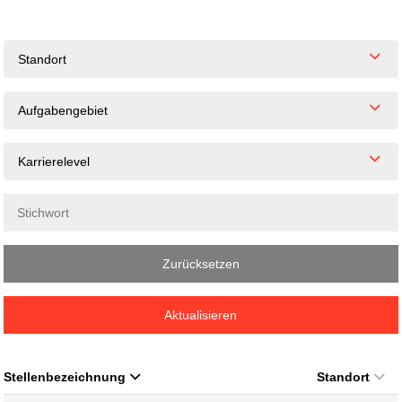
Standort
Aufgabengebiet
Karrierelevel
Zurücksetzen
Aktualisieren
Stellenbezeichnung
Standort