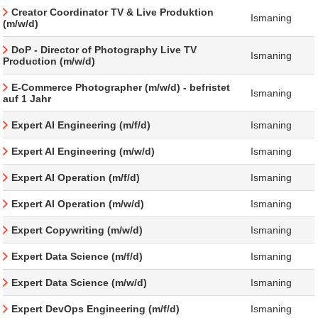
Creator Coordinator TV & Live Produktion
Ismaning
(m/w/d)
DoP - Director of Photography Live TV
Ismaning
Production (m/w/d)
E-Commerce Photographer (m/w/d) - befristet
Ismaning
auf 1 Jahr
Expert AI Engineering (m/f/d)
Ismaning
Expert AI Engineering (m/w/d)
Ismaning
Expert AI Operation (m/f/d)
Ismaning
Expert AI Operation (m/w/d)
Ismaning
Expert Copywriting (m/w/d)
Ismaning
Expert Data Science (m/f/d)
Ismaning
Expert Data Science (m/w/d)
Ismaning
Expert DevOps Engineering (m/f/d)
Ismaning