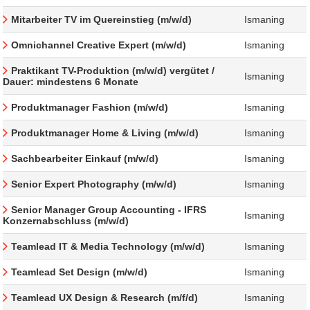
Mitarbeiter TV im Quereinstieg (m/w/d)
Ismaning
Omnichannel Creative Expert (m/w/d)
Ismaning
Praktikant TV-Produktion (m/w/d) vergütet /
Ismaning
Dauer: mindestens 6 Monate
Produktmanager Fashion (m/w/d)
Ismaning
Produktmanager Home & Living (m/w/d)
Ismaning
Sachbearbeiter Einkauf (m/w/d)
Ismaning
Senior Expert Photography (m/w/d)
Ismaning
Senior Manager Group Accounting - IFRS
Ismaning
Konzernabschluss (m/w/d)
Teamlead IT & Media Technology (m/w/d)
Ismaning
Teamlead Set Design (m/w/d)
Ismaning
Teamlead UX Design & Research (m/f/d)
Ismaning