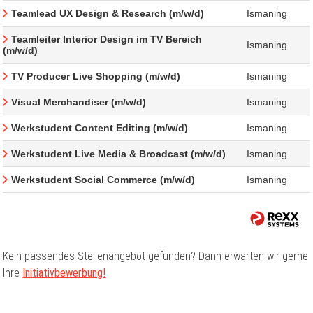
Teamlead UX Design & Research (m/w/d)
Ismaning
Teamleiter Interior Design im TV Bereich
Ismaning
(m/w/d)
TV Producer Live Shopping (m/w/d)
Ismaning
Visual Merchandiser (m/w/d)
Ismaning
Werkstudent Content Editing (m/w/d)
Ismaning
Werkstudent Live Media & Broadcast (m/w/d)
Ismaning
Werkstudent Social Commerce (m/w/d)
Ismaning
Kein passendes Stellenangebot gefunden? Dann erwarten wir gerne
Ihre
Initiativbewerbung!