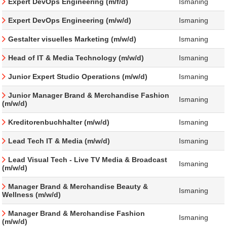
Expert DevOps Engineering (m/f/d)
Ismaning
Expert DevOps Engineering (m/w/d)
Ismaning
Gestalter visuelles Marketing (m/w/d)
Ismaning
Head of IT & Media Technology (m/w/d)
Ismaning
Junior Expert Studio Operations (m/w/d)
Ismaning
Junior Manager Brand & Merchandise Fashion
Ismaning
(m/w/d)
Kreditorenbuchhalter (m/w/d)
Ismaning
Lead Tech IT & Media (m/w/d)
Ismaning
Lead Visual Tech - Live TV Media & Broadcast
Ismaning
(m/w/d)
Manager Brand & Merchandise Beauty &
Ismaning
Wellness (m/w/d)
Manager Brand & Merchandise Fashion
Ismaning
(m/w/d)