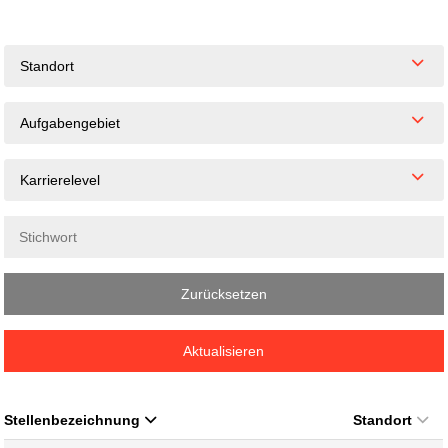
Standort
Aufgabengebiet
Karrierelevel
Zurücksetzen
Aktualisieren
Stellenbezeichnung
Standort