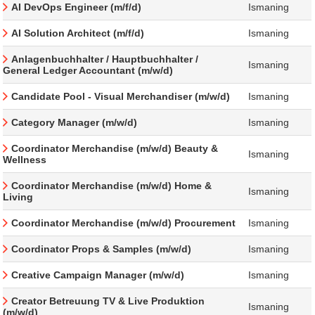
AI DevOps Engineer (m/f/d)
Ismaning
AI Solution Architect (m/f/d)
Ismaning
Anlagenbuchhalter / Hauptbuchhalter /
Ismaning
General Ledger Accountant (m/w/d)
Candidate Pool - Visual Merchandiser (m/w/d)
Ismaning
Category Manager (m/w/d)
Ismaning
Coordinator Merchandise (m/w/d) Beauty &
Ismaning
Wellness
Coordinator Merchandise (m/w/d) Home &
Ismaning
Living
Coordinator Merchandise (m/w/d) Procurement
Ismaning
Coordinator Props & Samples (m/w/d)
Ismaning
Creative Campaign Manager (m/w/d)
Ismaning
Creator Betreuung TV & Live Produktion
Ismaning
(m/w/d)