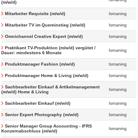
(m/w/d)
Mitarbeiter Requisite (m/w/d)
Ismaning
Mitarbeiter TV im Quereinstieg (m/w/d)
Ismaning
Omnichannel Creative Expert (m/w/d)
Ismaning
Praktikant TV-Produktion (m/w/d) vergütet /
Ismaning
Dauer: mindestens 6 Monate
Produktmanager Fashion (m/w/d)
Ismaning
Produktmanager Home & Living (m/w/d)
Ismaning
Sachbearbeiter Einkauf & Artikelmanagement
Ismaning
(m/w/d) Home & Living
Sachbearbeiter Einkauf (m/w/d)
Ismaning
Senior Expert Photography (m/w/d)
Ismaning
Senior Manager Group Accounting - IFRS
Ismaning
Konzernabschluss (m/w/d)