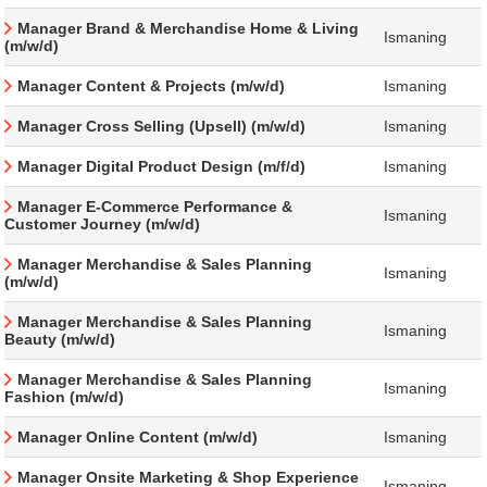
Manager Brand & Merchandise Home & Living
Ismaning
(m/w/d)
Manager Content & Projects (m/w/d)
Ismaning
Manager Cross Selling (Upsell) (m/w/d)
Ismaning
Manager Digital Product Design (m/f/d)
Ismaning
Manager E-Commerce Performance &
Ismaning
Customer Journey (m/w/d)
Manager Merchandise & Sales Planning
Ismaning
(m/w/d)
Manager Merchandise & Sales Planning
Ismaning
Beauty (m/w/d)
Manager Merchandise & Sales Planning
Ismaning
Fashion (m/w/d)
Manager Online Content (m/w/d)
Ismaning
Manager Onsite Marketing & Shop Experience
Ismaning