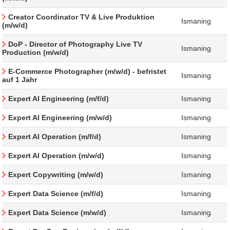
Creator Coordinator TV & Live Produktion
Ismaning
(m/w/d)
DoP - Director of Photography Live TV
Ismaning
Production (m/w/d)
E-Commerce Photographer (m/w/d) - befristet
Ismaning
auf 1 Jahr
Expert AI Engineering (m/f/d)
Ismaning
Expert AI Engineering (m/w/d)
Ismaning
Expert AI Operation (m/f/d)
Ismaning
Expert AI Operation (m/w/d)
Ismaning
Expert Copywriting (m/w/d)
Ismaning
Expert Data Science (m/f/d)
Ismaning
Expert Data Science (m/w/d)
Ismaning