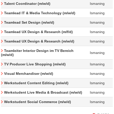
Talent Coordinator (m/w/d)
Ismaning
Teamlead IT & Media Technology (m/w/d)
Ismaning
Teamlead Set Design (m/w/d)
Ismaning
Teamlead UX Design & Research (m/f/d)
Ismaning
Teamlead UX Design & Research (m/w/d)
Ismaning
Teamleiter Interior Design im TV Bereich
Ismaning
(m/w/d)
TV Producer Live Shopping (m/w/d)
Ismaning
Visual Merchandiser (m/w/d)
Ismaning
Werkstudent Content Editing (m/w/d)
Ismaning
Werkstudent Live Media & Broadcast (m/w/d)
Ismaning
Werkstudent Social Commerce (m/w/d)
Ismaning