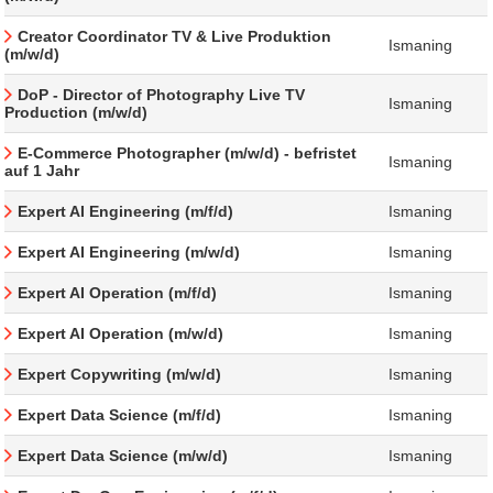
Creator Coordinator TV & Live Produktion
Ismaning
(m/w/d)
DoP - Director of Photography Live TV
Ismaning
Production (m/w/d)
E-Commerce Photographer (m/w/d) - befristet
Ismaning
auf 1 Jahr
Expert AI Engineering (m/f/d)
Ismaning
Expert AI Engineering (m/w/d)
Ismaning
Expert AI Operation (m/f/d)
Ismaning
Expert AI Operation (m/w/d)
Ismaning
Expert Copywriting (m/w/d)
Ismaning
Expert Data Science (m/f/d)
Ismaning
Expert Data Science (m/w/d)
Ismaning