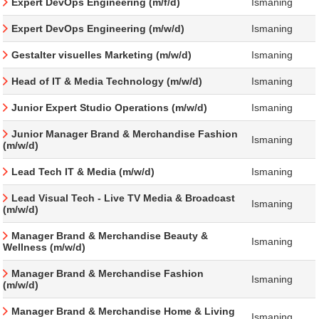
Expert DevOps Engineering (m/f/d)
Ismaning
Expert DevOps Engineering (m/w/d)
Ismaning
Gestalter visuelles Marketing (m/w/d)
Ismaning
Head of IT & Media Technology (m/w/d)
Ismaning
Junior Expert Studio Operations (m/w/d)
Ismaning
Junior Manager Brand & Merchandise Fashion
Ismaning
(m/w/d)
Lead Tech IT & Media (m/w/d)
Ismaning
Lead Visual Tech - Live TV Media & Broadcast
Ismaning
(m/w/d)
Manager Brand & Merchandise Beauty &
Ismaning
Wellness (m/w/d)
Manager Brand & Merchandise Fashion
Ismaning
(m/w/d)
Manager Brand & Merchandise Home & Living
Ismaning