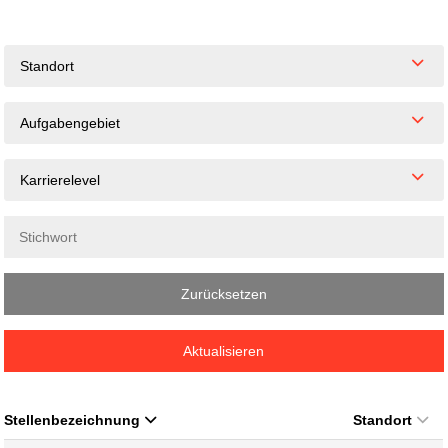
Standort
Aufgabengebiet
Karrierelevel
Zurücksetzen
Aktualisieren
Stellenbezeichnung
Standort