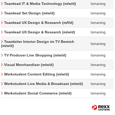
Teamlead IT & Media Technology (m/w/d)
Ismaning
Teamlead Set Design (m/w/d)
Ismaning
Teamlead UX Design & Research (m/f/d)
Ismaning
Teamlead UX Design & Research (m/w/d)
Ismaning
Teamleiter Interior Design im TV Bereich
Ismaning
(m/w/d)
TV Producer Live Shopping (m/w/d)
Ismaning
Visual Merchandiser (m/w/d)
Ismaning
Werkstudent Content Editing (m/w/d)
Ismaning
Werkstudent Live Media & Broadcast (m/w/d)
Ismaning
Werkstudent Social Commerce (m/w/d)
Ismaning