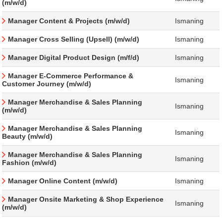
(m/w/d)
Manager Content & Projects (m/w/d)
Ismaning
Manager Cross Selling (Upsell) (m/w/d)
Ismaning
Manager Digital Product Design (m/f/d)
Ismaning
Manager E-Commerce Performance &
Ismaning
Customer Journey (m/w/d)
Manager Merchandise & Sales Planning
Ismaning
(m/w/d)
Manager Merchandise & Sales Planning
Ismaning
Beauty (m/w/d)
Manager Merchandise & Sales Planning
Ismaning
Fashion (m/w/d)
Manager Online Content (m/w/d)
Ismaning
Manager Onsite Marketing & Shop Experience
Ismaning
(m/w/d)