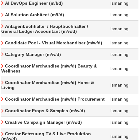
AI DevOps Engineer (m/f/d)
Ismaning
AI Solution Architect (m/f/d)
Ismaning
Anlagenbuchhalter / Hauptbuchhalter /
Ismaning
General Ledger Accountant (m/w/d)
Candidate Pool - Visual Merchandiser (m/w/d)
Ismaning
Category Manager (m/w/d)
Ismaning
Coordinator Merchandise (m/w/d) Beauty &
Ismaning
Wellness
Coordinator Merchandise (m/w/d) Home &
Ismaning
Living
Coordinator Merchandise (m/w/d) Procurement
Ismaning
Coordinator Props & Samples (m/w/d)
Ismaning
Creative Campaign Manager (m/w/d)
Ismaning
Creator Betreuung TV & Live Produktion
Ismaning
(m/w/d)