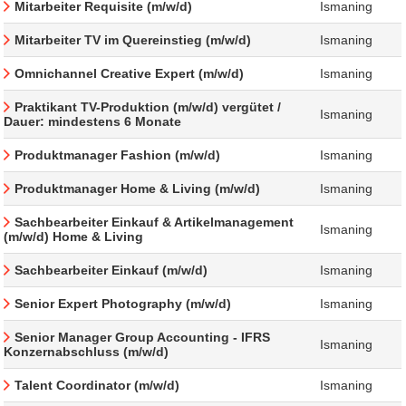
Mitarbeiter Requisite (m/w/d)
Ismaning
Mitarbeiter TV im Quereinstieg (m/w/d)
Ismaning
Omnichannel Creative Expert (m/w/d)
Ismaning
Praktikant TV-Produktion (m/w/d) vergütet /
Ismaning
Dauer: mindestens 6 Monate
Produktmanager Fashion (m/w/d)
Ismaning
Produktmanager Home & Living (m/w/d)
Ismaning
Sachbearbeiter Einkauf & Artikelmanagement
Ismaning
(m/w/d) Home & Living
Sachbearbeiter Einkauf (m/w/d)
Ismaning
Senior Expert Photography (m/w/d)
Ismaning
Senior Manager Group Accounting - IFRS
Ismaning
Konzernabschluss (m/w/d)
Talent Coordinator (m/w/d)
Ismaning