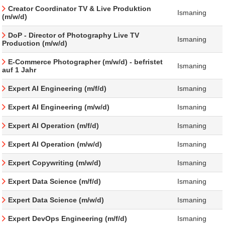
Creator Coordinator TV & Live Produktion
Ismaning
(m/w/d)
DoP - Director of Photography Live TV
Ismaning
Production (m/w/d)
E-Commerce Photographer (m/w/d) - befristet
Ismaning
auf 1 Jahr
Expert AI Engineering (m/f/d)
Ismaning
Expert AI Engineering (m/w/d)
Ismaning
Expert AI Operation (m/f/d)
Ismaning
Expert AI Operation (m/w/d)
Ismaning
Expert Copywriting (m/w/d)
Ismaning
Expert Data Science (m/f/d)
Ismaning
Expert Data Science (m/w/d)
Ismaning
Expert DevOps Engineering (m/f/d)
Ismaning