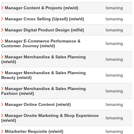
Manager Content & Projects (m/w/d)
Ismaning
Manager Cross Selling (Upsell) (m/w/d)
Ismaning
Manager Digital Product Design (m/f/d)
Ismaning
Manager E-Commerce Performance &
Ismaning
Customer Journey (m/w/d)
Manager Merchandise & Sales Planning
Ismaning
(m/w/d)
Manager Merchandise & Sales Planning
Ismaning
Beauty (m/w/d)
Manager Merchandise & Sales Planning
Ismaning
Fashion (m/w/d)
Manager Online Content (m/w/d)
Ismaning
Manager Onsite Marketing & Shop Experience
Ismaning
(m/w/d)
Mitarbeiter Requisite (m/w/d)
Ismaning