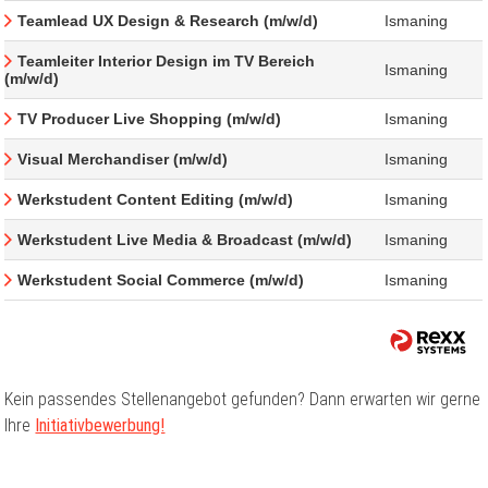
Teamlead UX Design & Research (m/w/d)
Ismaning
Teamleiter Interior Design im TV Bereich
Ismaning
(m/w/d)
TV Producer Live Shopping (m/w/d)
Ismaning
Visual Merchandiser (m/w/d)
Ismaning
Werkstudent Content Editing (m/w/d)
Ismaning
Werkstudent Live Media & Broadcast (m/w/d)
Ismaning
Werkstudent Social Commerce (m/w/d)
Ismaning
Kein passendes Stellenangebot gefunden? Dann erwarten wir gerne
Ihre
Initiativbewerbung!