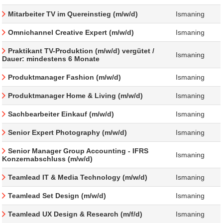
Mitarbeiter TV im Quereinstieg (m/w/d)
Ismaning
Omnichannel Creative Expert (m/w/d)
Ismaning
Praktikant TV-Produktion (m/w/d) vergütet /
Ismaning
Dauer: mindestens 6 Monate
Produktmanager Fashion (m/w/d)
Ismaning
Produktmanager Home & Living (m/w/d)
Ismaning
Sachbearbeiter Einkauf (m/w/d)
Ismaning
Senior Expert Photography (m/w/d)
Ismaning
Senior Manager Group Accounting - IFRS
Ismaning
Konzernabschluss (m/w/d)
Teamlead IT & Media Technology (m/w/d)
Ismaning
Teamlead Set Design (m/w/d)
Ismaning
Teamlead UX Design & Research (m/f/d)
Ismaning