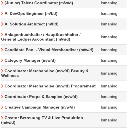
(Junior) Talent Coordinator (m/w/d)
Ismaning
AI DevOps Engineer (m/f/d)
Ismaning
AI Solution Architect (m/f/d)
Ismaning
Anlagenbuchhalter / Hauptbuchhalter /
Ismaning
General Ledger Accountant (m/w/d)
Candidate Pool - Visual Merchandiser (m/w/d)
Ismaning
Category Manager (m/w/d)
Ismaning
Coordinator Merchandise (m/w/d) Beauty &
Ismaning
Wellness
Coordinator Merchandise (m/w/d) Procurement
Ismaning
Coordinator Props & Samples (m/w/d)
Ismaning
Creative Campaign Manager (m/w/d)
Ismaning
Creator Betreuung TV & Live Produktion
Ismaning
(m/w/d)