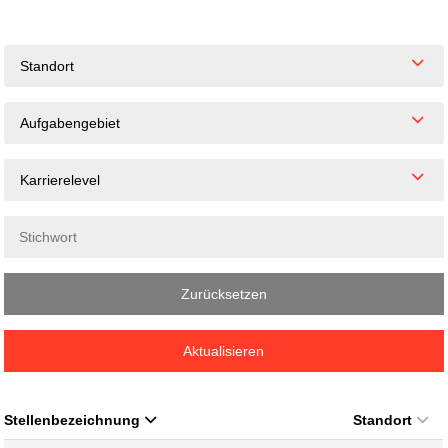
Standort
Aufgabengebiet
Karrierelevel
Zurücksetzen
Aktualisieren
Stellenbezeichnung
Standort