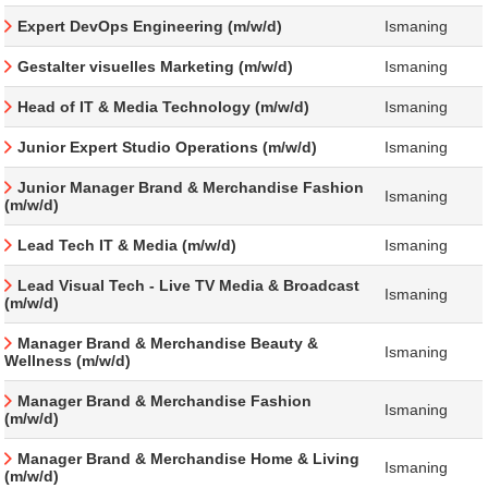
Expert DevOps Engineering (m/w/d)
Ismaning
Gestalter visuelles Marketing (m/w/d)
Ismaning
Head of IT & Media Technology (m/w/d)
Ismaning
Junior Expert Studio Operations (m/w/d)
Ismaning
Junior Manager Brand & Merchandise Fashion
Ismaning
(m/w/d)
Lead Tech IT & Media (m/w/d)
Ismaning
Lead Visual Tech - Live TV Media & Broadcast
Ismaning
(m/w/d)
Manager Brand & Merchandise Beauty &
Ismaning
Wellness (m/w/d)
Manager Brand & Merchandise Fashion
Ismaning
(m/w/d)
Manager Brand & Merchandise Home & Living
Ismaning
(m/w/d)