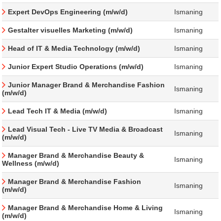
Expert DevOps Engineering (m/w/d)
Ismaning
Gestalter visuelles Marketing (m/w/d)
Ismaning
Head of IT & Media Technology (m/w/d)
Ismaning
Junior Expert Studio Operations (m/w/d)
Ismaning
Junior Manager Brand & Merchandise Fashion
Ismaning
(m/w/d)
Lead Tech IT & Media (m/w/d)
Ismaning
Lead Visual Tech - Live TV Media & Broadcast
Ismaning
(m/w/d)
Manager Brand & Merchandise Beauty &
Ismaning
Wellness (m/w/d)
Manager Brand & Merchandise Fashion
Ismaning
(m/w/d)
Manager Brand & Merchandise Home & Living
Ismaning
(m/w/d)