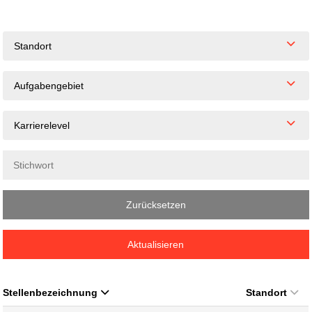
Standort
Aufgabengebiet
Karrierelevel
Zurücksetzen
Aktualisieren
Stellenbezeichnung
Standort