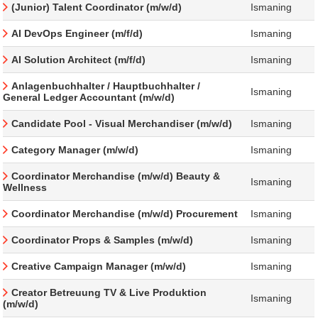
(Junior) Talent Coordinator (m/w/d)
Ismaning
AI DevOps Engineer (m/f/d)
Ismaning
AI Solution Architect (m/f/d)
Ismaning
Anlagenbuchhalter / Hauptbuchhalter /
Ismaning
General Ledger Accountant (m/w/d)
Candidate Pool - Visual Merchandiser (m/w/d)
Ismaning
Category Manager (m/w/d)
Ismaning
Coordinator Merchandise (m/w/d) Beauty &
Ismaning
Wellness
Coordinator Merchandise (m/w/d) Procurement
Ismaning
Coordinator Props & Samples (m/w/d)
Ismaning
Creative Campaign Manager (m/w/d)
Ismaning
Creator Betreuung TV & Live Produktion
Ismaning
(m/w/d)