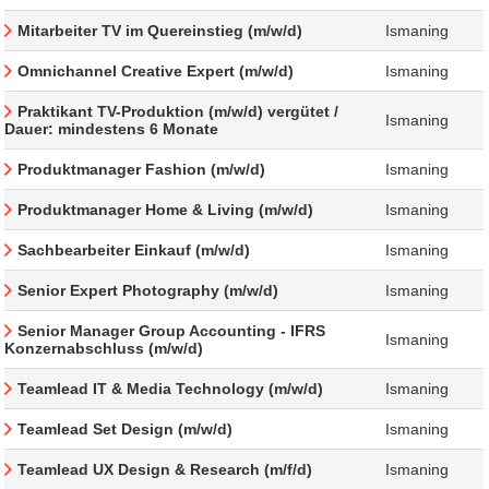
Mitarbeiter TV im Quereinstieg (m/w/d)
Ismaning
Omnichannel Creative Expert (m/w/d)
Ismaning
Praktikant TV-Produktion (m/w/d) vergütet /
Ismaning
Dauer: mindestens 6 Monate
Produktmanager Fashion (m/w/d)
Ismaning
Produktmanager Home & Living (m/w/d)
Ismaning
Sachbearbeiter Einkauf (m/w/d)
Ismaning
Senior Expert Photography (m/w/d)
Ismaning
Senior Manager Group Accounting - IFRS
Ismaning
Konzernabschluss (m/w/d)
Teamlead IT & Media Technology (m/w/d)
Ismaning
Teamlead Set Design (m/w/d)
Ismaning
Teamlead UX Design & Research (m/f/d)
Ismaning