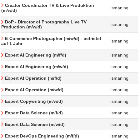
Creator Coordinator TV & Live Produktion
Ismaning
(m/w/d)
DoP - Director of Photography Live TV
Ismaning
Production (m/w/d)
E-Commerce Photographer (m/w/d) - befristet
Ismaning
auf 1 Jahr
Expert AI Engineering (m/f/d)
Ismaning
Expert AI Engineering (m/w/d)
Ismaning
Expert AI Operation (m/f/d)
Ismaning
Expert AI Operation (m/w/d)
Ismaning
Expert Copywriting (m/w/d)
Ismaning
Expert Data Science (m/f/d)
Ismaning
Expert Data Science (m/w/d)
Ismaning
Expert DevOps Engineering (m/f/d)
Ismaning