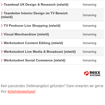
Teamlead UX Design & Research (m/w/d)
Ismaning
Teamleiter Interior Design im TV Bereich
Ismaning
(m/w/d)
TV Producer Live Shopping (m/w/d)
Ismaning
Visual Merchandiser (m/w/d)
Ismaning
Werkstudent Content Editing (m/w/d)
Ismaning
Werkstudent Live Media & Broadcast (m/w/d)
Ismaning
Werkstudent Social Commerce (m/w/d)
Ismaning
Kein passendes Stellenangebot gefunden? Dann erwarten wir gerne
Ihre
Initiativbewerbung!