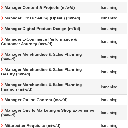
Manager Content & Projects (m/w/d)
Ismaning
Manager Cross Selling (Upsell) (m/w/d)
Ismaning
Manager Digital Product Design (m/f/d)
Ismaning
Manager E-Commerce Performance &
Ismaning
Customer Journey (m/w/d)
Manager Merchandise & Sales Planning
Ismaning
(m/w/d)
Manager Merchandise & Sales Planning
Ismaning
Beauty (m/w/d)
Manager Merchandise & Sales Planning
Ismaning
Fashion (m/w/d)
Manager Online Content (m/w/d)
Ismaning
Manager Onsite Marketing & Shop Experience
Ismaning
(m/w/d)
Mitarbeiter Requisite (m/w/d)
Ismaning