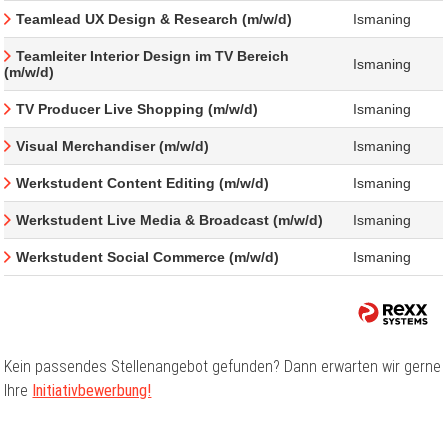
Teamlead UX Design & Research (m/w/d)
Ismaning
Teamleiter Interior Design im TV Bereich
Ismaning
(m/w/d)
TV Producer Live Shopping (m/w/d)
Ismaning
Visual Merchandiser (m/w/d)
Ismaning
Werkstudent Content Editing (m/w/d)
Ismaning
Werkstudent Live Media & Broadcast (m/w/d)
Ismaning
Werkstudent Social Commerce (m/w/d)
Ismaning
Kein passendes Stellenangebot gefunden? Dann erwarten wir gerne
Ihre
Initiativbewerbung!