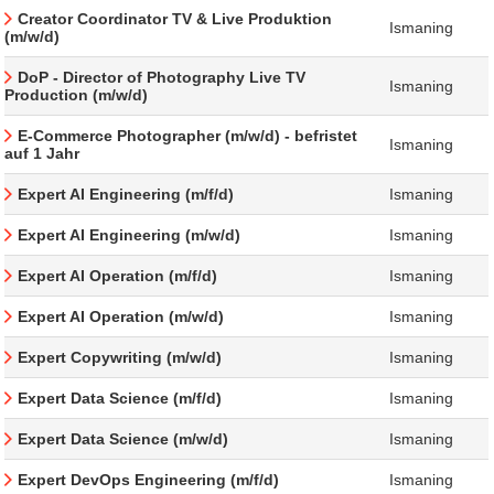
Creator Coordinator TV & Live Produktion
Ismaning
(m/w/d)
DoP - Director of Photography Live TV
Ismaning
Production (m/w/d)
E-Commerce Photographer (m/w/d) - befristet
Ismaning
auf 1 Jahr
Expert AI Engineering (m/f/d)
Ismaning
Expert AI Engineering (m/w/d)
Ismaning
Expert AI Operation (m/f/d)
Ismaning
Expert AI Operation (m/w/d)
Ismaning
Expert Copywriting (m/w/d)
Ismaning
Expert Data Science (m/f/d)
Ismaning
Expert Data Science (m/w/d)
Ismaning
Expert DevOps Engineering (m/f/d)
Ismaning