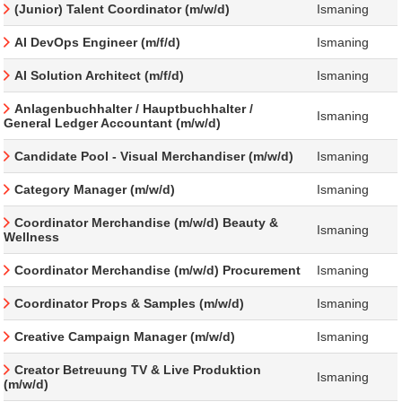
(Junior) Talent Coordinator (m/w/d)
Ismaning
AI DevOps Engineer (m/f/d)
Ismaning
AI Solution Architect (m/f/d)
Ismaning
Anlagenbuchhalter / Hauptbuchhalter /
Ismaning
General Ledger Accountant (m/w/d)
Candidate Pool - Visual Merchandiser (m/w/d)
Ismaning
Category Manager (m/w/d)
Ismaning
Coordinator Merchandise (m/w/d) Beauty &
Ismaning
Wellness
Coordinator Merchandise (m/w/d) Procurement
Ismaning
Coordinator Props & Samples (m/w/d)
Ismaning
Creative Campaign Manager (m/w/d)
Ismaning
Creator Betreuung TV & Live Produktion
Ismaning
(m/w/d)