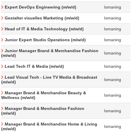
Expert DevOps Engineering (m/w/d)
Ismaning
Gestalter visuelles Marketing (m/w/d)
Ismaning
Head of IT & Media Technology (m/w/d)
Ismaning
Junior Expert Studio Operations (m/w/d)
Ismaning
Junior Manager Brand & Merchandise Fashion
Ismaning
(m/w/d)
Lead Tech IT & Media (m/w/d)
Ismaning
Lead Visual Tech - Live TV Media & Broadcast
Ismaning
(m/w/d)
Manager Brand & Merchandise Beauty &
Ismaning
Wellness (m/w/d)
Manager Brand & Merchandise Fashion
Ismaning
(m/w/d)
Manager Brand & Merchandise Home & Living
Ismaning
(m/w/d)