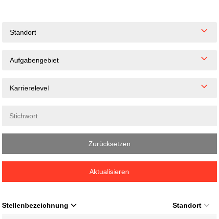
Standort
Aufgabengebiet
Karrierelevel
Zurücksetzen
Aktualisieren
Stellenbezeichnung
Standort