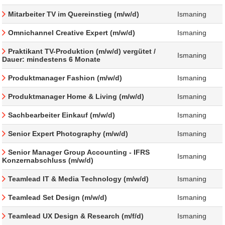
Mitarbeiter TV im Quereinstieg (m/w/d)
Ismaning
Omnichannel Creative Expert (m/w/d)
Ismaning
Praktikant TV-Produktion (m/w/d) vergütet /
Ismaning
Dauer: mindestens 6 Monate
Produktmanager Fashion (m/w/d)
Ismaning
Produktmanager Home & Living (m/w/d)
Ismaning
Sachbearbeiter Einkauf (m/w/d)
Ismaning
Senior Expert Photography (m/w/d)
Ismaning
Senior Manager Group Accounting - IFRS
Ismaning
Konzernabschluss (m/w/d)
Teamlead IT & Media Technology (m/w/d)
Ismaning
Teamlead Set Design (m/w/d)
Ismaning
Teamlead UX Design & Research (m/f/d)
Ismaning