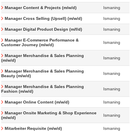
Manager Content & Projects (m/w/d)
Ismaning
Manager Cross Selling (Upsell) (m/w/d)
Ismaning
Manager Digital Product Design (m/f/d)
Ismaning
Manager E-Commerce Performance &
Ismaning
Customer Journey (m/w/d)
Manager Merchandise & Sales Planning
Ismaning
(m/w/d)
Manager Merchandise & Sales Planning
Ismaning
Beauty (m/w/d)
Manager Merchandise & Sales Planning
Ismaning
Fashion (m/w/d)
Manager Online Content (m/w/d)
Ismaning
Manager Onsite Marketing & Shop Experience
Ismaning
(m/w/d)
Mitarbeiter Requisite (m/w/d)
Ismaning