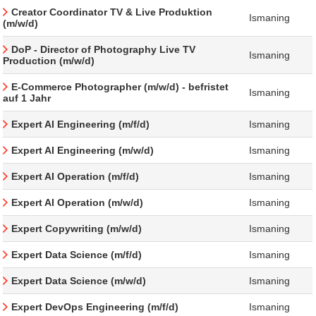
Creator Coordinator TV & Live Produktion
Ismaning
(m/w/d)
DoP - Director of Photography Live TV
Ismaning
Production (m/w/d)
E-Commerce Photographer (m/w/d) - befristet
Ismaning
auf 1 Jahr
Expert AI Engineering (m/f/d)
Ismaning
Expert AI Engineering (m/w/d)
Ismaning
Expert AI Operation (m/f/d)
Ismaning
Expert AI Operation (m/w/d)
Ismaning
Expert Copywriting (m/w/d)
Ismaning
Expert Data Science (m/f/d)
Ismaning
Expert Data Science (m/w/d)
Ismaning
Expert DevOps Engineering (m/f/d)
Ismaning