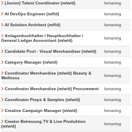
(Junior) Talent Coordinator (m/w/d)
Ismaning
AI DevOps Engineer (m/f/d)
Ismaning
AI Solution Architect (m/f/d)
Ismaning
Anlagenbuchhalter / Hauptbuchhalter /
Ismaning
General Ledger Accountant (m/w/d)
Candidate Pool - Visual Merchandiser (m/w/d)
Ismaning
Category Manager (m/w/d)
Ismaning
Coordinator Merchandise (m/w/d) Beauty &
Ismaning
Wellness
Coordinator Merchandise (m/w/d) Procurement
Ismaning
Coordinator Props & Samples (m/w/d)
Ismaning
Creative Campaign Manager (m/w/d)
Ismaning
Creator Betreuung TV & Live Produktion
Ismaning
(m/w/d)