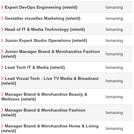
Expert DevOps Engineering (m/w/d)
Ismaning
Gestalter visuelles Marketing (m/w/d)
Ismaning
Head of IT & Media Technology (m/w/d)
Ismaning
Junior Expert Studio Operations (m/w/d)
Ismaning
Junior Manager Brand & Merchandise Fashion
Ismaning
(m/w/d)
Lead Tech IT & Media (m/w/d)
Ismaning
Lead Visual Tech - Live TV Media & Broadcast
Ismaning
(m/w/d)
Manager Brand & Merchandise Beauty &
Ismaning
Wellness (m/w/d)
Manager Brand & Merchandise Fashion
Ismaning
(m/w/d)
Manager Brand & Merchandise Home & Living
Ismaning
(m/w/d)