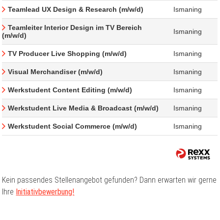
Teamlead UX Design & Research (m/w/d)
Ismaning
Teamleiter Interior Design im TV Bereich
Ismaning
(m/w/d)
TV Producer Live Shopping (m/w/d)
Ismaning
Visual Merchandiser (m/w/d)
Ismaning
Werkstudent Content Editing (m/w/d)
Ismaning
Werkstudent Live Media & Broadcast (m/w/d)
Ismaning
Werkstudent Social Commerce (m/w/d)
Ismaning
Kein passendes Stellenangebot gefunden? Dann erwarten wir gerne
Ihre
Initiativbewerbung!