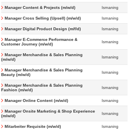
Manager Content & Projects (m/w/d)
Ismaning
Manager Cross Selling (Upsell) (m/w/d)
Ismaning
Manager Digital Product Design (m/f/d)
Ismaning
Manager E-Commerce Performance &
Ismaning
Customer Journey (m/w/d)
Manager Merchandise & Sales Planning
Ismaning
(m/w/d)
Manager Merchandise & Sales Planning
Ismaning
Beauty (m/w/d)
Manager Merchandise & Sales Planning
Ismaning
Fashion (m/w/d)
Manager Online Content (m/w/d)
Ismaning
Manager Onsite Marketing & Shop Experience
Ismaning
(m/w/d)
Mitarbeiter Requisite (m/w/d)
Ismaning