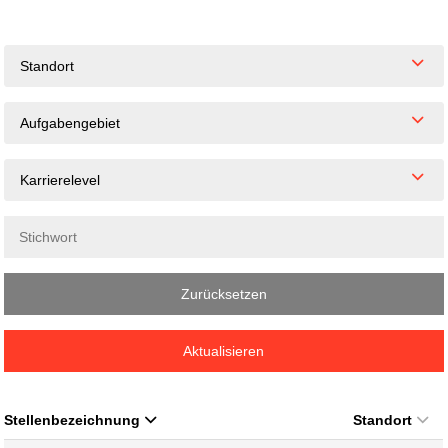
Standort
Aufgabengebiet
Karrierelevel
Zurücksetzen
Aktualisieren
Stellenbezeichnung
Standort