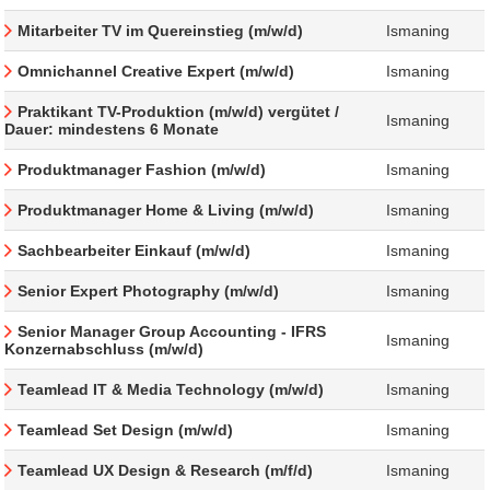
Mitarbeiter TV im Quereinstieg (m/w/d)
Ismaning
Omnichannel Creative Expert (m/w/d)
Ismaning
Praktikant TV-Produktion (m/w/d) vergütet /
Ismaning
Dauer: mindestens 6 Monate
Produktmanager Fashion (m/w/d)
Ismaning
Produktmanager Home & Living (m/w/d)
Ismaning
Sachbearbeiter Einkauf (m/w/d)
Ismaning
Senior Expert Photography (m/w/d)
Ismaning
Senior Manager Group Accounting - IFRS
Ismaning
Konzernabschluss (m/w/d)
Teamlead IT & Media Technology (m/w/d)
Ismaning
Teamlead Set Design (m/w/d)
Ismaning
Teamlead UX Design & Research (m/f/d)
Ismaning