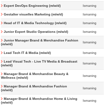
Expert DevOps Engineering (m/w/d)
Ismaning
Gestalter visuelles Marketing (m/w/d)
Ismaning
Head of IT & Media Technology (m/w/d)
Ismaning
Junior Expert Studio Operations (m/w/d)
Ismaning
Junior Manager Brand & Merchandise Fashion
Ismaning
(m/w/d)
Lead Tech IT & Media (m/w/d)
Ismaning
Lead Visual Tech - Live TV Media & Broadcast
Ismaning
(m/w/d)
Manager Brand & Merchandise Beauty &
Ismaning
Wellness (m/w/d)
Manager Brand & Merchandise Fashion
Ismaning
(m/w/d)
Manager Brand & Merchandise Home & Living
Ismaning
(m/w/d)