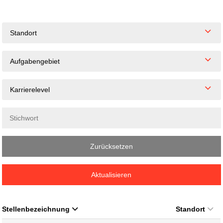
Standort
Aufgabengebiet
Karrierelevel
Zurücksetzen
Aktualisieren
Stellenbezeichnung
Standort