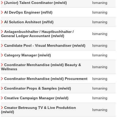
(Junior) Talent Coordinator (m/w/d)
Ismaning
AI DevOps Engineer (m/f/d)
Ismaning
AI Solution Architect (m/f/d)
Ismaning
Anlagenbuchhalter / Hauptbuchhalter /
Ismaning
General Ledger Accountant (m/w/d)
Candidate Pool - Visual Merchandiser (m/w/d)
Ismaning
Category Manager (m/w/d)
Ismaning
Coordinator Merchandise (m/w/d) Beauty &
Ismaning
Wellness
Coordinator Merchandise (m/w/d) Procurement
Ismaning
Coordinator Props & Samples (m/w/d)
Ismaning
Creative Campaign Manager (m/w/d)
Ismaning
Creator Betreuung TV & Live Produktion
Ismaning
(m/w/d)