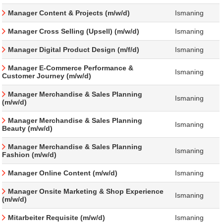
Manager Content & Projects (m/w/d)
Ismaning
Manager Cross Selling (Upsell) (m/w/d)
Ismaning
Manager Digital Product Design (m/f/d)
Ismaning
Manager E-Commerce Performance &
Ismaning
Customer Journey (m/w/d)
Manager Merchandise & Sales Planning
Ismaning
(m/w/d)
Manager Merchandise & Sales Planning
Ismaning
Beauty (m/w/d)
Manager Merchandise & Sales Planning
Ismaning
Fashion (m/w/d)
Manager Online Content (m/w/d)
Ismaning
Manager Onsite Marketing & Shop Experience
Ismaning
(m/w/d)
Mitarbeiter Requisite (m/w/d)
Ismaning