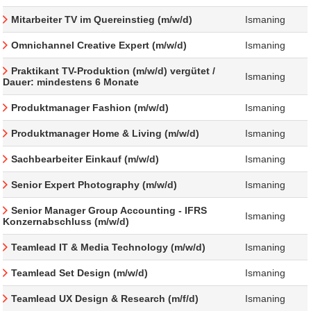
Mitarbeiter TV im Quereinstieg (m/w/d)
Ismaning
Omnichannel Creative Expert (m/w/d)
Ismaning
Praktikant TV-Produktion (m/w/d) vergütet /
Ismaning
Dauer: mindestens 6 Monate
Produktmanager Fashion (m/w/d)
Ismaning
Produktmanager Home & Living (m/w/d)
Ismaning
Sachbearbeiter Einkauf (m/w/d)
Ismaning
Senior Expert Photography (m/w/d)
Ismaning
Senior Manager Group Accounting - IFRS
Ismaning
Konzernabschluss (m/w/d)
Teamlead IT & Media Technology (m/w/d)
Ismaning
Teamlead Set Design (m/w/d)
Ismaning
Teamlead UX Design & Research (m/f/d)
Ismaning