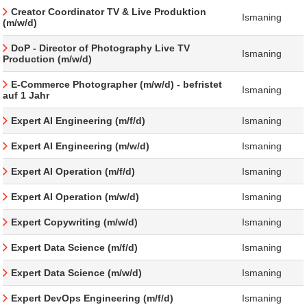
Creator Coordinator TV & Live Produktion
Ismaning
(m/w/d)
DoP - Director of Photography Live TV
Ismaning
Production (m/w/d)
E-Commerce Photographer (m/w/d) - befristet
Ismaning
auf 1 Jahr
Expert AI Engineering (m/f/d)
Ismaning
Expert AI Engineering (m/w/d)
Ismaning
Expert AI Operation (m/f/d)
Ismaning
Expert AI Operation (m/w/d)
Ismaning
Expert Copywriting (m/w/d)
Ismaning
Expert Data Science (m/f/d)
Ismaning
Expert Data Science (m/w/d)
Ismaning
Expert DevOps Engineering (m/f/d)
Ismaning