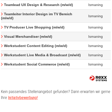
Teamlead UX Design & Research (m/w/d)
Ismaning
Teamleiter Interior Design im TV Bereich
Ismaning
(m/w/d)
TV Producer Live Shopping (m/w/d)
Ismaning
Visual Merchandiser (m/w/d)
Ismaning
Werkstudent Content Editing (m/w/d)
Ismaning
Werkstudent Live Media & Broadcast (m/w/d)
Ismaning
Werkstudent Social Commerce (m/w/d)
Ismaning
Kein passendes Stellenangebot gefunden? Dann erwarten wir gerne
Ihre
Initiativbewerbung!