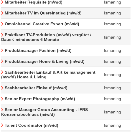
Mitarbeiter Requisite (m/w/d)
Ismaning
Mitarbeiter TV im Quereinstieg (m/w/d)
Ismaning
Omnichannel Creative Expert (m/w/d)
Ismaning
Praktikant TV-Produktion (m/w/d) vergütet /
Ismaning
Dauer: mindestens 6 Monate
Produktmanager Fashion (m/w/d)
Ismaning
Produktmanager Home & Living (m/w/d)
Ismaning
Sachbearbeiter Einkauf & Artikelmanagement
Ismaning
(m/w/d) Home & Living
Sachbearbeiter Einkauf (m/w/d)
Ismaning
Senior Expert Photography (m/w/d)
Ismaning
Senior Manager Group Accounting - IFRS
Ismaning
Konzernabschluss (m/w/d)
Talent Coordinator (m/w/d)
Ismaning