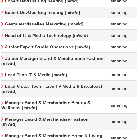
Expert DevOps Engineering (m/f/d)
Ismaning
Expert DevOps Engineering (m/w/d)
Ismaning
Gestalter visuelles Marketing (m/w/d)
Ismaning
Head of IT & Media Technology (m/w/d)
Ismaning
Junior Expert Studio Operations (m/w/d)
Ismaning
Junior Manager Brand & Merchandise Fashion
Ismaning
(m/w/d)
Lead Tech IT & Media (m/w/d)
Ismaning
Lead Visual Tech - Live TV Media & Broadcast
Ismaning
(m/w/d)
Manager Brand & Merchandise Beauty &
Ismaning
Wellness (m/w/d)
Manager Brand & Merchandise Fashion
Ismaning
(m/w/d)
Manager Brand & Merchandise Home & Living
Ismaning