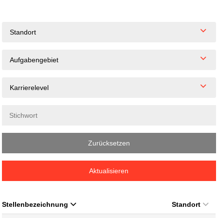
Standort
Aufgabengebiet
Karrierelevel
Zurücksetzen
Aktualisieren
Stellenbezeichnung
Standort