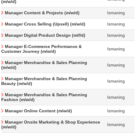
(m/w/d)
Manager Content & Projects (m/w/d)
Ismaning
Manager Cross Selling (Upsell) (m/w/d)
Ismaning
Manager Digital Product Design (m/f/d)
Ismaning
Manager E-Commerce Performance &
Ismaning
Customer Journey (m/w/d)
Manager Merchandise & Sales Planning
Ismaning
(m/w/d)
Manager Merchandise & Sales Planning
Ismaning
Beauty (m/w/d)
Manager Merchandise & Sales Planning
Ismaning
Fashion (m/w/d)
Manager Online Content (m/w/d)
Ismaning
Manager Onsite Marketing & Shop Experience
Ismaning
(m/w/d)