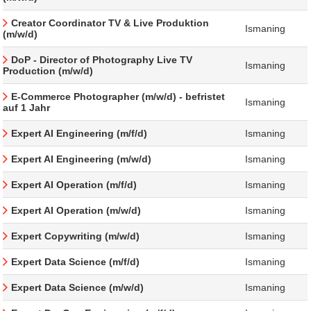
Creator Coordinator TV & Live Produktion
Ismaning
(m/w/d)
DoP - Director of Photography Live TV
Ismaning
Production (m/w/d)
E-Commerce Photographer (m/w/d) - befristet
Ismaning
auf 1 Jahr
Expert AI Engineering (m/f/d)
Ismaning
Expert AI Engineering (m/w/d)
Ismaning
Expert AI Operation (m/f/d)
Ismaning
Expert AI Operation (m/w/d)
Ismaning
Expert Copywriting (m/w/d)
Ismaning
Expert Data Science (m/f/d)
Ismaning
Expert Data Science (m/w/d)
Ismaning