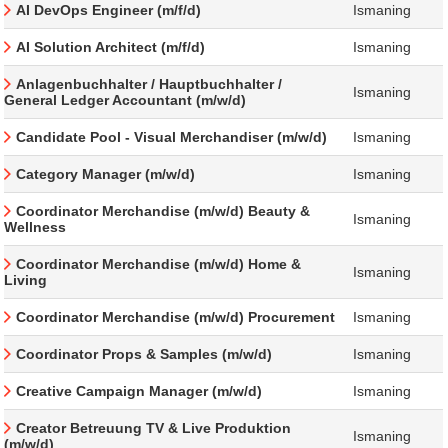
AI DevOps Engineer (m/f/d)
Ismaning
AI Solution Architect (m/f/d)
Ismaning
Anlagenbuchhalter / Hauptbuchhalter /
Ismaning
General Ledger Accountant (m/w/d)
Candidate Pool - Visual Merchandiser (m/w/d)
Ismaning
Category Manager (m/w/d)
Ismaning
Coordinator Merchandise (m/w/d) Beauty &
Ismaning
Wellness
Coordinator Merchandise (m/w/d) Home &
Ismaning
Living
Coordinator Merchandise (m/w/d) Procurement
Ismaning
Coordinator Props & Samples (m/w/d)
Ismaning
Creative Campaign Manager (m/w/d)
Ismaning
Creator Betreuung TV & Live Produktion
Ismaning
(m/w/d)