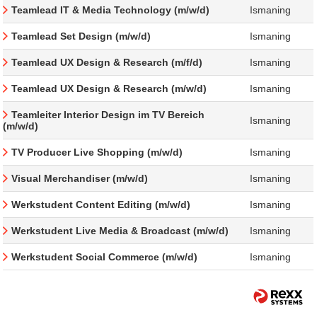
Teamlead IT & Media Technology (m/w/d)
Ismaning
Teamlead Set Design (m/w/d)
Ismaning
Teamlead UX Design & Research (m/f/d)
Ismaning
Teamlead UX Design & Research (m/w/d)
Ismaning
Teamleiter Interior Design im TV Bereich
Ismaning
(m/w/d)
TV Producer Live Shopping (m/w/d)
Ismaning
Visual Merchandiser (m/w/d)
Ismaning
Werkstudent Content Editing (m/w/d)
Ismaning
Werkstudent Live Media & Broadcast (m/w/d)
Ismaning
Werkstudent Social Commerce (m/w/d)
Ismaning