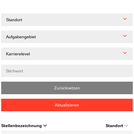
Standort
Aufgabengebiet
Karrierelevel
Zurücksetzen
Aktualisieren
Stellenbezeichnung
Standort