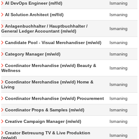
AI DevOps Engineer (m/f/d)
Ismaning
AI Solution Architect (m/f/d)
Ismaning
Anlagenbuchhalter / Hauptbuchhalter /
Ismaning
General Ledger Accountant (m/w/d)
Candidate Pool - Visual Merchandiser (m/w/d)
Ismaning
Category Manager (m/w/d)
Ismaning
Coordinator Merchandise (m/w/d) Beauty &
Ismaning
Wellness
Coordinator Merchandise (m/w/d) Home &
Ismaning
Living
Coordinator Merchandise (m/w/d) Procurement
Ismaning
Coordinator Props & Samples (m/w/d)
Ismaning
Creative Campaign Manager (m/w/d)
Ismaning
Creator Betreuung TV & Live Produktion
Ismaning
(m/w/d)