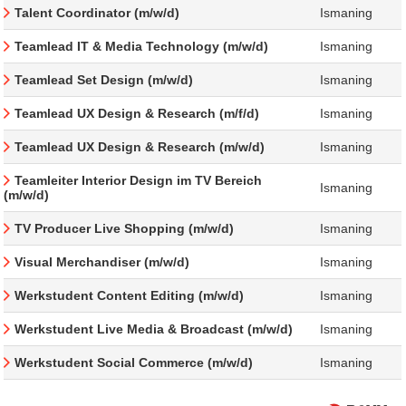
Talent Coordinator (m/w/d)
Ismaning
Teamlead IT & Media Technology (m/w/d)
Ismaning
Teamlead Set Design (m/w/d)
Ismaning
Teamlead UX Design & Research (m/f/d)
Ismaning
Teamlead UX Design & Research (m/w/d)
Ismaning
Teamleiter Interior Design im TV Bereich
Ismaning
(m/w/d)
TV Producer Live Shopping (m/w/d)
Ismaning
Visual Merchandiser (m/w/d)
Ismaning
Werkstudent Content Editing (m/w/d)
Ismaning
Werkstudent Live Media & Broadcast (m/w/d)
Ismaning
Werkstudent Social Commerce (m/w/d)
Ismaning