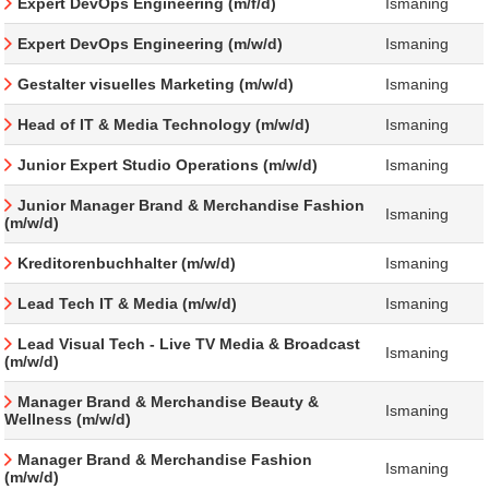
Expert DevOps Engineering (m/f/d)
Ismaning
Expert DevOps Engineering (m/w/d)
Ismaning
Gestalter visuelles Marketing (m/w/d)
Ismaning
Head of IT & Media Technology (m/w/d)
Ismaning
Junior Expert Studio Operations (m/w/d)
Ismaning
Junior Manager Brand & Merchandise Fashion
Ismaning
(m/w/d)
Kreditorenbuchhalter (m/w/d)
Ismaning
Lead Tech IT & Media (m/w/d)
Ismaning
Lead Visual Tech - Live TV Media & Broadcast
Ismaning
(m/w/d)
Manager Brand & Merchandise Beauty &
Ismaning
Wellness (m/w/d)
Manager Brand & Merchandise Fashion
Ismaning
(m/w/d)