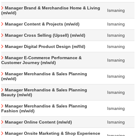
Manager Brand & Merchandise Home & Living
Ismaning
(m/w/d)
Manager Content & Projects (m/w/d)
Ismaning
Manager Cross Selling (Upsell) (m/w/d)
Ismaning
Manager Digital Product Design (m/f/d)
Ismaning
Manager E-Commerce Performance &
Ismaning
Customer Journey (m/w/d)
Manager Merchandise & Sales Planning
Ismaning
(m/w/d)
Manager Merchandise & Sales Planning
Ismaning
Beauty (m/w/d)
Manager Merchandise & Sales Planning
Ismaning
Fashion (m/w/d)
Manager Online Content (m/w/d)
Ismaning
Manager Onsite Marketing & Shop Experience
Ismaning