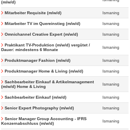
(m/w/d)
Mitarbeiter Requisite (m/w/d)
Ismaning
Mitarbeiter TV im Quereinstieg (m/w/d)
Ismaning
Omnichannel Creative Expert (m/w/d)
Ismaning
Praktikant TV-Produktion (m/w/d) vergütet /
Ismaning
Dauer: mindestens 6 Monate
Produktmanager Fashion (m/w/d)
Ismaning
Produktmanager Home & Living (m/w/d)
Ismaning
Sachbearbeiter Einkauf & Artikelmanagement
Ismaning
(m/w/d) Home & Living
Sachbearbeiter Einkauf (m/w/d)
Ismaning
Senior Expert Photography (m/w/d)
Ismaning
Senior Manager Group Accounting - IFRS
Ismaning
Konzernabschluss (m/w/d)