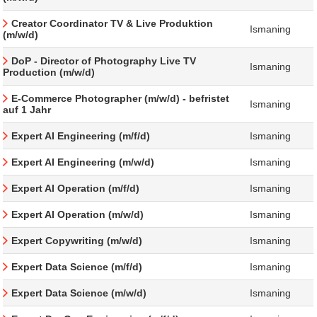
Creator Coordinator TV & Live Produktion
Ismaning
(m/w/d)
DoP - Director of Photography Live TV
Ismaning
Production (m/w/d)
E-Commerce Photographer (m/w/d) - befristet
Ismaning
auf 1 Jahr
Expert AI Engineering (m/f/d)
Ismaning
Expert AI Engineering (m/w/d)
Ismaning
Expert AI Operation (m/f/d)
Ismaning
Expert AI Operation (m/w/d)
Ismaning
Expert Copywriting (m/w/d)
Ismaning
Expert Data Science (m/f/d)
Ismaning
Expert Data Science (m/w/d)
Ismaning