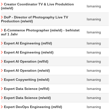
Creator Coordinator TV & Live Produktion
Ismaning
(m/w/d)
DoP - Director of Photography Live TV
Ismaning
Production (m/w/d)
E-Commerce Photographer (m/w/d) - befristet
Ismaning
auf 1 Jahr
Expert AI Engineering (m/f/d)
Ismaning
Expert AI Engineering (m/w/d)
Ismaning
Expert AI Operation (m/f/d)
Ismaning
Expert AI Operation (m/w/d)
Ismaning
Expert Copywriting (m/w/d)
Ismaning
Expert Data Science (m/f/d)
Ismaning
Expert Data Science (m/w/d)
Ismaning
Expert DevOps Engineering (m/f/d)
Ismaning