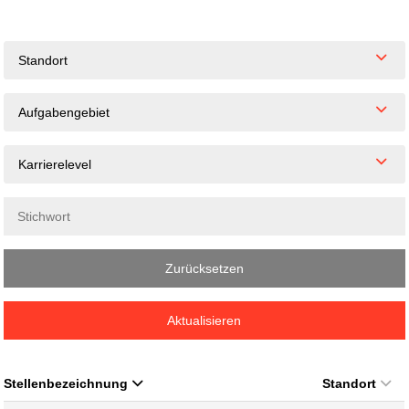
Standort
Aufgabengebiet
Karrierelevel
Zurücksetzen
Aktualisieren
Stellenbezeichnung
Standort