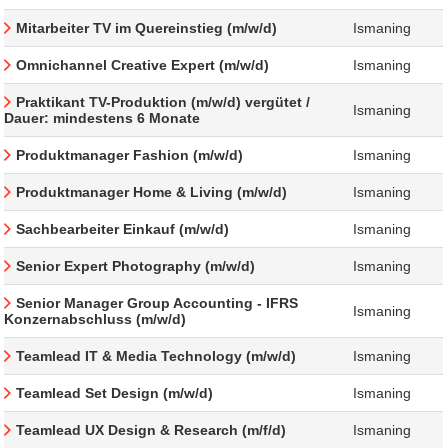
Mitarbeiter TV im Quereinstieg (m/w/d)
Ismaning
Omnichannel Creative Expert (m/w/d)
Ismaning
Praktikant TV-Produktion (m/w/d) vergütet /
Ismaning
Dauer: mindestens 6 Monate
Produktmanager Fashion (m/w/d)
Ismaning
Produktmanager Home & Living (m/w/d)
Ismaning
Sachbearbeiter Einkauf (m/w/d)
Ismaning
Senior Expert Photography (m/w/d)
Ismaning
Senior Manager Group Accounting - IFRS
Ismaning
Konzernabschluss (m/w/d)
Teamlead IT & Media Technology (m/w/d)
Ismaning
Teamlead Set Design (m/w/d)
Ismaning
Teamlead UX Design & Research (m/f/d)
Ismaning