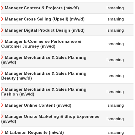
Manager Content & Projects (m/w/d)
Ismaning
Manager Cross Selling (Upsell) (m/w/d)
Ismaning
Manager Digital Product Design (m/f/d)
Ismaning
Manager E-Commerce Performance &
Ismaning
Customer Journey (m/w/d)
Manager Merchandise & Sales Planning
Ismaning
(m/w/d)
Manager Merchandise & Sales Planning
Ismaning
Beauty (m/w/d)
Manager Merchandise & Sales Planning
Ismaning
Fashion (m/w/d)
Manager Online Content (m/w/d)
Ismaning
Manager Onsite Marketing & Shop Experience
Ismaning
(m/w/d)
Mitarbeiter Requisite (m/w/d)
Ismaning