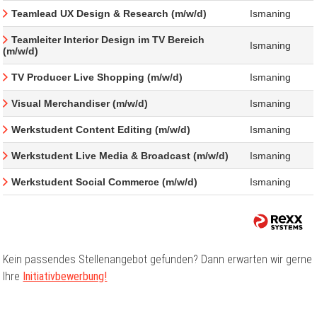
Teamlead UX Design & Research (m/w/d)
Ismaning
Teamleiter Interior Design im TV Bereich
Ismaning
(m/w/d)
TV Producer Live Shopping (m/w/d)
Ismaning
Visual Merchandiser (m/w/d)
Ismaning
Werkstudent Content Editing (m/w/d)
Ismaning
Werkstudent Live Media & Broadcast (m/w/d)
Ismaning
Werkstudent Social Commerce (m/w/d)
Ismaning
Kein passendes Stellenangebot gefunden? Dann erwarten wir gerne
Ihre
Initiativbewerbung!