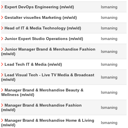
Expert DevOps Engineering (m/w/d)
Ismaning
Gestalter visuelles Marketing (m/w/d)
Ismaning
Head of IT & Media Technology (m/w/d)
Ismaning
Junior Expert Studio Operations (m/w/d)
Ismaning
Junior Manager Brand & Merchandise Fashion
Ismaning
(m/w/d)
Lead Tech IT & Media (m/w/d)
Ismaning
Lead Visual Tech - Live TV Media & Broadcast
Ismaning
(m/w/d)
Manager Brand & Merchandise Beauty &
Ismaning
Wellness (m/w/d)
Manager Brand & Merchandise Fashion
Ismaning
(m/w/d)
Manager Brand & Merchandise Home & Living
Ismaning
(m/w/d)