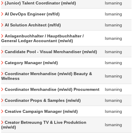
(Junior) Talent Coordinator (m/w/d)
Ismaning
AI DevOps Engineer (m/f/d)
Ismaning
AI Solution Architect (m/f/d)
Ismaning
Anlagenbuchhalter / Hauptbuchhalter /
Ismaning
General Ledger Accountant (m/w/d)
Candidate Pool - Visual Merchandiser (m/w/d)
Ismaning
Category Manager (m/w/d)
Ismaning
Coordinator Merchandise (m/w/d) Beauty &
Ismaning
Wellness
Coordinator Merchandise (m/w/d) Procurement
Ismaning
Coordinator Props & Samples (m/w/d)
Ismaning
Creative Campaign Manager (m/w/d)
Ismaning
Creator Betreuung TV & Live Produktion
Ismaning
(m/w/d)