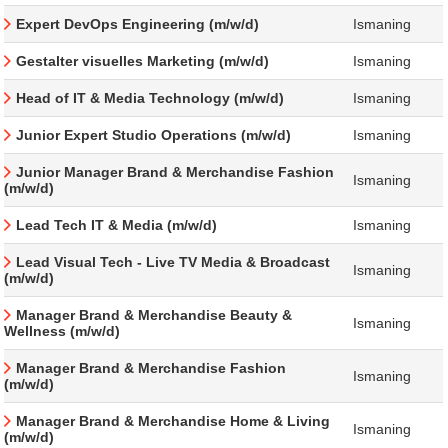
Expert DevOps Engineering (m/w/d)
Ismaning
Gestalter visuelles Marketing (m/w/d)
Ismaning
Head of IT & Media Technology (m/w/d)
Ismaning
Junior Expert Studio Operations (m/w/d)
Ismaning
Junior Manager Brand & Merchandise Fashion
Ismaning
(m/w/d)
Lead Tech IT & Media (m/w/d)
Ismaning
Lead Visual Tech - Live TV Media & Broadcast
Ismaning
(m/w/d)
Manager Brand & Merchandise Beauty &
Ismaning
Wellness (m/w/d)
Manager Brand & Merchandise Fashion
Ismaning
(m/w/d)
Manager Brand & Merchandise Home & Living
Ismaning
(m/w/d)