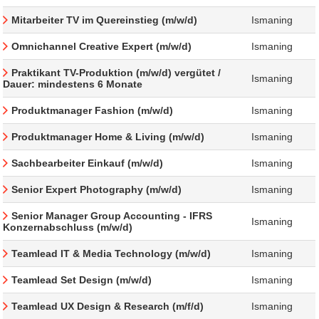
Mitarbeiter TV im Quereinstieg (m/w/d)
Ismaning
Omnichannel Creative Expert (m/w/d)
Ismaning
Praktikant TV-Produktion (m/w/d) vergütet /
Ismaning
Dauer: mindestens 6 Monate
Produktmanager Fashion (m/w/d)
Ismaning
Produktmanager Home & Living (m/w/d)
Ismaning
Sachbearbeiter Einkauf (m/w/d)
Ismaning
Senior Expert Photography (m/w/d)
Ismaning
Senior Manager Group Accounting - IFRS
Ismaning
Konzernabschluss (m/w/d)
Teamlead IT & Media Technology (m/w/d)
Ismaning
Teamlead Set Design (m/w/d)
Ismaning
Teamlead UX Design & Research (m/f/d)
Ismaning