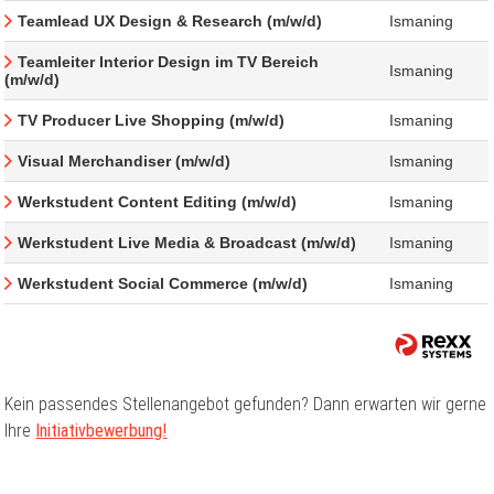
Teamlead UX Design & Research (m/w/d)
Ismaning
Teamleiter Interior Design im TV Bereich
Ismaning
(m/w/d)
TV Producer Live Shopping (m/w/d)
Ismaning
Visual Merchandiser (m/w/d)
Ismaning
Werkstudent Content Editing (m/w/d)
Ismaning
Werkstudent Live Media & Broadcast (m/w/d)
Ismaning
Werkstudent Social Commerce (m/w/d)
Ismaning
Kein passendes Stellenangebot gefunden? Dann erwarten wir gerne
Ihre
Initiativbewerbung!