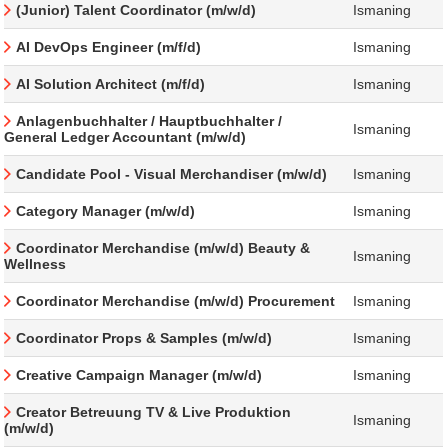
(Junior) Talent Coordinator (m/w/d)
Ismaning
AI DevOps Engineer (m/f/d)
Ismaning
AI Solution Architect (m/f/d)
Ismaning
Anlagenbuchhalter / Hauptbuchhalter /
Ismaning
General Ledger Accountant (m/w/d)
Candidate Pool - Visual Merchandiser (m/w/d)
Ismaning
Category Manager (m/w/d)
Ismaning
Coordinator Merchandise (m/w/d) Beauty &
Ismaning
Wellness
Coordinator Merchandise (m/w/d) Procurement
Ismaning
Coordinator Props & Samples (m/w/d)
Ismaning
Creative Campaign Manager (m/w/d)
Ismaning
Creator Betreuung TV & Live Produktion
Ismaning
(m/w/d)