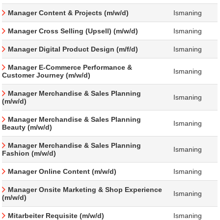
Manager Content & Projects (m/w/d)
Ismaning
Manager Cross Selling (Upsell) (m/w/d)
Ismaning
Manager Digital Product Design (m/f/d)
Ismaning
Manager E-Commerce Performance &
Ismaning
Customer Journey (m/w/d)
Manager Merchandise & Sales Planning
Ismaning
(m/w/d)
Manager Merchandise & Sales Planning
Ismaning
Beauty (m/w/d)
Manager Merchandise & Sales Planning
Ismaning
Fashion (m/w/d)
Manager Online Content (m/w/d)
Ismaning
Manager Onsite Marketing & Shop Experience
Ismaning
(m/w/d)
Mitarbeiter Requisite (m/w/d)
Ismaning