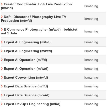
Creator Coordinator TV & Live Produktion
Ismaning
(m/w/d)
DoP - Director of Photography Live TV
Ismaning
Production (m/w/d)
E-Commerce Photographer (m/w/d) - befristet
Ismaning
auf 1 Jahr
Expert AI Engineering (m/f/d)
Ismaning
Expert AI Engineering (m/w/d)
Ismaning
Expert AI Operation (m/f/d)
Ismaning
Expert AI Operation (m/w/d)
Ismaning
Expert Copywriting (m/w/d)
Ismaning
Expert Data Science (m/f/d)
Ismaning
Expert Data Science (m/w/d)
Ismaning
Expert DevOps Engineering (m/f/d)
Ismaning