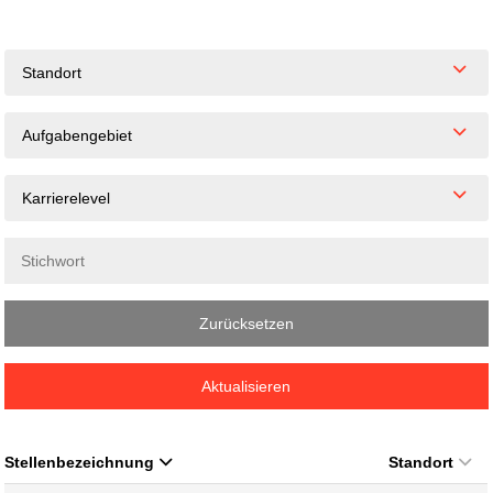
Standort
Aufgabengebiet
Karrierelevel
Zurücksetzen
Aktualisieren
Stellenbezeichnung
Standort