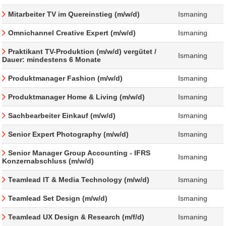
Mitarbeiter TV im Quereinstieg (m/w/d)
Ismaning
Omnichannel Creative Expert (m/w/d)
Ismaning
Praktikant TV-Produktion (m/w/d) vergütet /
Ismaning
Dauer: mindestens 6 Monate
Produktmanager Fashion (m/w/d)
Ismaning
Produktmanager Home & Living (m/w/d)
Ismaning
Sachbearbeiter Einkauf (m/w/d)
Ismaning
Senior Expert Photography (m/w/d)
Ismaning
Senior Manager Group Accounting - IFRS
Ismaning
Konzernabschluss (m/w/d)
Teamlead IT & Media Technology (m/w/d)
Ismaning
Teamlead Set Design (m/w/d)
Ismaning
Teamlead UX Design & Research (m/f/d)
Ismaning