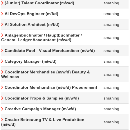
(Junior) Talent Coordinator (m/w/d)
Ismaning
AI DevOps Engineer (m/f/d)
Ismaning
AI Solution Architect (m/f/d)
Ismaning
Anlagenbuchhalter / Hauptbuchhalter /
Ismaning
General Ledger Accountant (m/w/d)
Candidate Pool - Visual Merchandiser (m/w/d)
Ismaning
Category Manager (m/w/d)
Ismaning
Coordinator Merchandise (m/w/d) Beauty &
Ismaning
Wellness
Coordinator Merchandise (m/w/d) Procurement
Ismaning
Coordinator Props & Samples (m/w/d)
Ismaning
Creative Campaign Manager (m/w/d)
Ismaning
Creator Betreuung TV & Live Produktion
Ismaning
(m/w/d)