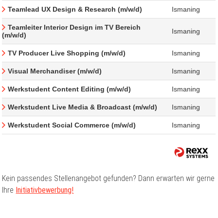
Teamlead UX Design & Research (m/w/d)
Ismaning
Teamleiter Interior Design im TV Bereich
Ismaning
(m/w/d)
TV Producer Live Shopping (m/w/d)
Ismaning
Visual Merchandiser (m/w/d)
Ismaning
Werkstudent Content Editing (m/w/d)
Ismaning
Werkstudent Live Media & Broadcast (m/w/d)
Ismaning
Werkstudent Social Commerce (m/w/d)
Ismaning
Kein passendes Stellenangebot gefunden? Dann erwarten wir gerne
Ihre
Initiativbewerbung!