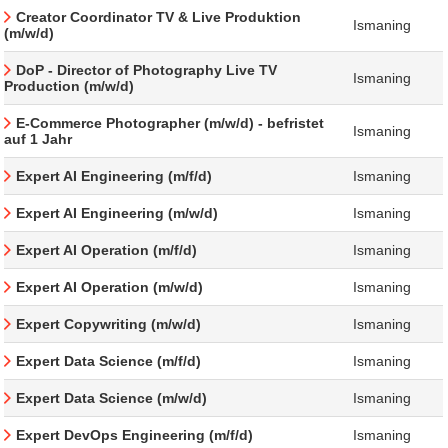
Creator Coordinator TV & Live Produktion
Ismaning
(m/w/d)
DoP - Director of Photography Live TV
Ismaning
Production (m/w/d)
E-Commerce Photographer (m/w/d) - befristet
Ismaning
auf 1 Jahr
Expert AI Engineering (m/f/d)
Ismaning
Expert AI Engineering (m/w/d)
Ismaning
Expert AI Operation (m/f/d)
Ismaning
Expert AI Operation (m/w/d)
Ismaning
Expert Copywriting (m/w/d)
Ismaning
Expert Data Science (m/f/d)
Ismaning
Expert Data Science (m/w/d)
Ismaning
Expert DevOps Engineering (m/f/d)
Ismaning