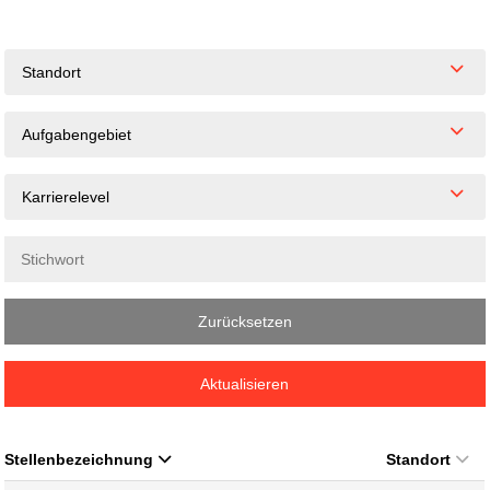
Standort
Aufgabengebiet
Karrierelevel
Zurücksetzen
Aktualisieren
Stellenbezeichnung
Standort