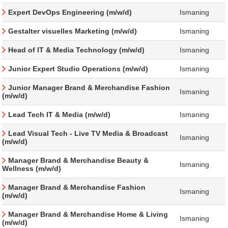
Expert DevOps Engineering (m/w/d)
Ismaning
Gestalter visuelles Marketing (m/w/d)
Ismaning
Head of IT & Media Technology (m/w/d)
Ismaning
Junior Expert Studio Operations (m/w/d)
Ismaning
Junior Manager Brand & Merchandise Fashion
Ismaning
(m/w/d)
Lead Tech IT & Media (m/w/d)
Ismaning
Lead Visual Tech - Live TV Media & Broadcast
Ismaning
(m/w/d)
Manager Brand & Merchandise Beauty &
Ismaning
Wellness (m/w/d)
Manager Brand & Merchandise Fashion
Ismaning
(m/w/d)
Manager Brand & Merchandise Home & Living
Ismaning
(m/w/d)