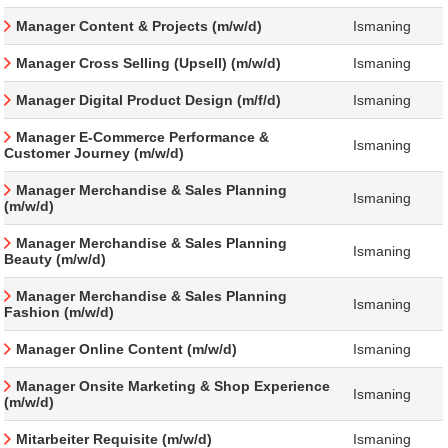
Manager Content & Projects (m/w/d)
Ismaning
Manager Cross Selling (Upsell) (m/w/d)
Ismaning
Manager Digital Product Design (m/f/d)
Ismaning
Manager E-Commerce Performance &
Ismaning
Customer Journey (m/w/d)
Manager Merchandise & Sales Planning
Ismaning
(m/w/d)
Manager Merchandise & Sales Planning
Ismaning
Beauty (m/w/d)
Manager Merchandise & Sales Planning
Ismaning
Fashion (m/w/d)
Manager Online Content (m/w/d)
Ismaning
Manager Onsite Marketing & Shop Experience
Ismaning
(m/w/d)
Mitarbeiter Requisite (m/w/d)
Ismaning