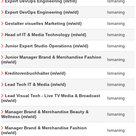
Expert DevOps Engineering (m/f/d)
Ismaning
Expert DevOps Engineering (m/w/d)
Ismaning
Gestalter visuelles Marketing (m/w/d)
Ismaning
Head of IT & Media Technology (m/w/d)
Ismaning
Junior Expert Studio Operations (m/w/d)
Ismaning
Junior Manager Brand & Merchandise Fashion
Ismaning
(m/w/d)
Kreditorenbuchhalter (m/w/d)
Ismaning
Lead Tech IT & Media (m/w/d)
Ismaning
Lead Visual Tech - Live TV Media & Broadcast
Ismaning
(m/w/d)
Manager Brand & Merchandise Beauty &
Ismaning
Wellness (m/w/d)
Manager Brand & Merchandise Fashion
Ismaning
(m/w/d)