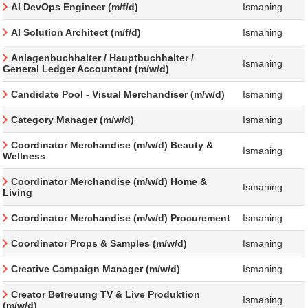
AI DevOps Engineer (m/f/d)
Ismaning
AI Solution Architect (m/f/d)
Ismaning
Anlagenbuchhalter / Hauptbuchhalter /
Ismaning
General Ledger Accountant (m/w/d)
Candidate Pool - Visual Merchandiser (m/w/d)
Ismaning
Category Manager (m/w/d)
Ismaning
Coordinator Merchandise (m/w/d) Beauty &
Ismaning
Wellness
Coordinator Merchandise (m/w/d) Home &
Ismaning
Living
Coordinator Merchandise (m/w/d) Procurement
Ismaning
Coordinator Props & Samples (m/w/d)
Ismaning
Creative Campaign Manager (m/w/d)
Ismaning
Creator Betreuung TV & Live Produktion
Ismaning
(m/w/d)