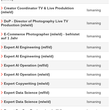
Creator Coordinator TV & Live Produktion
Ismaning
(m/w/d)
DoP - Director of Photography Live TV
Ismaning
Production (m/w/d)
E-Commerce Photographer (m/w/d) - befristet
Ismaning
auf 1 Jahr
Expert AI Engineering (m/f/d)
Ismaning
Expert AI Engineering (m/w/d)
Ismaning
Expert AI Operation (m/f/d)
Ismaning
Expert AI Operation (m/w/d)
Ismaning
Expert Copywriting (m/w/d)
Ismaning
Expert Data Science (m/f/d)
Ismaning
Expert Data Science (m/w/d)
Ismaning