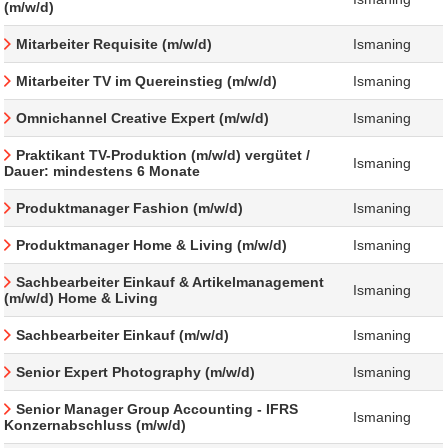
(m/w/d)
Mitarbeiter Requisite (m/w/d)
Ismaning
Mitarbeiter TV im Quereinstieg (m/w/d)
Ismaning
Omnichannel Creative Expert (m/w/d)
Ismaning
Praktikant TV-Produktion (m/w/d) vergütet /
Ismaning
Dauer: mindestens 6 Monate
Produktmanager Fashion (m/w/d)
Ismaning
Produktmanager Home & Living (m/w/d)
Ismaning
Sachbearbeiter Einkauf & Artikelmanagement
Ismaning
(m/w/d) Home & Living
Sachbearbeiter Einkauf (m/w/d)
Ismaning
Senior Expert Photography (m/w/d)
Ismaning
Senior Manager Group Accounting - IFRS
Ismaning
Konzernabschluss (m/w/d)