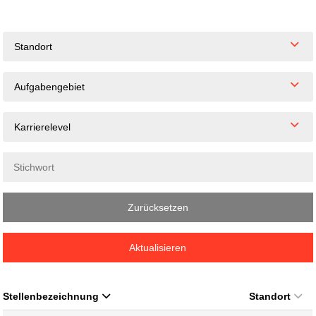
Standort
Aufgabengebiet
Karrierelevel
Zurücksetzen
Aktualisieren
Stellenbezeichnung
Standort