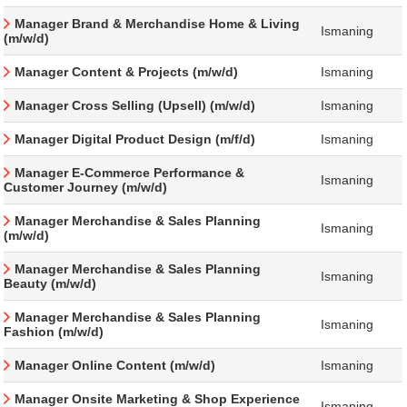
Manager Brand & Merchandise Home & Living
Ismaning
(m/w/d)
Manager Content & Projects (m/w/d)
Ismaning
Manager Cross Selling (Upsell) (m/w/d)
Ismaning
Manager Digital Product Design (m/f/d)
Ismaning
Manager E-Commerce Performance &
Ismaning
Customer Journey (m/w/d)
Manager Merchandise & Sales Planning
Ismaning
(m/w/d)
Manager Merchandise & Sales Planning
Ismaning
Beauty (m/w/d)
Manager Merchandise & Sales Planning
Ismaning
Fashion (m/w/d)
Manager Online Content (m/w/d)
Ismaning
Manager Onsite Marketing & Shop Experience
Ismaning