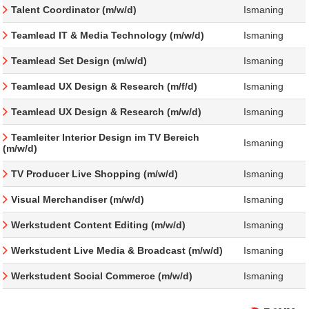
Talent Coordinator (m/w/d)
Ismaning
Teamlead IT & Media Technology (m/w/d)
Ismaning
Teamlead Set Design (m/w/d)
Ismaning
Teamlead UX Design & Research (m/f/d)
Ismaning
Teamlead UX Design & Research (m/w/d)
Ismaning
Teamleiter Interior Design im TV Bereich
Ismaning
(m/w/d)
TV Producer Live Shopping (m/w/d)
Ismaning
Visual Merchandiser (m/w/d)
Ismaning
Werkstudent Content Editing (m/w/d)
Ismaning
Werkstudent Live Media & Broadcast (m/w/d)
Ismaning
Werkstudent Social Commerce (m/w/d)
Ismaning