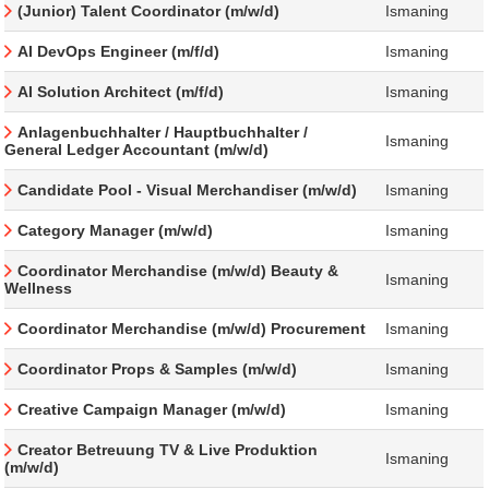
(Junior) Talent Coordinator (m/w/d)
Ismaning
AI DevOps Engineer (m/f/d)
Ismaning
AI Solution Architect (m/f/d)
Ismaning
Anlagenbuchhalter / Hauptbuchhalter /
Ismaning
General Ledger Accountant (m/w/d)
Candidate Pool - Visual Merchandiser (m/w/d)
Ismaning
Category Manager (m/w/d)
Ismaning
Coordinator Merchandise (m/w/d) Beauty &
Ismaning
Wellness
Coordinator Merchandise (m/w/d) Procurement
Ismaning
Coordinator Props & Samples (m/w/d)
Ismaning
Creative Campaign Manager (m/w/d)
Ismaning
Creator Betreuung TV & Live Produktion
Ismaning
(m/w/d)