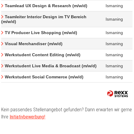
Teamlead UX Design & Research (m/w/d)
Ismaning
Teamleiter Interior Design im TV Bereich
Ismaning
(m/w/d)
TV Producer Live Shopping (m/w/d)
Ismaning
Visual Merchandiser (m/w/d)
Ismaning
Werkstudent Content Editing (m/w/d)
Ismaning
Werkstudent Live Media & Broadcast (m/w/d)
Ismaning
Werkstudent Social Commerce (m/w/d)
Ismaning
Kein passendes Stellenangebot gefunden? Dann erwarten wir gerne
Ihre
Initiativbewerbung!