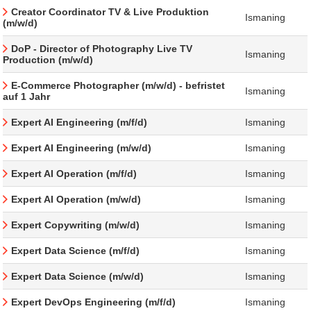
Creator Coordinator TV & Live Produktion
Ismaning
(m/w/d)
DoP - Director of Photography Live TV
Ismaning
Production (m/w/d)
E-Commerce Photographer (m/w/d) - befristet
Ismaning
auf 1 Jahr
Expert AI Engineering (m/f/d)
Ismaning
Expert AI Engineering (m/w/d)
Ismaning
Expert AI Operation (m/f/d)
Ismaning
Expert AI Operation (m/w/d)
Ismaning
Expert Copywriting (m/w/d)
Ismaning
Expert Data Science (m/f/d)
Ismaning
Expert Data Science (m/w/d)
Ismaning
Expert DevOps Engineering (m/f/d)
Ismaning