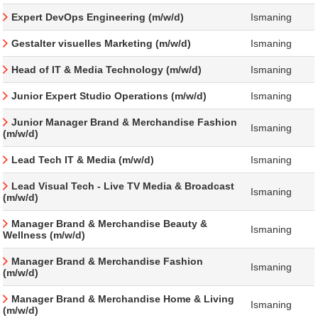
Expert DevOps Engineering (m/w/d)
Ismaning
Gestalter visuelles Marketing (m/w/d)
Ismaning
Head of IT & Media Technology (m/w/d)
Ismaning
Junior Expert Studio Operations (m/w/d)
Ismaning
Junior Manager Brand & Merchandise Fashion
Ismaning
(m/w/d)
Lead Tech IT & Media (m/w/d)
Ismaning
Lead Visual Tech - Live TV Media & Broadcast
Ismaning
(m/w/d)
Manager Brand & Merchandise Beauty &
Ismaning
Wellness (m/w/d)
Manager Brand & Merchandise Fashion
Ismaning
(m/w/d)
Manager Brand & Merchandise Home & Living
Ismaning
(m/w/d)