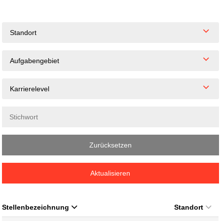
Standort
Aufgabengebiet
Karrierelevel
Zurücksetzen
Aktualisieren
Stellenbezeichnung
Standort