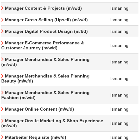
Manager Content & Projects (m/w/d)
Ismaning
Manager Cross Selling (Upsell) (m/w/d)
Ismaning
Manager Digital Product Design (m/f/d)
Ismaning
Manager E-Commerce Performance &
Ismaning
Customer Journey (m/w/d)
Manager Merchandise & Sales Planning
Ismaning
(m/w/d)
Manager Merchandise & Sales Planning
Ismaning
Beauty (m/w/d)
Manager Merchandise & Sales Planning
Ismaning
Fashion (m/w/d)
Manager Online Content (m/w/d)
Ismaning
Manager Onsite Marketing & Shop Experience
Ismaning
(m/w/d)
Mitarbeiter Requisite (m/w/d)
Ismaning