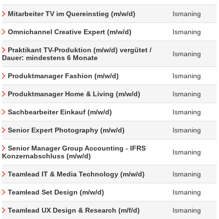
Mitarbeiter TV im Quereinstieg (m/w/d)
Ismaning
Omnichannel Creative Expert (m/w/d)
Ismaning
Praktikant TV-Produktion (m/w/d) vergütet /
Ismaning
Dauer: mindestens 6 Monate
Produktmanager Fashion (m/w/d)
Ismaning
Produktmanager Home & Living (m/w/d)
Ismaning
Sachbearbeiter Einkauf (m/w/d)
Ismaning
Senior Expert Photography (m/w/d)
Ismaning
Senior Manager Group Accounting - IFRS
Ismaning
Konzernabschluss (m/w/d)
Teamlead IT & Media Technology (m/w/d)
Ismaning
Teamlead Set Design (m/w/d)
Ismaning
Teamlead UX Design & Research (m/f/d)
Ismaning