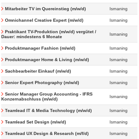
Mitarbeiter TV im Quereinstieg (m/w/d)
Ismaning
Omnichannel Creative Expert (m/w/d)
Ismaning
Praktikant TV-Produktion (m/w/d) vergütet /
Ismaning
Dauer: mindestens 6 Monate
Produktmanager Fashion (m/w/d)
Ismaning
Produktmanager Home & Living (m/w/d)
Ismaning
Sachbearbeiter Einkauf (m/w/d)
Ismaning
Senior Expert Photography (m/w/d)
Ismaning
Senior Manager Group Accounting - IFRS
Ismaning
Konzernabschluss (m/w/d)
Teamlead IT & Media Technology (m/w/d)
Ismaning
Teamlead Set Design (m/w/d)
Ismaning
Teamlead UX Design & Research (m/f/d)
Ismaning