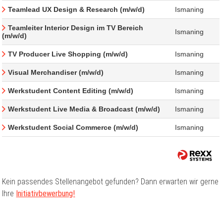
Teamlead UX Design & Research (m/w/d)
Ismaning
Teamleiter Interior Design im TV Bereich
Ismaning
(m/w/d)
TV Producer Live Shopping (m/w/d)
Ismaning
Visual Merchandiser (m/w/d)
Ismaning
Werkstudent Content Editing (m/w/d)
Ismaning
Werkstudent Live Media & Broadcast (m/w/d)
Ismaning
Werkstudent Social Commerce (m/w/d)
Ismaning
Kein passendes Stellenangebot gefunden? Dann erwarten wir gerne
Ihre
Initiativbewerbung!