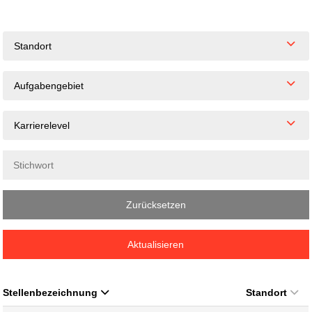
Standort
Aufgabengebiet
Karrierelevel
Zurücksetzen
Aktualisieren
Stellenbezeichnung
Standort