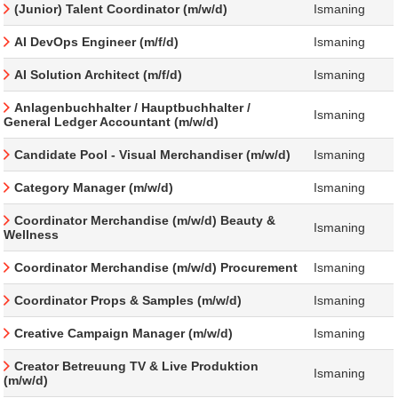
(Junior) Talent Coordinator (m/w/d)
Ismaning
AI DevOps Engineer (m/f/d)
Ismaning
AI Solution Architect (m/f/d)
Ismaning
Anlagenbuchhalter / Hauptbuchhalter /
Ismaning
General Ledger Accountant (m/w/d)
Candidate Pool - Visual Merchandiser (m/w/d)
Ismaning
Category Manager (m/w/d)
Ismaning
Coordinator Merchandise (m/w/d) Beauty &
Ismaning
Wellness
Coordinator Merchandise (m/w/d) Procurement
Ismaning
Coordinator Props & Samples (m/w/d)
Ismaning
Creative Campaign Manager (m/w/d)
Ismaning
Creator Betreuung TV & Live Produktion
Ismaning
(m/w/d)