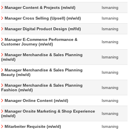
Manager Content & Projects (m/w/d)
Ismaning
Manager Cross Selling (Upsell) (m/w/d)
Ismaning
Manager Digital Product Design (m/f/d)
Ismaning
Manager E-Commerce Performance &
Ismaning
Customer Journey (m/w/d)
Manager Merchandise & Sales Planning
Ismaning
(m/w/d)
Manager Merchandise & Sales Planning
Ismaning
Beauty (m/w/d)
Manager Merchandise & Sales Planning
Ismaning
Fashion (m/w/d)
Manager Online Content (m/w/d)
Ismaning
Manager Onsite Marketing & Shop Experience
Ismaning
(m/w/d)
Mitarbeiter Requisite (m/w/d)
Ismaning