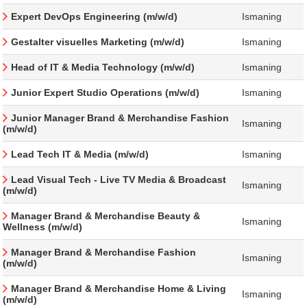
Expert DevOps Engineering (m/w/d)
Ismaning
Gestalter visuelles Marketing (m/w/d)
Ismaning
Head of IT & Media Technology (m/w/d)
Ismaning
Junior Expert Studio Operations (m/w/d)
Ismaning
Junior Manager Brand & Merchandise Fashion
Ismaning
(m/w/d)
Lead Tech IT & Media (m/w/d)
Ismaning
Lead Visual Tech - Live TV Media & Broadcast
Ismaning
(m/w/d)
Manager Brand & Merchandise Beauty &
Ismaning
Wellness (m/w/d)
Manager Brand & Merchandise Fashion
Ismaning
(m/w/d)
Manager Brand & Merchandise Home & Living
Ismaning
(m/w/d)