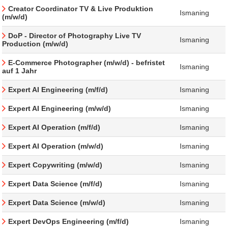
Creator Coordinator TV & Live Produktion
Ismaning
(m/w/d)
DoP - Director of Photography Live TV
Ismaning
Production (m/w/d)
E-Commerce Photographer (m/w/d) - befristet
Ismaning
auf 1 Jahr
Expert AI Engineering (m/f/d)
Ismaning
Expert AI Engineering (m/w/d)
Ismaning
Expert AI Operation (m/f/d)
Ismaning
Expert AI Operation (m/w/d)
Ismaning
Expert Copywriting (m/w/d)
Ismaning
Expert Data Science (m/f/d)
Ismaning
Expert Data Science (m/w/d)
Ismaning
Expert DevOps Engineering (m/f/d)
Ismaning