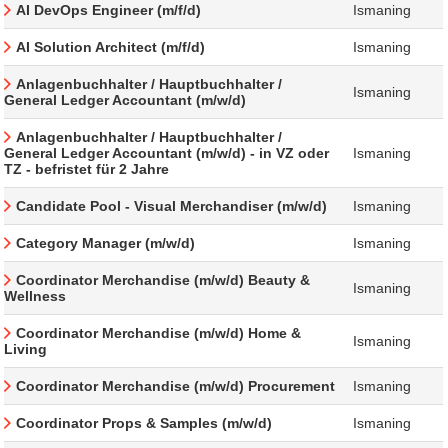
AI DevOps Engineer (m/f/d)
Ismaning
AI Solution Architect (m/f/d)
Ismaning
Anlagenbuchhalter / Hauptbuchhalter /
Ismaning
General Ledger Accountant (m/w/d)
Anlagenbuchhalter / Hauptbuchhalter /
General Ledger Accountant (m/w/d) - in VZ oder
Ismaning
TZ - befristet für 2 Jahre
Candidate Pool - Visual Merchandiser (m/w/d)
Ismaning
Category Manager (m/w/d)
Ismaning
Coordinator Merchandise (m/w/d) Beauty &
Ismaning
Wellness
Coordinator Merchandise (m/w/d) Home &
Ismaning
Living
Coordinator Merchandise (m/w/d) Procurement
Ismaning
Coordinator Props & Samples (m/w/d)
Ismaning