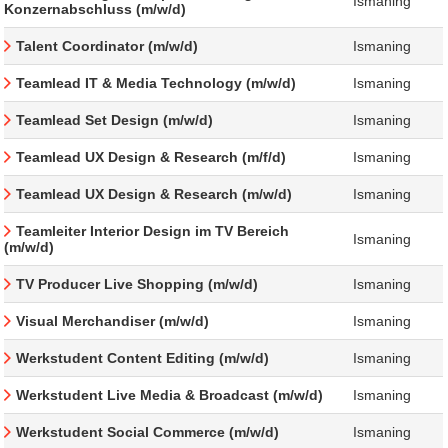
Ismaning
Konzernabschluss (m/w/d)
Talent Coordinator (m/w/d)
Ismaning
Teamlead IT & Media Technology (m/w/d)
Ismaning
Teamlead Set Design (m/w/d)
Ismaning
Teamlead UX Design & Research (m/f/d)
Ismaning
Teamlead UX Design & Research (m/w/d)
Ismaning
Teamleiter Interior Design im TV Bereich
Ismaning
(m/w/d)
TV Producer Live Shopping (m/w/d)
Ismaning
Visual Merchandiser (m/w/d)
Ismaning
Werkstudent Content Editing (m/w/d)
Ismaning
Werkstudent Live Media & Broadcast (m/w/d)
Ismaning
Werkstudent Social Commerce (m/w/d)
Ismaning