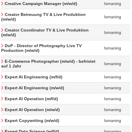
Creative Campaign Manager (m/w/d)
Ismaning
Creator Betreuung TV & Live Produktion
Ismaning
(m/w/d)
Creator Coordinator TV & Live Produktion
Ismaning
(m/w/d)
DoP - Director of Photography Live TV
Ismaning
Production (m/w/d)
E-Commerce Photographer (m/w/d) - befristet
Ismaning
auf 1 Jahr
Expert AI Engineering (m/f/d)
Ismaning
Expert AI Engineering (m/w/d)
Ismaning
Expert AI Operation (m/f/d)
Ismaning
Expert AI Operation (m/w/d)
Ismaning
Expert Copywriting (m/w/d)
Ismaning
Expert Data Science (m/f/d)
Ismaning