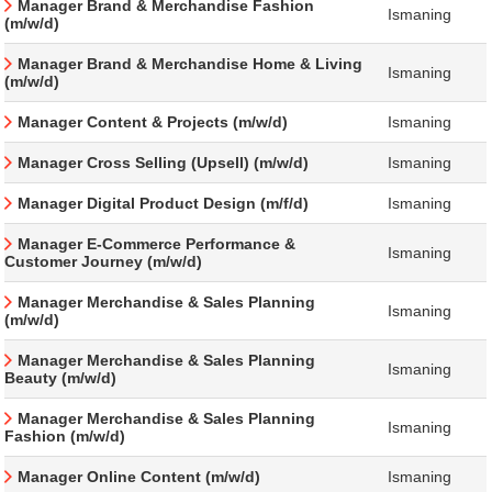
Manager Brand & Merchandise Fashion
Ismaning
(m/w/d)
Manager Brand & Merchandise Home & Living
Ismaning
(m/w/d)
Manager Content & Projects (m/w/d)
Ismaning
Manager Cross Selling (Upsell) (m/w/d)
Ismaning
Manager Digital Product Design (m/f/d)
Ismaning
Manager E-Commerce Performance &
Ismaning
Customer Journey (m/w/d)
Manager Merchandise & Sales Planning
Ismaning
(m/w/d)
Manager Merchandise & Sales Planning
Ismaning
Beauty (m/w/d)
Manager Merchandise & Sales Planning
Ismaning
Fashion (m/w/d)
Manager Online Content (m/w/d)
Ismaning