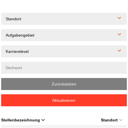
Standort
Aufgabengebiet
Karrierelevel
Zurücksetzen
Aktualisieren
Stellenbezeichnung
Standort