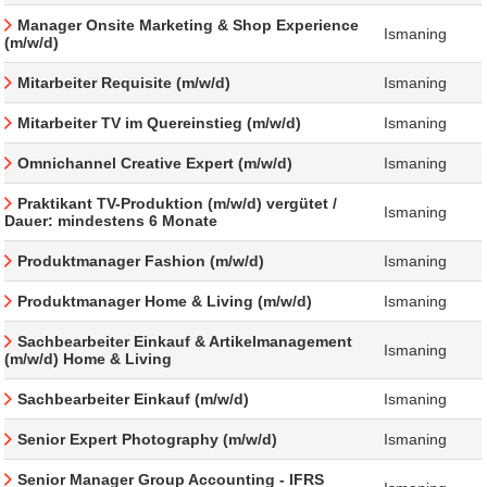
Manager Onsite Marketing & Shop Experience
Ismaning
(m/w/d)
Mitarbeiter Requisite (m/w/d)
Ismaning
Mitarbeiter TV im Quereinstieg (m/w/d)
Ismaning
Omnichannel Creative Expert (m/w/d)
Ismaning
Praktikant TV-Produktion (m/w/d) vergütet /
Ismaning
Dauer: mindestens 6 Monate
Produktmanager Fashion (m/w/d)
Ismaning
Produktmanager Home & Living (m/w/d)
Ismaning
Sachbearbeiter Einkauf & Artikelmanagement
Ismaning
(m/w/d) Home & Living
Sachbearbeiter Einkauf (m/w/d)
Ismaning
Senior Expert Photography (m/w/d)
Ismaning
Senior Manager Group Accounting - IFRS