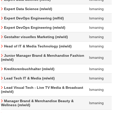
Expert Data Science (m/w/d)
Ismaning
Expert DevOps Engineering (m/f/d)
Ismaning
Expert DevOps Engineering (m/w/d)
Ismaning
Gestalter visuelles Marketing (m/w/d)
Ismaning
Head of IT & Media Technology (m/w/d)
Ismaning
Junior Manager Brand & Merchandise Fashion
Ismaning
(m/w/d)
Kreditorenbuchhalter (m/w/d)
Ismaning
Lead Tech IT & Media (m/w/d)
Ismaning
Lead Visual Tech - Live TV Media & Broadcast
Ismaning
(m/w/d)
Manager Brand & Merchandise Beauty &
Ismaning
Wellness (m/w/d)