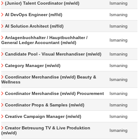
(Junior) Talent Coordinator (m/w/d)
Ismaning
AI DevOps Engineer (m/f/d)
Ismaning
AI Solution Architect (m/f/d)
Ismaning
Anlagenbuchhalter / Hauptbuchhalter /
Ismaning
General Ledger Accountant (m/w/d)
Candidate Pool - Visual Merchandiser (m/w/d)
Ismaning
Category Manager (m/w/d)
Ismaning
Coordinator Merchandise (m/w/d) Beauty &
Ismaning
Wellness
Coordinator Merchandise (m/w/d) Procurement
Ismaning
Coordinator Props & Samples (m/w/d)
Ismaning
Creative Campaign Manager (m/w/d)
Ismaning
Creator Betreuung TV & Live Produktion
Ismaning
(m/w/d)