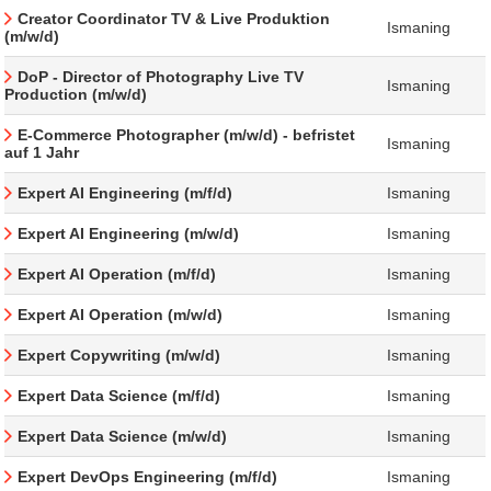
Creator Coordinator TV & Live Produktion
Ismaning
(m/w/d)
DoP - Director of Photography Live TV
Ismaning
Production (m/w/d)
E-Commerce Photographer (m/w/d) - befristet
Ismaning
auf 1 Jahr
Expert AI Engineering (m/f/d)
Ismaning
Expert AI Engineering (m/w/d)
Ismaning
Expert AI Operation (m/f/d)
Ismaning
Expert AI Operation (m/w/d)
Ismaning
Expert Copywriting (m/w/d)
Ismaning
Expert Data Science (m/f/d)
Ismaning
Expert Data Science (m/w/d)
Ismaning
Expert DevOps Engineering (m/f/d)
Ismaning