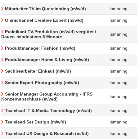
Mitarbeiter TV im Quereinstieg (m/w/d)
Ismaning
Omnichannel Creative Expert (m/w/d)
Ismaning
Praktikant TV-Produktion (m/w/d) vergütet /
Ismaning
Dauer: mindestens 6 Monate
Produktmanager Fashion (m/w/d)
Ismaning
Produktmanager Home & Living (m/w/d)
Ismaning
Sachbearbeiter Einkauf (m/w/d)
Ismaning
Senior Expert Photography (m/w/d)
Ismaning
Senior Manager Group Accounting - IFRS
Ismaning
Konzernabschluss (m/w/d)
Teamlead IT & Media Technology (m/w/d)
Ismaning
Teamlead Set Design (m/w/d)
Ismaning
Teamlead UX Design & Research (m/f/d)
Ismaning