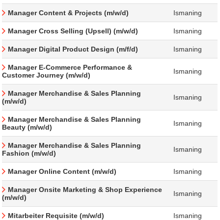
Manager Content & Projects (m/w/d)
Ismaning
Manager Cross Selling (Upsell) (m/w/d)
Ismaning
Manager Digital Product Design (m/f/d)
Ismaning
Manager E-Commerce Performance &
Ismaning
Customer Journey (m/w/d)
Manager Merchandise & Sales Planning
Ismaning
(m/w/d)
Manager Merchandise & Sales Planning
Ismaning
Beauty (m/w/d)
Manager Merchandise & Sales Planning
Ismaning
Fashion (m/w/d)
Manager Online Content (m/w/d)
Ismaning
Manager Onsite Marketing & Shop Experience
Ismaning
(m/w/d)
Mitarbeiter Requisite (m/w/d)
Ismaning