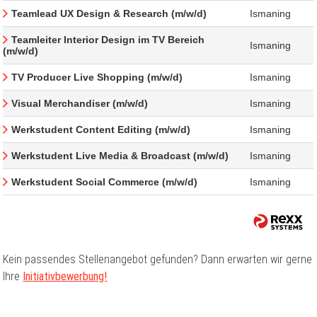
Teamlead UX Design & Research (m/w/d)
Ismaning
Teamleiter Interior Design im TV Bereich
Ismaning
(m/w/d)
TV Producer Live Shopping (m/w/d)
Ismaning
Visual Merchandiser (m/w/d)
Ismaning
Werkstudent Content Editing (m/w/d)
Ismaning
Werkstudent Live Media & Broadcast (m/w/d)
Ismaning
Werkstudent Social Commerce (m/w/d)
Ismaning
Kein passendes Stellenangebot gefunden? Dann erwarten wir gerne
Ihre
Initiativbewerbung!