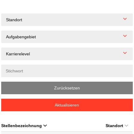
Standort
Aufgabengebiet
Karrierelevel
Zurücksetzen
Aktualisieren
Stellenbezeichnung
Standort