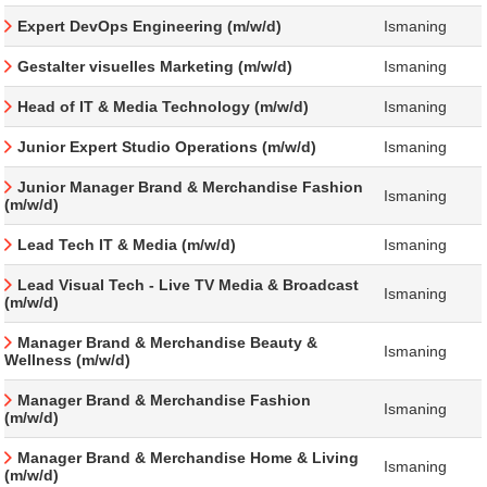
Expert DevOps Engineering (m/w/d)
Ismaning
Gestalter visuelles Marketing (m/w/d)
Ismaning
Head of IT & Media Technology (m/w/d)
Ismaning
Junior Expert Studio Operations (m/w/d)
Ismaning
Junior Manager Brand & Merchandise Fashion
Ismaning
(m/w/d)
Lead Tech IT & Media (m/w/d)
Ismaning
Lead Visual Tech - Live TV Media & Broadcast
Ismaning
(m/w/d)
Manager Brand & Merchandise Beauty &
Ismaning
Wellness (m/w/d)
Manager Brand & Merchandise Fashion
Ismaning
(m/w/d)
Manager Brand & Merchandise Home & Living
Ismaning
(m/w/d)