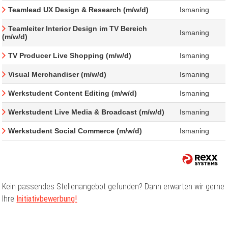
Teamlead UX Design & Research (m/w/d)
Ismaning
Teamleiter Interior Design im TV Bereich
Ismaning
(m/w/d)
TV Producer Live Shopping (m/w/d)
Ismaning
Visual Merchandiser (m/w/d)
Ismaning
Werkstudent Content Editing (m/w/d)
Ismaning
Werkstudent Live Media & Broadcast (m/w/d)
Ismaning
Werkstudent Social Commerce (m/w/d)
Ismaning
Kein passendes Stellenangebot gefunden? Dann erwarten wir gerne
Ihre
Initiativbewerbung!