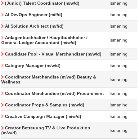
(Junior) Talent Coordinator (m/w/d)
Ismaning
AI DevOps Engineer (m/f/d)
Ismaning
AI Solution Architect (m/f/d)
Ismaning
Anlagenbuchhalter / Hauptbuchhalter /
Ismaning
General Ledger Accountant (m/w/d)
Candidate Pool - Visual Merchandiser (m/w/d)
Ismaning
Category Manager (m/w/d)
Ismaning
Coordinator Merchandise (m/w/d) Beauty &
Ismaning
Wellness
Coordinator Merchandise (m/w/d) Procurement
Ismaning
Coordinator Props & Samples (m/w/d)
Ismaning
Creative Campaign Manager (m/w/d)
Ismaning
Creator Betreuung TV & Live Produktion
Ismaning
(m/w/d)