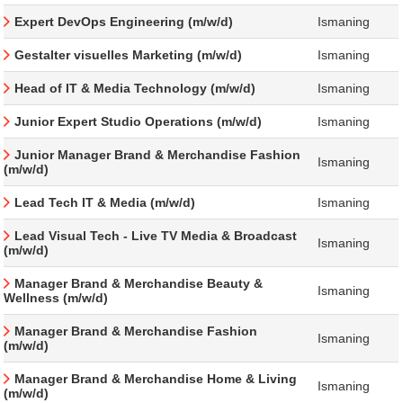
Expert DevOps Engineering (m/w/d)
Ismaning
Gestalter visuelles Marketing (m/w/d)
Ismaning
Head of IT & Media Technology (m/w/d)
Ismaning
Junior Expert Studio Operations (m/w/d)
Ismaning
Junior Manager Brand & Merchandise Fashion
Ismaning
(m/w/d)
Lead Tech IT & Media (m/w/d)
Ismaning
Lead Visual Tech - Live TV Media & Broadcast
Ismaning
(m/w/d)
Manager Brand & Merchandise Beauty &
Ismaning
Wellness (m/w/d)
Manager Brand & Merchandise Fashion
Ismaning
(m/w/d)
Manager Brand & Merchandise Home & Living
Ismaning
(m/w/d)