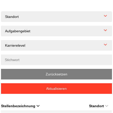
Standort
Aufgabengebiet
Karrierelevel
Zurücksetzen
Aktualisieren
Stellenbezeichnung
Standort