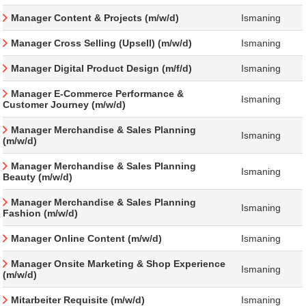
Manager Content & Projects (m/w/d)
Ismaning
Manager Cross Selling (Upsell) (m/w/d)
Ismaning
Manager Digital Product Design (m/f/d)
Ismaning
Manager E-Commerce Performance &
Ismaning
Customer Journey (m/w/d)
Manager Merchandise & Sales Planning
Ismaning
(m/w/d)
Manager Merchandise & Sales Planning
Ismaning
Beauty (m/w/d)
Manager Merchandise & Sales Planning
Ismaning
Fashion (m/w/d)
Manager Online Content (m/w/d)
Ismaning
Manager Onsite Marketing & Shop Experience
Ismaning
(m/w/d)
Mitarbeiter Requisite (m/w/d)
Ismaning