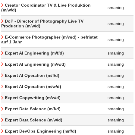
Creator Coordinator TV & Live Produktion
Ismaning
(m/w/d)
DoP - Director of Photography Live TV
Ismaning
Production (m/w/d)
E-Commerce Photographer (m/w/d) - befristet
Ismaning
auf 1 Jahr
Expert AI Engineering (m/f/d)
Ismaning
Expert AI Engineering (m/w/d)
Ismaning
Expert AI Operation (m/f/d)
Ismaning
Expert AI Operation (m/w/d)
Ismaning
Expert Copywriting (m/w/d)
Ismaning
Expert Data Science (m/f/d)
Ismaning
Expert Data Science (m/w/d)
Ismaning
Expert DevOps Engineering (m/f/d)
Ismaning