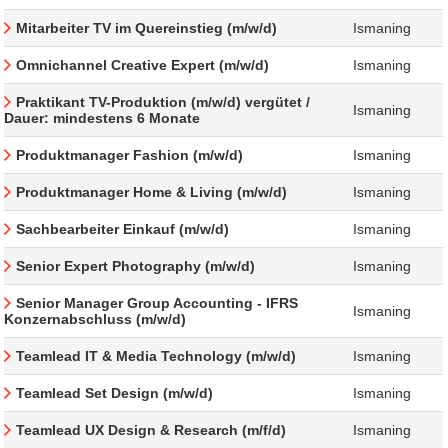
Mitarbeiter TV im Quereinstieg (m/w/d)
Ismaning
Omnichannel Creative Expert (m/w/d)
Ismaning
Praktikant TV-Produktion (m/w/d) vergütet /
Ismaning
Dauer: mindestens 6 Monate
Produktmanager Fashion (m/w/d)
Ismaning
Produktmanager Home & Living (m/w/d)
Ismaning
Sachbearbeiter Einkauf (m/w/d)
Ismaning
Senior Expert Photography (m/w/d)
Ismaning
Senior Manager Group Accounting - IFRS
Ismaning
Konzernabschluss (m/w/d)
Teamlead IT & Media Technology (m/w/d)
Ismaning
Teamlead Set Design (m/w/d)
Ismaning
Teamlead UX Design & Research (m/f/d)
Ismaning