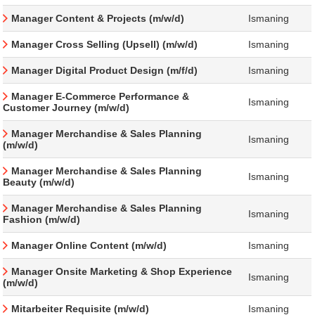
Manager Content & Projects (m/w/d)
Ismaning
Manager Cross Selling (Upsell) (m/w/d)
Ismaning
Manager Digital Product Design (m/f/d)
Ismaning
Manager E-Commerce Performance &
Ismaning
Customer Journey (m/w/d)
Manager Merchandise & Sales Planning
Ismaning
(m/w/d)
Manager Merchandise & Sales Planning
Ismaning
Beauty (m/w/d)
Manager Merchandise & Sales Planning
Ismaning
Fashion (m/w/d)
Manager Online Content (m/w/d)
Ismaning
Manager Onsite Marketing & Shop Experience
Ismaning
(m/w/d)
Mitarbeiter Requisite (m/w/d)
Ismaning