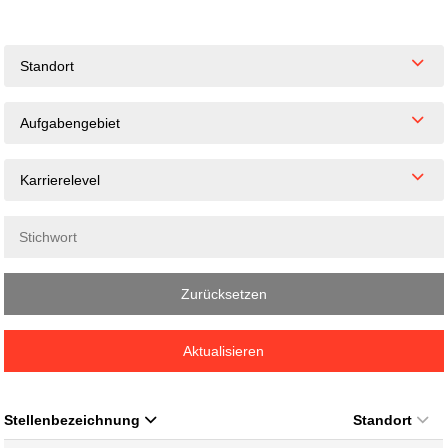
Standort
Aufgabengebiet
Karrierelevel
Zurücksetzen
Aktualisieren
Stellenbezeichnung
Standort