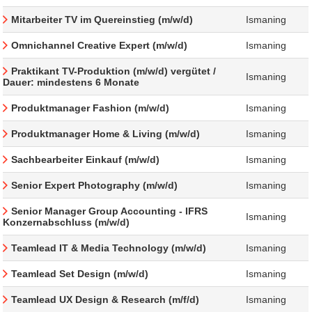
Mitarbeiter TV im Quereinstieg (m/w/d)
Ismaning
Omnichannel Creative Expert (m/w/d)
Ismaning
Praktikant TV-Produktion (m/w/d) vergütet /
Ismaning
Dauer: mindestens 6 Monate
Produktmanager Fashion (m/w/d)
Ismaning
Produktmanager Home & Living (m/w/d)
Ismaning
Sachbearbeiter Einkauf (m/w/d)
Ismaning
Senior Expert Photography (m/w/d)
Ismaning
Senior Manager Group Accounting - IFRS
Ismaning
Konzernabschluss (m/w/d)
Teamlead IT & Media Technology (m/w/d)
Ismaning
Teamlead Set Design (m/w/d)
Ismaning
Teamlead UX Design & Research (m/f/d)
Ismaning