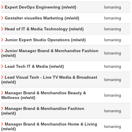
Expert DevOps Engineering (m/w/d)
Ismaning
Gestalter visuelles Marketing (m/w/d)
Ismaning
Head of IT & Media Technology (m/w/d)
Ismaning
Junior Expert Studio Operations (m/w/d)
Ismaning
Junior Manager Brand & Merchandise Fashion
Ismaning
(m/w/d)
Lead Tech IT & Media (m/w/d)
Ismaning
Lead Visual Tech - Live TV Media & Broadcast
Ismaning
(m/w/d)
Manager Brand & Merchandise Beauty &
Ismaning
Wellness (m/w/d)
Manager Brand & Merchandise Fashion
Ismaning
(m/w/d)
Manager Brand & Merchandise Home & Living
Ismaning
(m/w/d)