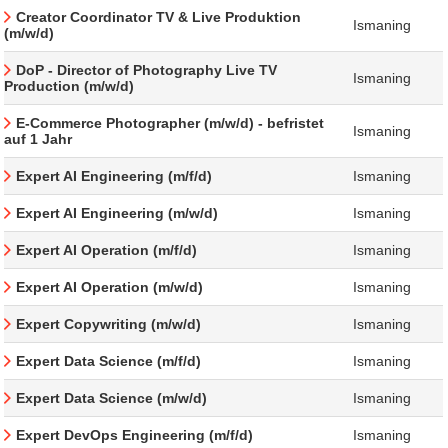
Creator Coordinator TV & Live Produktion
Ismaning
(m/w/d)
DoP - Director of Photography Live TV
Ismaning
Production (m/w/d)
E-Commerce Photographer (m/w/d) - befristet
Ismaning
auf 1 Jahr
Expert AI Engineering (m/f/d)
Ismaning
Expert AI Engineering (m/w/d)
Ismaning
Expert AI Operation (m/f/d)
Ismaning
Expert AI Operation (m/w/d)
Ismaning
Expert Copywriting (m/w/d)
Ismaning
Expert Data Science (m/f/d)
Ismaning
Expert Data Science (m/w/d)
Ismaning
Expert DevOps Engineering (m/f/d)
Ismaning