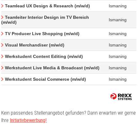
Teamlead UX Design & Research (m/w/d)
Ismaning
Teamleiter Interior Design im TV Bereich
Ismaning
(m/w/d)
TV Producer Live Shopping (m/w/d)
Ismaning
Visual Merchandiser (m/w/d)
Ismaning
Werkstudent Content Editing (m/w/d)
Ismaning
Werkstudent Live Media & Broadcast (m/w/d)
Ismaning
Werkstudent Social Commerce (m/w/d)
Ismaning
Kein passendes Stellenangebot gefunden? Dann erwarten wir gerne
Ihre
Initiativbewerbung!