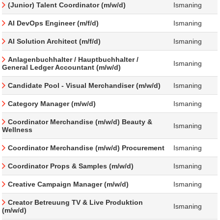
(Junior) Talent Coordinator (m/w/d)
Ismaning
AI DevOps Engineer (m/f/d)
Ismaning
AI Solution Architect (m/f/d)
Ismaning
Anlagenbuchhalter / Hauptbuchhalter /
Ismaning
General Ledger Accountant (m/w/d)
Candidate Pool - Visual Merchandiser (m/w/d)
Ismaning
Category Manager (m/w/d)
Ismaning
Coordinator Merchandise (m/w/d) Beauty &
Ismaning
Wellness
Coordinator Merchandise (m/w/d) Procurement
Ismaning
Coordinator Props & Samples (m/w/d)
Ismaning
Creative Campaign Manager (m/w/d)
Ismaning
Creator Betreuung TV & Live Produktion
Ismaning
(m/w/d)