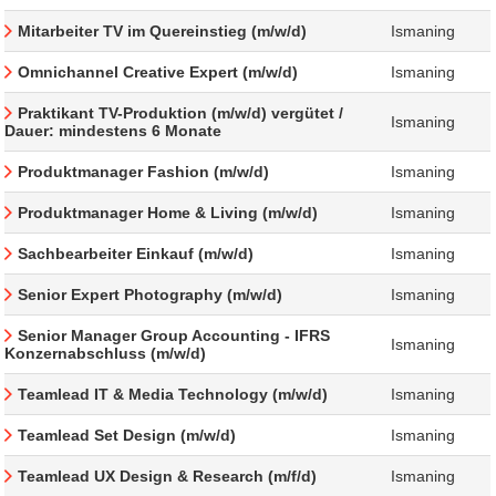
Mitarbeiter TV im Quereinstieg (m/w/d)
Ismaning
Omnichannel Creative Expert (m/w/d)
Ismaning
Praktikant TV-Produktion (m/w/d) vergütet /
Ismaning
Dauer: mindestens 6 Monate
Produktmanager Fashion (m/w/d)
Ismaning
Produktmanager Home & Living (m/w/d)
Ismaning
Sachbearbeiter Einkauf (m/w/d)
Ismaning
Senior Expert Photography (m/w/d)
Ismaning
Senior Manager Group Accounting - IFRS
Ismaning
Konzernabschluss (m/w/d)
Teamlead IT & Media Technology (m/w/d)
Ismaning
Teamlead Set Design (m/w/d)
Ismaning
Teamlead UX Design & Research (m/f/d)
Ismaning