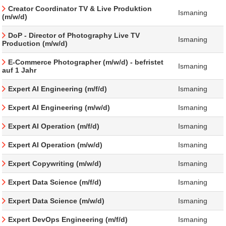
Creator Coordinator TV & Live Produktion
Ismaning
(m/w/d)
DoP - Director of Photography Live TV
Ismaning
Production (m/w/d)
E-Commerce Photographer (m/w/d) - befristet
Ismaning
auf 1 Jahr
Expert AI Engineering (m/f/d)
Ismaning
Expert AI Engineering (m/w/d)
Ismaning
Expert AI Operation (m/f/d)
Ismaning
Expert AI Operation (m/w/d)
Ismaning
Expert Copywriting (m/w/d)
Ismaning
Expert Data Science (m/f/d)
Ismaning
Expert Data Science (m/w/d)
Ismaning
Expert DevOps Engineering (m/f/d)
Ismaning