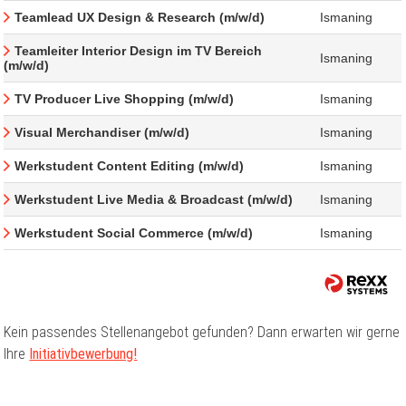
Teamlead UX Design & Research (m/w/d)
Ismaning
Teamleiter Interior Design im TV Bereich
Ismaning
(m/w/d)
TV Producer Live Shopping (m/w/d)
Ismaning
Visual Merchandiser (m/w/d)
Ismaning
Werkstudent Content Editing (m/w/d)
Ismaning
Werkstudent Live Media & Broadcast (m/w/d)
Ismaning
Werkstudent Social Commerce (m/w/d)
Ismaning
Kein passendes Stellenangebot gefunden? Dann erwarten wir gerne
Ihre
Initiativbewerbung!