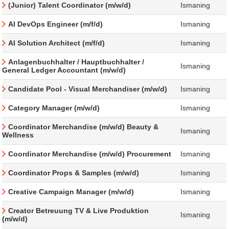
(Junior) Talent Coordinator (m/w/d)
Ismaning
AI DevOps Engineer (m/f/d)
Ismaning
AI Solution Architect (m/f/d)
Ismaning
Anlagenbuchhalter / Hauptbuchhalter /
Ismaning
General Ledger Accountant (m/w/d)
Candidate Pool - Visual Merchandiser (m/w/d)
Ismaning
Category Manager (m/w/d)
Ismaning
Coordinator Merchandise (m/w/d) Beauty &
Ismaning
Wellness
Coordinator Merchandise (m/w/d) Procurement
Ismaning
Coordinator Props & Samples (m/w/d)
Ismaning
Creative Campaign Manager (m/w/d)
Ismaning
Creator Betreuung TV & Live Produktion
Ismaning
(m/w/d)