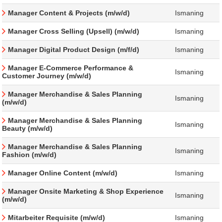
Manager Content & Projects (m/w/d)
Ismaning
Manager Cross Selling (Upsell) (m/w/d)
Ismaning
Manager Digital Product Design (m/f/d)
Ismaning
Manager E-Commerce Performance &
Ismaning
Customer Journey (m/w/d)
Manager Merchandise & Sales Planning
Ismaning
(m/w/d)
Manager Merchandise & Sales Planning
Ismaning
Beauty (m/w/d)
Manager Merchandise & Sales Planning
Ismaning
Fashion (m/w/d)
Manager Online Content (m/w/d)
Ismaning
Manager Onsite Marketing & Shop Experience
Ismaning
(m/w/d)
Mitarbeiter Requisite (m/w/d)
Ismaning