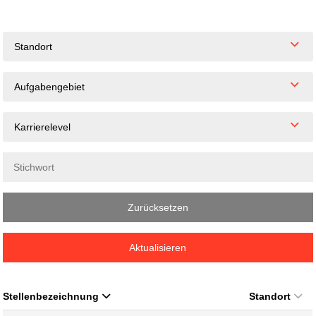
Standort
Aufgabengebiet
Karrierelevel
Zurücksetzen
Aktualisieren
Stellenbezeichnung
Standort