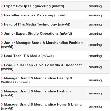
Expert DevOps Engineering (m/w/d)
Ismaning
Gestalter visuelles Marketing (m/w/d)
Ismaning
Head of IT & Media Technology (m/w/d)
Ismaning
Junior Expert Studio Operations (m/w/d)
Ismaning
Junior Manager Brand & Merchandise Fashion
Ismaning
(m/w/d)
Lead Tech IT & Media (m/w/d)
Ismaning
Lead Visual Tech - Live TV Media & Broadcast
Ismaning
(m/w/d)
Manager Brand & Merchandise Beauty &
Ismaning
Wellness (m/w/d)
Manager Brand & Merchandise Fashion
Ismaning
(m/w/d)
Manager Brand & Merchandise Home & Living
Ismaning
(m/w/d)