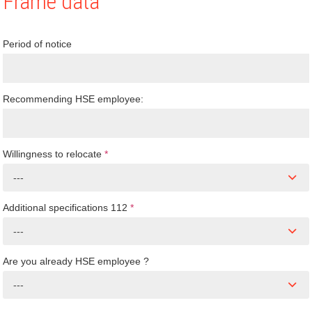
Frame data
Period of notice
Recommending HSE employee:
Willingness to relocate
*
---
Additional specifications 112
*
---
Are you already HSE employee ?
---