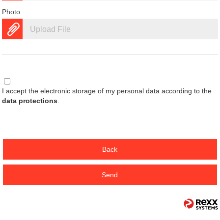
Photo
Upload File
I accept the electronic storage of my personal data according to the
data protections
.
Back
Send