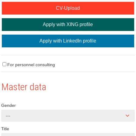
CV-Upload
Apply with XING profile
Apply with LinkedIn profile
For personnel consulting
Master data
Gender
---
Title