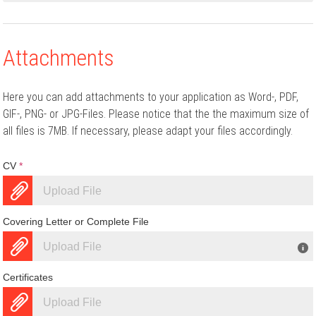
Attachments
Here you can add attachments to your application as Word-, PDF,
GIF-, PNG- or JPG-Files. Please notice that the the maximum size of
all files is 7MB. If necessary, please adapt your files accordingly.
CV
*
Upload File
Covering Letter or Complete File
Upload File
Certificates
Upload File