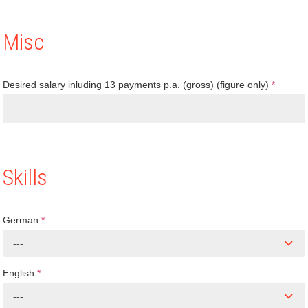
Misc
Desired salary inluding 13 payments p.a. (gross) (figure only)
*
Skills
German
*
---
English
*
---