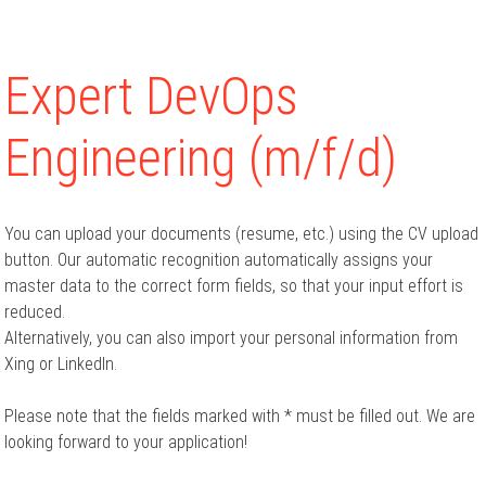
Expert DevOps
Engineering (m/f/d)
You can upload your documents (resume, etc.) using the CV upload
button. Our automatic recognition automatically assigns your
master data to the correct form fields, so that your input effort is
reduced.
Alternatively, you can also import your personal information from
Xing or LinkedIn.
Please note that the fields marked with * must be filled out. We are
looking forward to your application!