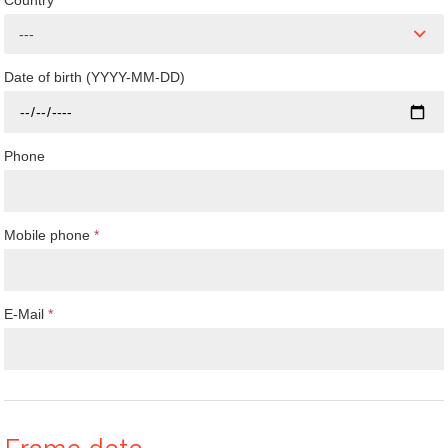
Country
---
Date of birth (YYYY-MM-DD)
Phone
Mobile phone
*
E-Mail
*