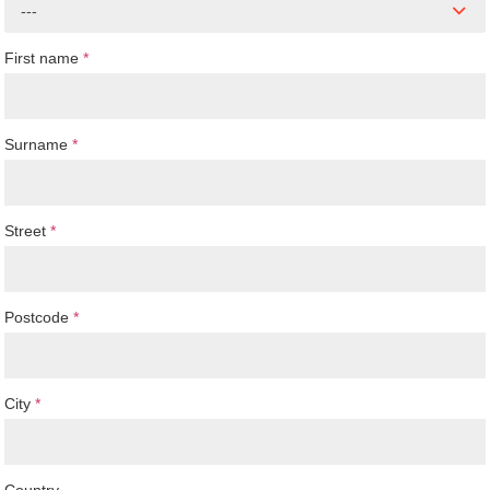
---
First name
*
Surname
*
Street
*
Postcode
*
City
*