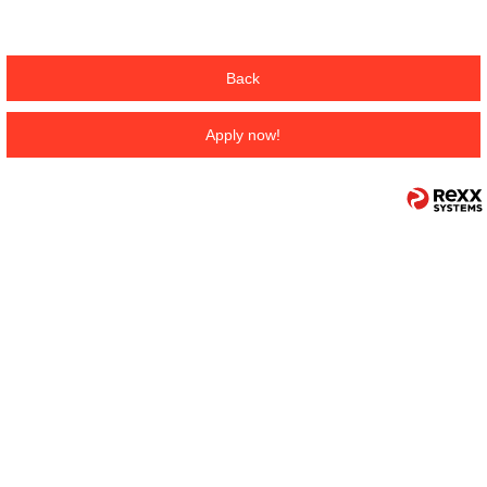
Back
Apply now!