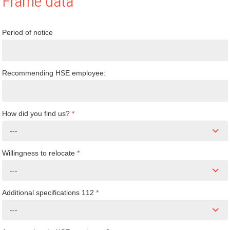
Frame data
Period of notice
Recommending HSE employee:
How did you find us?
*
---
Willingness to relocate
*
---
Additional specifications 112
*
---