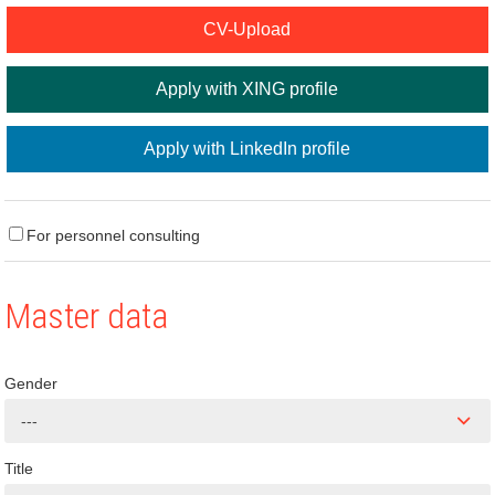
CV-Upload
Apply with XING profile
Apply with LinkedIn profile
For personnel consulting
Master data
Gender
---
Title