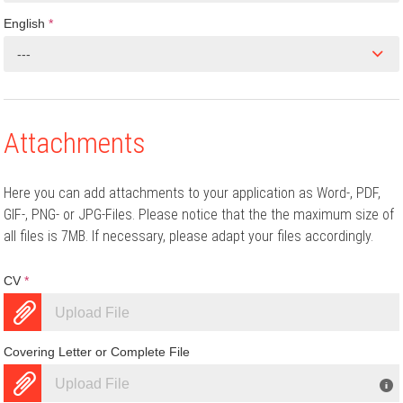
English
*
---
Attachments
Here you can add attachments to your application as Word-, PDF,
GIF-, PNG- or JPG-Files. Please notice that the the maximum size of
all files is 7MB. If necessary, please adapt your files accordingly.
CV
*
Upload File
Covering Letter or Complete File
Upload File