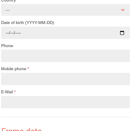
Country
---
Date of birth (YYYY-MM-DD)
Phone
Mobile phone
*
E-Mail
*