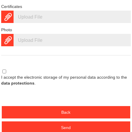
Certificates
Upload File
Photo
Upload File
I accept the electronic storage of my personal data according to the
data protections
.
Back
Send