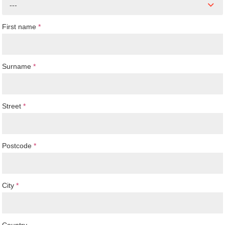
---
First name
*
Surname
*
Street
*
Postcode
*
City
*