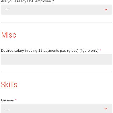
Are you already HSE employee ?
---
Misc
Desired salary inluding 13 payments p.a. (gross) (figure only)
*
Skills
German
*
---