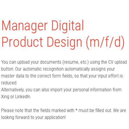
Manager Digital
Product Design (m/f/d)
You can upload your documents (resume, etc.) using the CV upload
button. Our automatic recognition automatically assigns your
master data to the correct form fields, so that your input effort is
reduced.
Alternatively, you can also import your personal information from
Xing or LinkedIn.
Please note that the fields marked with * must be filled out. We are
looking forward to your application!