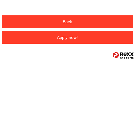
Back
Apply now!