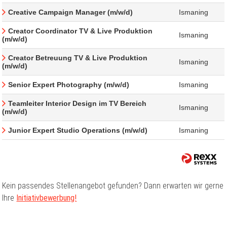
Creative Campaign Manager (m/w/d)
Ismaning
Creator Coordinator TV & Live Produktion
Ismaning
(m/w/d)
Creator Betreuung TV & Live Produktion
Ismaning
(m/w/d)
Senior Expert Photography (m/w/d)
Ismaning
Teamleiter Interior Design im TV Bereich
Ismaning
(m/w/d)
Junior Expert Studio Operations (m/w/d)
Ismaning
Kein passendes Stellenangebot gefunden? Dann erwarten wir gerne
Ihre
Initiativbewerbung!