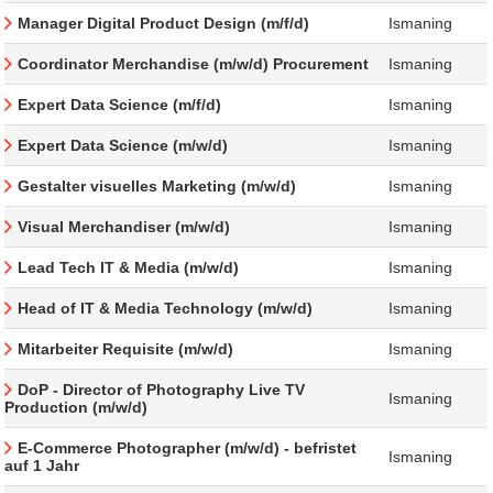
Manager Digital Product Design (m/f/d)
Ismaning
Coordinator Merchandise (m/w/d) Procurement
Ismaning
Expert Data Science (m/f/d)
Ismaning
Expert Data Science (m/w/d)
Ismaning
Gestalter visuelles Marketing (m/w/d)
Ismaning
Visual Merchandiser (m/w/d)
Ismaning
Lead Tech IT & Media (m/w/d)
Ismaning
Head of IT & Media Technology (m/w/d)
Ismaning
Mitarbeiter Requisite (m/w/d)
Ismaning
DoP - Director of Photography Live TV
Ismaning
Production (m/w/d)
E-Commerce Photographer (m/w/d) - befristet
Ismaning
auf 1 Jahr