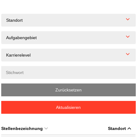
Standort
Aufgabengebiet
Karrierelevel
Zurücksetzen
Aktualisieren
Stellenbezeichnung
Standort