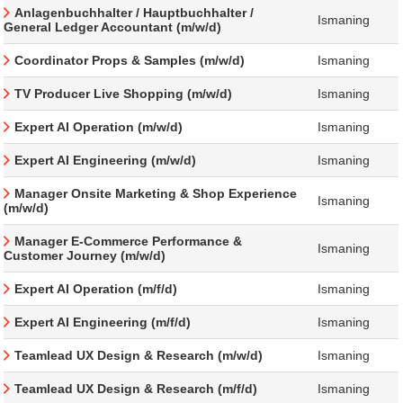
Anlagenbuchhalter / Hauptbuchhalter /
Ismaning
General Ledger Accountant (m/w/d)
Coordinator Props & Samples (m/w/d)
Ismaning
TV Producer Live Shopping (m/w/d)
Ismaning
Expert AI Operation (m/w/d)
Ismaning
Expert AI Engineering (m/w/d)
Ismaning
Manager Onsite Marketing & Shop Experience
Ismaning
(m/w/d)
Manager E-Commerce Performance &
Ismaning
Customer Journey (m/w/d)
Expert AI Operation (m/f/d)
Ismaning
Expert AI Engineering (m/f/d)
Ismaning
Teamlead UX Design & Research (m/w/d)
Ismaning
Teamlead UX Design & Research (m/f/d)
Ismaning