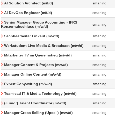
AI Solution Architect (m/f/d)
Ismaning
AI DevOps Engineer (m/f/d)
Ismaning
Senior Manager Group Accounting - IFRS
Ismaning
Konzernabschluss (m/w/d)
Sachbearbeiter Einkauf (m/w/d)
Ismaning
Werkstudent Live Media & Broadcast (m/w/d)
Ismaning
Mitarbeiter TV im Quereinstieg (m/w/d)
Ismaning
Manager Content & Projects (m/w/d)
Ismaning
Manager Online Content (m/w/d)
Ismaning
Expert Copywriting (m/w/d)
Ismaning
Teamlead IT & Media Technology (m/w/d)
Ismaning
(Junior) Talent Coordinator (m/w/d)
Ismaning
Manager Cross Selling (Upsell) (m/w/d)
Ismaning