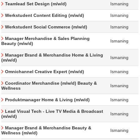
Teamlead Set Design (m/w/d)
Ismaning
Werkstudent Content Editing (m/w/d)
Ismaning
Werkstudent Social Commerce (m/w/d)
Ismaning
Manager Merchandise & Sales Planning
Ismaning
Beauty (m/w/d)
Manager Brand & Merchandise Home & Living
Ismaning
(m/w/d)
Omnichannel Creative Expert (m/w/d)
Ismaning
Coordinator Merchandise (m/w/d) Beauty &
Ismaning
Wellness
Produktmanager Home & Living (m/w/d)
Ismaning
Lead Visual Tech - Live TV Media & Broadcast
Ismaning
(m/w/d)
Manager Brand & Merchandise Beauty &
Ismaning
Wellness (m/w/d)