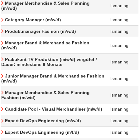
Manager Merchandise & Sales Planning
Ismaning
(m/w/d)
Category Manager (m/w/d)
Ismaning
Produktmanager Fashion (m/w/d)
Ismaning
Manager Brand & Merchandise Fashion
Ismaning
(m/w/d)
Praktikant TV-Produktion (m/w/d) vergütet /
Ismaning
Dauer: mindestens 6 Monate
Junior Manager Brand & Merchandise Fashion
Ismaning
(m/w/d)
Manager Merchandise & Sales Planning
Ismaning
Fashion (m/w/d)
Candidate Pool - Visual Merchandiser (m/w/d)
Ismaning
Expert DevOps Engineering (m/w/d)
Ismaning
Expert DevOps Engineering (m/f/d)
Ismaning