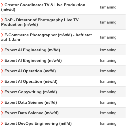
Creator Coordinator TV & Live Produktion
Ismaning
(m/w/d)
DoP - Director of Photography Live TV
Ismaning
Production (m/w/d)
E-Commerce Photographer (m/w/d) - befristet
Ismaning
auf 1 Jahr
Expert AI Engineering (m/f/d)
Ismaning
Expert AI Engineering (m/w/d)
Ismaning
Expert AI Operation (m/f/d)
Ismaning
Expert AI Operation (m/w/d)
Ismaning
Expert Copywriting (m/w/d)
Ismaning
Expert Data Science (m/f/d)
Ismaning
Expert Data Science (m/w/d)
Ismaning
Expert DevOps Engineering (m/f/d)
Ismaning