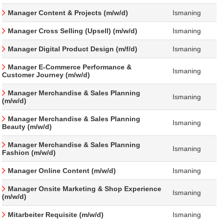
Manager Content & Projects (m/w/d)
Ismaning
Manager Cross Selling (Upsell) (m/w/d)
Ismaning
Manager Digital Product Design (m/f/d)
Ismaning
Manager E-Commerce Performance &
Ismaning
Customer Journey (m/w/d)
Manager Merchandise & Sales Planning
Ismaning
(m/w/d)
Manager Merchandise & Sales Planning
Ismaning
Beauty (m/w/d)
Manager Merchandise & Sales Planning
Ismaning
Fashion (m/w/d)
Manager Online Content (m/w/d)
Ismaning
Manager Onsite Marketing & Shop Experience
Ismaning
(m/w/d)
Mitarbeiter Requisite (m/w/d)
Ismaning