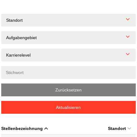
Standort
Aufgabengebiet
Karrierelevel
Zurücksetzen
Aktualisieren
Stellenbezeichnung
Standort