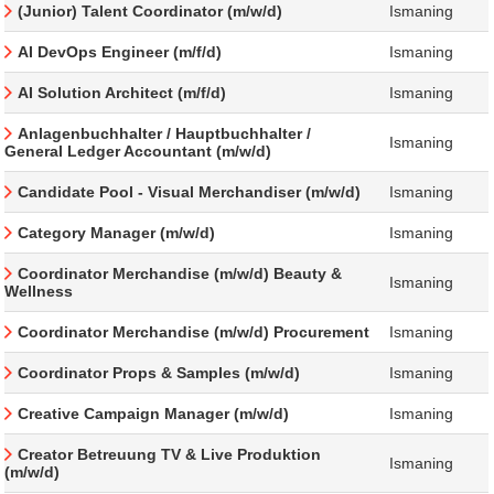
(Junior) Talent Coordinator (m/w/d)
Ismaning
AI DevOps Engineer (m/f/d)
Ismaning
AI Solution Architect (m/f/d)
Ismaning
Anlagenbuchhalter / Hauptbuchhalter /
Ismaning
General Ledger Accountant (m/w/d)
Candidate Pool - Visual Merchandiser (m/w/d)
Ismaning
Category Manager (m/w/d)
Ismaning
Coordinator Merchandise (m/w/d) Beauty &
Ismaning
Wellness
Coordinator Merchandise (m/w/d) Procurement
Ismaning
Coordinator Props & Samples (m/w/d)
Ismaning
Creative Campaign Manager (m/w/d)
Ismaning
Creator Betreuung TV & Live Produktion
Ismaning
(m/w/d)