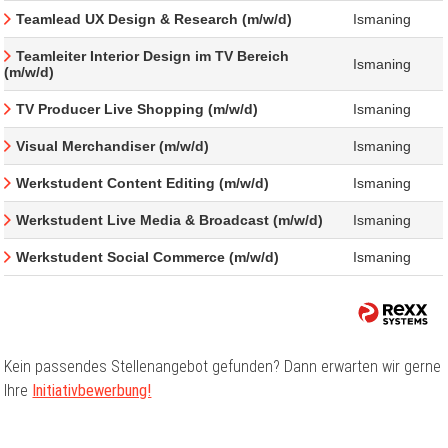
Teamlead UX Design & Research (m/w/d)
Ismaning
Teamleiter Interior Design im TV Bereich
Ismaning
(m/w/d)
TV Producer Live Shopping (m/w/d)
Ismaning
Visual Merchandiser (m/w/d)
Ismaning
Werkstudent Content Editing (m/w/d)
Ismaning
Werkstudent Live Media & Broadcast (m/w/d)
Ismaning
Werkstudent Social Commerce (m/w/d)
Ismaning
Kein passendes Stellenangebot gefunden? Dann erwarten wir gerne
Ihre
Initiativbewerbung!