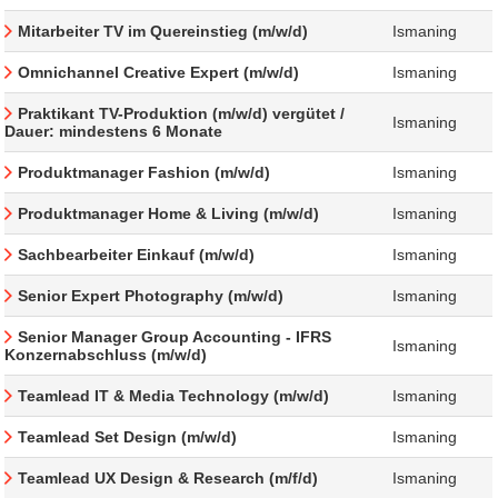
Mitarbeiter TV im Quereinstieg (m/w/d)
Ismaning
Omnichannel Creative Expert (m/w/d)
Ismaning
Praktikant TV-Produktion (m/w/d) vergütet /
Ismaning
Dauer: mindestens 6 Monate
Produktmanager Fashion (m/w/d)
Ismaning
Produktmanager Home & Living (m/w/d)
Ismaning
Sachbearbeiter Einkauf (m/w/d)
Ismaning
Senior Expert Photography (m/w/d)
Ismaning
Senior Manager Group Accounting - IFRS
Ismaning
Konzernabschluss (m/w/d)
Teamlead IT & Media Technology (m/w/d)
Ismaning
Teamlead Set Design (m/w/d)
Ismaning
Teamlead UX Design & Research (m/f/d)
Ismaning