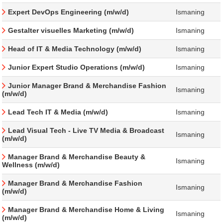
Expert DevOps Engineering (m/w/d)
Ismaning
Gestalter visuelles Marketing (m/w/d)
Ismaning
Head of IT & Media Technology (m/w/d)
Ismaning
Junior Expert Studio Operations (m/w/d)
Ismaning
Junior Manager Brand & Merchandise Fashion
Ismaning
(m/w/d)
Lead Tech IT & Media (m/w/d)
Ismaning
Lead Visual Tech - Live TV Media & Broadcast
Ismaning
(m/w/d)
Manager Brand & Merchandise Beauty &
Ismaning
Wellness (m/w/d)
Manager Brand & Merchandise Fashion
Ismaning
(m/w/d)
Manager Brand & Merchandise Home & Living
Ismaning
(m/w/d)