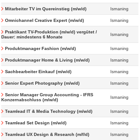
Mitarbeiter TV im Quereinstieg (m/w/d)
Ismaning
Omnichannel Creative Expert (m/w/d)
Ismaning
Praktikant TV-Produktion (m/w/d) vergütet /
Ismaning
Dauer: mindestens 6 Monate
Produktmanager Fashion (m/w/d)
Ismaning
Produktmanager Home & Living (m/w/d)
Ismaning
Sachbearbeiter Einkauf (m/w/d)
Ismaning
Senior Expert Photography (m/w/d)
Ismaning
Senior Manager Group Accounting - IFRS
Ismaning
Konzernabschluss (m/w/d)
Teamlead IT & Media Technology (m/w/d)
Ismaning
Teamlead Set Design (m/w/d)
Ismaning
Teamlead UX Design & Research (m/f/d)
Ismaning