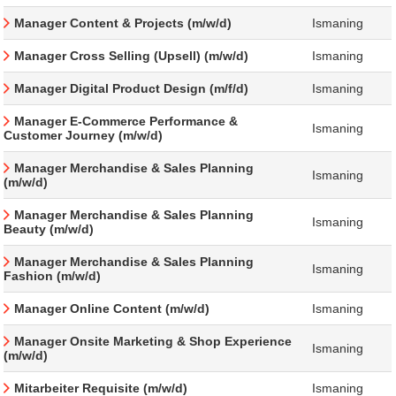
Manager Content & Projects (m/w/d)
Ismaning
Manager Cross Selling (Upsell) (m/w/d)
Ismaning
Manager Digital Product Design (m/f/d)
Ismaning
Manager E-Commerce Performance &
Ismaning
Customer Journey (m/w/d)
Manager Merchandise & Sales Planning
Ismaning
(m/w/d)
Manager Merchandise & Sales Planning
Ismaning
Beauty (m/w/d)
Manager Merchandise & Sales Planning
Ismaning
Fashion (m/w/d)
Manager Online Content (m/w/d)
Ismaning
Manager Onsite Marketing & Shop Experience
Ismaning
(m/w/d)
Mitarbeiter Requisite (m/w/d)
Ismaning