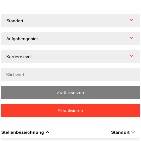
Standort
Aufgabengebiet
Karrierelevel
Zurücksetzen
Aktualisieren
Stellenbezeichnung
Standort