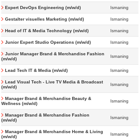
Expert DevOps Engineering (m/w/d)
Ismaning
Gestalter visuelles Marketing (m/w/d)
Ismaning
Head of IT & Media Technology (m/w/d)
Ismaning
Junior Expert Studio Operations (m/w/d)
Ismaning
Junior Manager Brand & Merchandise Fashion
Ismaning
(m/w/d)
Lead Tech IT & Media (m/w/d)
Ismaning
Lead Visual Tech - Live TV Media & Broadcast
Ismaning
(m/w/d)
Manager Brand & Merchandise Beauty &
Ismaning
Wellness (m/w/d)
Manager Brand & Merchandise Fashion
Ismaning
(m/w/d)
Manager Brand & Merchandise Home & Living
Ismaning
(m/w/d)