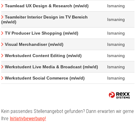
Teamlead UX Design & Research (m/w/d)
Ismaning
Teamleiter Interior Design im TV Bereich
Ismaning
(m/w/d)
TV Producer Live Shopping (m/w/d)
Ismaning
Visual Merchandiser (m/w/d)
Ismaning
Werkstudent Content Editing (m/w/d)
Ismaning
Werkstudent Live Media & Broadcast (m/w/d)
Ismaning
Werkstudent Social Commerce (m/w/d)
Ismaning
Kein passendes Stellenangebot gefunden? Dann erwarten wir gerne
Ihre
Initiativbewerbung!