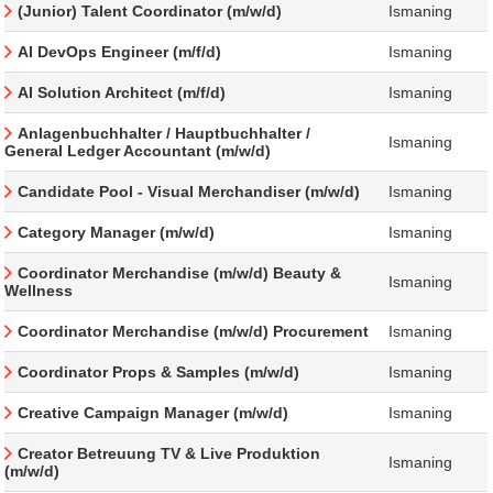
(Junior) Talent Coordinator (m/w/d)
Ismaning
AI DevOps Engineer (m/f/d)
Ismaning
AI Solution Architect (m/f/d)
Ismaning
Anlagenbuchhalter / Hauptbuchhalter /
Ismaning
General Ledger Accountant (m/w/d)
Candidate Pool - Visual Merchandiser (m/w/d)
Ismaning
Category Manager (m/w/d)
Ismaning
Coordinator Merchandise (m/w/d) Beauty &
Ismaning
Wellness
Coordinator Merchandise (m/w/d) Procurement
Ismaning
Coordinator Props & Samples (m/w/d)
Ismaning
Creative Campaign Manager (m/w/d)
Ismaning
Creator Betreuung TV & Live Produktion
Ismaning
(m/w/d)