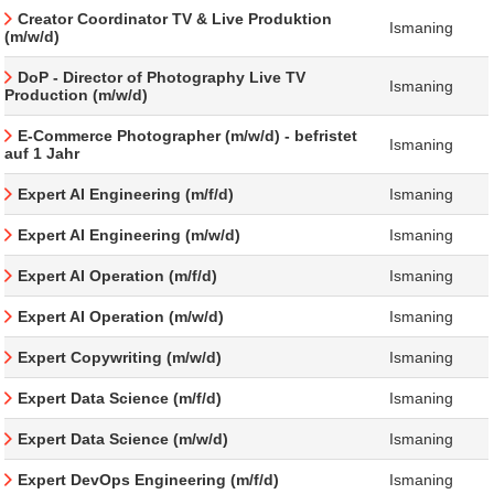
Creator Coordinator TV & Live Produktion
Ismaning
(m/w/d)
DoP - Director of Photography Live TV
Ismaning
Production (m/w/d)
E-Commerce Photographer (m/w/d) - befristet
Ismaning
auf 1 Jahr
Expert AI Engineering (m/f/d)
Ismaning
Expert AI Engineering (m/w/d)
Ismaning
Expert AI Operation (m/f/d)
Ismaning
Expert AI Operation (m/w/d)
Ismaning
Expert Copywriting (m/w/d)
Ismaning
Expert Data Science (m/f/d)
Ismaning
Expert Data Science (m/w/d)
Ismaning
Expert DevOps Engineering (m/f/d)
Ismaning