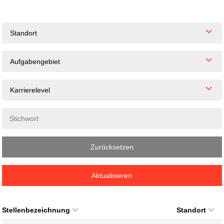
Standort
Aufgabengebiet
Karrierelevel
Zurücksetzen
Aktualisieren
Stellenbezeichnung
Standort