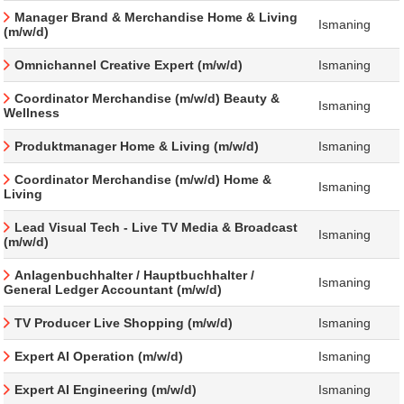
Manager Brand & Merchandise Home & Living
Ismaning
(m/w/d)
Omnichannel Creative Expert (m/w/d)
Ismaning
Coordinator Merchandise (m/w/d) Beauty &
Ismaning
Wellness
Produktmanager Home & Living (m/w/d)
Ismaning
Coordinator Merchandise (m/w/d) Home &
Ismaning
Living
Lead Visual Tech - Live TV Media & Broadcast
Ismaning
(m/w/d)
Anlagenbuchhalter / Hauptbuchhalter /
Ismaning
General Ledger Accountant (m/w/d)
TV Producer Live Shopping (m/w/d)
Ismaning
Expert AI Operation (m/w/d)
Ismaning
Expert AI Engineering (m/w/d)
Ismaning