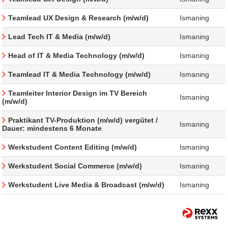
Teamlead UX Design & Research (m/w/d)
Ismaning
Lead Tech IT & Media (m/w/d)
Ismaning
Head of IT & Media Technology (m/w/d)
Ismaning
Teamlead IT & Media Technology (m/w/d)
Ismaning
Teamleiter Interior Design im TV Bereich
Ismaning
(m/w/d)
Praktikant TV-Produktion (m/w/d) vergütet /
Ismaning
Dauer: mindestens 6 Monate
Werkstudent Content Editing (m/w/d)
Ismaning
Werkstudent Social Commerce (m/w/d)
Ismaning
Werkstudent Live Media & Broadcast (m/w/d)
Ismaning