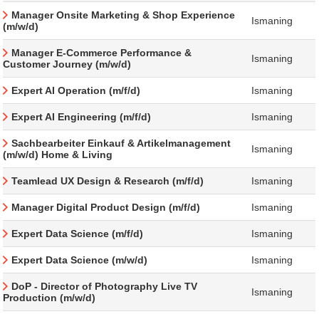
Manager Onsite Marketing & Shop Experience
Ismaning
(m/w/d)
Manager E-Commerce Performance &
Ismaning
Customer Journey (m/w/d)
Expert AI Operation (m/f/d)
Ismaning
Expert AI Engineering (m/f/d)
Ismaning
Sachbearbeiter Einkauf & Artikelmanagement
Ismaning
(m/w/d) Home & Living
Teamlead UX Design & Research (m/f/d)
Ismaning
Manager Digital Product Design (m/f/d)
Ismaning
Expert Data Science (m/f/d)
Ismaning
Expert Data Science (m/w/d)
Ismaning
DoP - Director of Photography Live TV
Ismaning
Production (m/w/d)