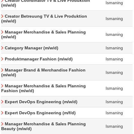
Creator Coordinator TV & Live Produktion
Ismaning
(m/w/d)
Creator Betreuung TV & Live Produktion
Ismaning
(m/w/d)
Manager Merchandise & Sales Planning
Ismaning
(m/w/d)
Category Manager (m/w/d)
Ismaning
Produktmanager Fashion (m/w/d)
Ismaning
Manager Brand & Merchandise Fashion
Ismaning
(m/w/d)
Manager Merchandise & Sales Planning
Ismaning
Fashion (m/w/d)
Expert DevOps Engineering (m/w/d)
Ismaning
Expert DevOps Engineering (m/f/d)
Ismaning
Manager Merchandise & Sales Planning
Ismaning
Beauty (m/w/d)