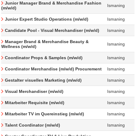
Junior Manager Brand & Merchandise Fashion
Ismaning
(m/w/d)
Junior Expert Studio Operations (m/w/d)
Ismaning
Candidate Pool - Visual Merchandiser (m/w/d)
Ismaning
Manager Brand & Merchandise Beauty &
Ismaning
Wellness (m/w/d)
Coordinator Props & Samples (m/w/d)
Ismaning
Coordinator Merchandise (m/w/d) Procurement
Ismaning
Gestalter visuelles Marketing (m/w/d)
Ismaning
Visual Merchandiser (m/w/d)
Ismaning
Mitarbeiter Requisite (m/w/d)
Ismaning
Mitarbeiter TV im Quereinstieg (m/w/d)
Ismaning
Talent Coordinator (m/w/d)
Ismaning