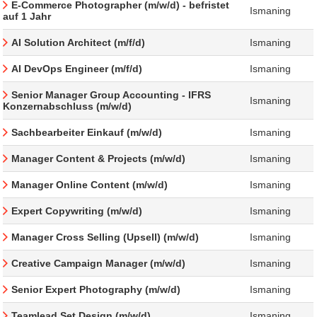
E-Commerce Photographer (m/w/d) - befristet
Ismaning
auf 1 Jahr
AI Solution Architect (m/f/d)
Ismaning
AI DevOps Engineer (m/f/d)
Ismaning
Senior Manager Group Accounting - IFRS
Ismaning
Konzernabschluss (m/w/d)
Sachbearbeiter Einkauf (m/w/d)
Ismaning
Manager Content & Projects (m/w/d)
Ismaning
Manager Online Content (m/w/d)
Ismaning
Expert Copywriting (m/w/d)
Ismaning
Manager Cross Selling (Upsell) (m/w/d)
Ismaning
Creative Campaign Manager (m/w/d)
Ismaning
Senior Expert Photography (m/w/d)
Ismaning
Teamlead Set Design (m/w/d)
Ismaning