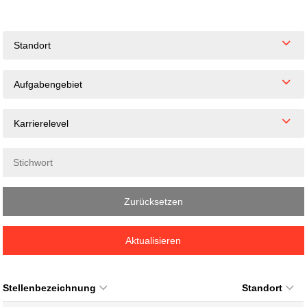
Standort
Aufgabengebiet
Karrierelevel
Zurücksetzen
Aktualisieren
Stellenbezeichnung
Standort