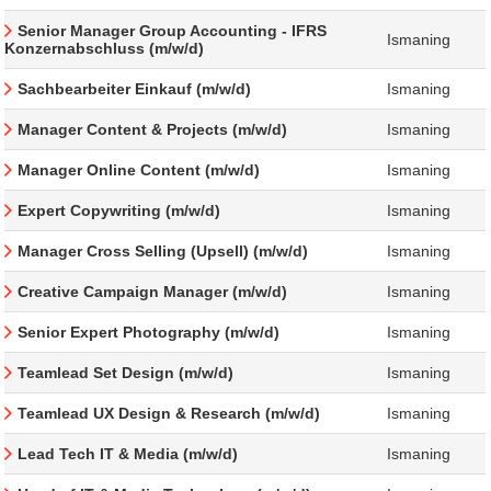
Senior Manager Group Accounting - IFRS
Ismaning
Konzernabschluss (m/w/d)
Sachbearbeiter Einkauf (m/w/d)
Ismaning
Manager Content & Projects (m/w/d)
Ismaning
Manager Online Content (m/w/d)
Ismaning
Expert Copywriting (m/w/d)
Ismaning
Manager Cross Selling (Upsell) (m/w/d)
Ismaning
Creative Campaign Manager (m/w/d)
Ismaning
Senior Expert Photography (m/w/d)
Ismaning
Teamlead Set Design (m/w/d)
Ismaning
Teamlead UX Design & Research (m/w/d)
Ismaning
Lead Tech IT & Media (m/w/d)
Ismaning