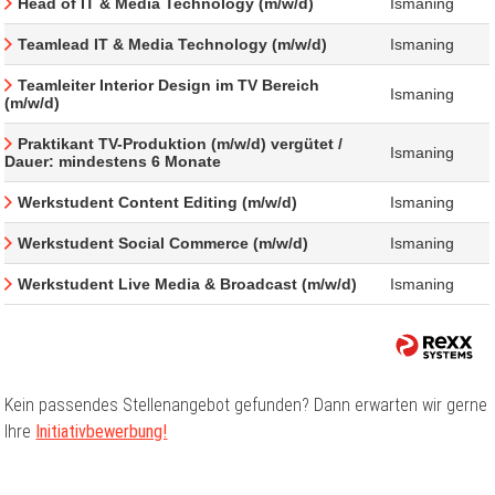
Head of IT & Media Technology (m/w/d)
Ismaning
Teamlead IT & Media Technology (m/w/d)
Ismaning
Teamleiter Interior Design im TV Bereich
Ismaning
(m/w/d)
Praktikant TV-Produktion (m/w/d) vergütet /
Ismaning
Dauer: mindestens 6 Monate
Werkstudent Content Editing (m/w/d)
Ismaning
Werkstudent Social Commerce (m/w/d)
Ismaning
Werkstudent Live Media & Broadcast (m/w/d)
Ismaning
Kein passendes Stellenangebot gefunden? Dann erwarten wir gerne
Ihre
Initiativbewerbung!