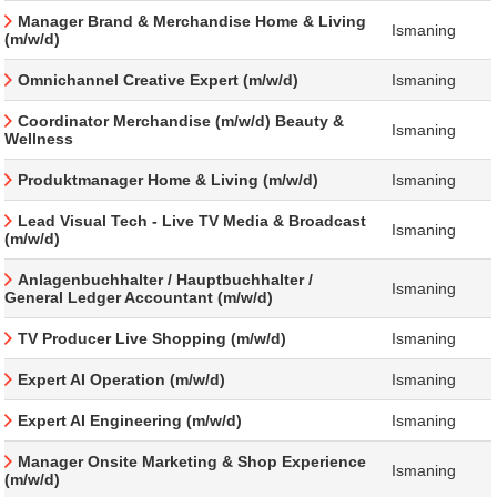
Manager Brand & Merchandise Home & Living
Ismaning
(m/w/d)
Omnichannel Creative Expert (m/w/d)
Ismaning
Coordinator Merchandise (m/w/d) Beauty &
Ismaning
Wellness
Produktmanager Home & Living (m/w/d)
Ismaning
Lead Visual Tech - Live TV Media & Broadcast
Ismaning
(m/w/d)
Anlagenbuchhalter / Hauptbuchhalter /
Ismaning
General Ledger Accountant (m/w/d)
TV Producer Live Shopping (m/w/d)
Ismaning
Expert AI Operation (m/w/d)
Ismaning
Expert AI Engineering (m/w/d)
Ismaning
Manager Onsite Marketing & Shop Experience
Ismaning
(m/w/d)