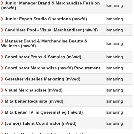
Junior Manager Brand & Merchandise Fashion
Ismaning
(m/w/d)
Junior Expert Studio Operations (m/w/d)
Ismaning
Candidate Pool - Visual Merchandiser (m/w/d)
Ismaning
Manager Brand & Merchandise Beauty &
Ismaning
Wellness (m/w/d)
Coordinator Props & Samples (m/w/d)
Ismaning
Coordinator Merchandise (m/w/d) Procurement
Ismaning
Gestalter visuelles Marketing (m/w/d)
Ismaning
Visual Merchandiser (m/w/d)
Ismaning
Mitarbeiter Requisite (m/w/d)
Ismaning
Mitarbeiter TV im Quereinstieg (m/w/d)
Ismaning
(Junior) Talent Coordinator (m/w/d)
Ismaning