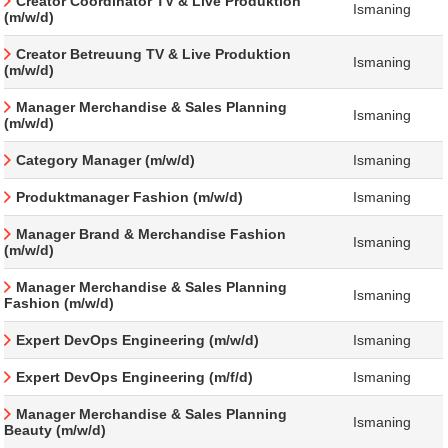
Creator Coordinator TV & Live Produktion
Ismaning
(m/w/d)
Creator Betreuung TV & Live Produktion
Ismaning
(m/w/d)
Manager Merchandise & Sales Planning
Ismaning
(m/w/d)
Category Manager (m/w/d)
Ismaning
Produktmanager Fashion (m/w/d)
Ismaning
Manager Brand & Merchandise Fashion
Ismaning
(m/w/d)
Manager Merchandise & Sales Planning
Ismaning
Fashion (m/w/d)
Expert DevOps Engineering (m/w/d)
Ismaning
Expert DevOps Engineering (m/f/d)
Ismaning
Manager Merchandise & Sales Planning
Ismaning
Beauty (m/w/d)