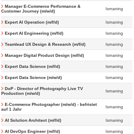
Manager E-Commerce Performance &
Ismaning
Customer Journey (m/w/d)
Expert AI Operation (m/f/d)
Ismaning
Expert AI Engineering (m/f/d)
Ismaning
Teamlead UX Design & Research (m/f/d)
Ismaning
Manager Digital Product Design (m/f/d)
Ismaning
Expert Data Science (m/f/d)
Ismaning
Expert Data Science (m/w/d)
Ismaning
DoP - Director of Photography Live TV
Ismaning
Production (m/w/d)
E-Commerce Photographer (m/w/d) - befristet
Ismaning
auf 1 Jahr
AI Solution Architect (m/f/d)
Ismaning
AI DevOps Engineer (m/f/d)
Ismaning