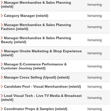
Manager Merchandise & Sales Planning
Ismaning
(m/w/d)
Category Manager (m/w/d)
Ismaning
Manager Merchandise & Sales Planning
Ismaning
Fashion (m/w/d)
Manager Merchandise & Sales Planning
Ismaning
Beauty (m/w/d)
Manager Onsite Marketing & Shop Experience
Ismaning
(m/w/d)
Manager E-Commerce Performance &
Ismaning
Customer Journey (m/w/d)
Manager Cross Selling (Upsell) (m/w/d)
Ismaning
Candidate Pool - Visual Merchandiser (m/w/d)
Ismaning
Lead Visual Tech - Live TV Media & Broadcast
Ismaning
(m/w/d)
Coordinator Props & Samples (m/w/d)
Ismaning