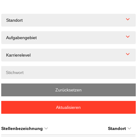
Standort
Aufgabengebiet
Karrierelevel
Zurücksetzen
Aktualisieren
Stellenbezeichnung
Standort