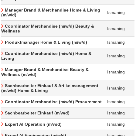
Manager Brand & Merchandise Home & Living
Ismaning
(m/w/d)
Coordinator Merchandise (m/w/d) Beauty &
Ismaning
Wellness
Produktmanager Home & Living (m/w/d)
Ismaning
Coordinator Merchandise (m/w/d) Home &
Ismaning
Living
Manager Brand & Merchandise Beauty &
Ismaning
Wellness (m/w/d)
Sachbearbeiter Einkauf & Artikelmanagement
Ismaning
(m/w/d) Home & Living
Coordinator Merchandise (m/w/d) Procurement
Ismaning
Sachbearbeiter Einkauf (m/w/d)
Ismaning
Expert AI Operation (m/w/d)
Ismaning
Expert AI Engineering (m/w/d)
Ismaning