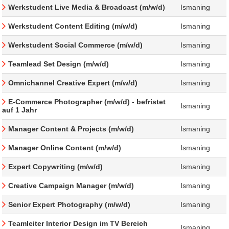
Werkstudent Live Media & Broadcast (m/w/d)
Ismaning
Werkstudent Content Editing (m/w/d)
Ismaning
Werkstudent Social Commerce (m/w/d)
Ismaning
Teamlead Set Design (m/w/d)
Ismaning
Omnichannel Creative Expert (m/w/d)
Ismaning
E-Commerce Photographer (m/w/d) - befristet
Ismaning
auf 1 Jahr
Manager Content & Projects (m/w/d)
Ismaning
Manager Online Content (m/w/d)
Ismaning
Expert Copywriting (m/w/d)
Ismaning
Creative Campaign Manager (m/w/d)
Ismaning
Senior Expert Photography (m/w/d)
Ismaning
Teamleiter Interior Design im TV Bereich
Ismaning