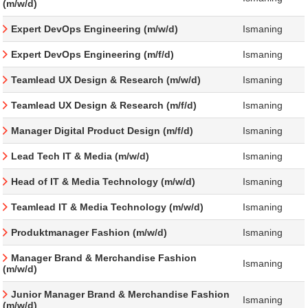
(m/w/d)
Expert DevOps Engineering (m/w/d)
Ismaning
Expert DevOps Engineering (m/f/d)
Ismaning
Teamlead UX Design & Research (m/w/d)
Ismaning
Teamlead UX Design & Research (m/f/d)
Ismaning
Manager Digital Product Design (m/f/d)
Ismaning
Lead Tech IT & Media (m/w/d)
Ismaning
Head of IT & Media Technology (m/w/d)
Ismaning
Teamlead IT & Media Technology (m/w/d)
Ismaning
Produktmanager Fashion (m/w/d)
Ismaning
Manager Brand & Merchandise Fashion
Ismaning
(m/w/d)
Junior Manager Brand & Merchandise Fashion
Ismaning
(m/w/d)