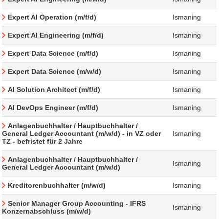
Expert AI Operation (m/f/d)
Ismaning
Expert AI Engineering (m/f/d)
Ismaning
Expert Data Science (m/f/d)
Ismaning
Expert Data Science (m/w/d)
Ismaning
AI Solution Architect (m/f/d)
Ismaning
AI DevOps Engineer (m/f/d)
Ismaning
Anlagenbuchhalter / Hauptbuchhalter /
General Ledger Accountant (m/w/d) - in VZ oder
Ismaning
TZ - befristet für 2 Jahre
Anlagenbuchhalter / Hauptbuchhalter /
Ismaning
General Ledger Accountant (m/w/d)
Kreditorenbuchhalter (m/w/d)
Ismaning
Senior Manager Group Accounting - IFRS
Ismaning
Konzernabschluss (m/w/d)