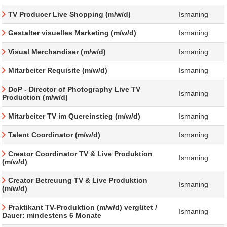
TV Producer Live Shopping (m/w/d)
Ismaning
Gestalter visuelles Marketing (m/w/d)
Ismaning
Visual Merchandiser (m/w/d)
Ismaning
Mitarbeiter Requisite (m/w/d)
Ismaning
DoP - Director of Photography Live TV
Ismaning
Production (m/w/d)
Mitarbeiter TV im Quereinstieg (m/w/d)
Ismaning
Talent Coordinator (m/w/d)
Ismaning
Creator Coordinator TV & Live Produktion
Ismaning
(m/w/d)
Creator Betreuung TV & Live Produktion
Ismaning
(m/w/d)
Praktikant TV-Produktion (m/w/d) vergütet /
Ismaning
Dauer: mindestens 6 Monate