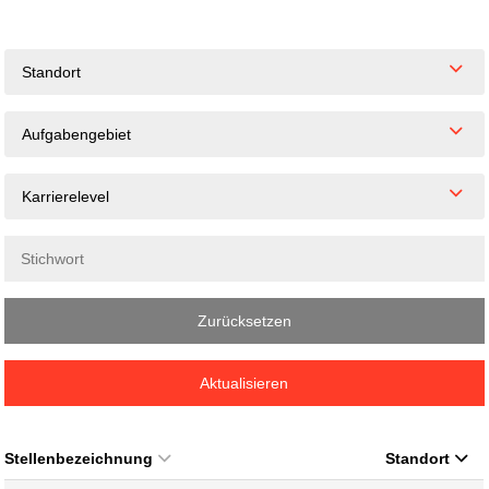
Standort
Aufgabengebiet
Karrierelevel
Zurücksetzen
Aktualisieren
Stellenbezeichnung
Standort