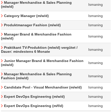
Manager Merchandise & Sales Planning
Ismaning
(m/w/d)
Category Manager (m/w/d)
Ismaning
Produktmanager Fashion (m/w/d)
Ismaning
Manager Brand & Merchandise Fashion
Ismaning
(m/w/d)
Praktikant TV-Produktion (m/w/d) vergütet /
Ismaning
Dauer: mindestens 6 Monate
Junior Manager Brand & Merchandise Fashion
Ismaning
(m/w/d)
Manager Merchandise & Sales Planning
Ismaning
Fashion (m/w/d)
Candidate Pool - Visual Merchandiser (m/w/d)
Ismaning
Expert DevOps Engineering (m/w/d)
Ismaning
Expert DevOps Engineering (m/f/d)
Ismaning