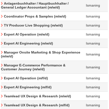
Anlagenbuchhalter / Hauptbuchhalter /
Ismaning
General Ledger Accountant (m/w/d)
Coordinator Props & Samples (m/w/d)
Ismaning
TV Producer Live Shopping (m/w/d)
Ismaning
Expert AI Operation (m/w/d)
Ismaning
Expert AI Engineering (m/w/d)
Ismaning
Manager Onsite Marketing & Shop Experience
Ismaning
(m/w/d)
Manager E-Commerce Performance &
Ismaning
Customer Journey (m/w/d)
Expert AI Operation (m/f/d)
Ismaning
Expert AI Engineering (m/f/d)
Ismaning
Teamlead UX Design & Research (m/w/d)
Ismaning
Teamlead UX Design & Research (m/f/d)
Ismaning