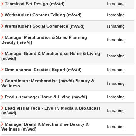
Teamlead Set Design (m/w/d)
Ismaning
Werkstudent Content Editing (m/w/d)
Ismaning
Werkstudent Social Commerce (m/w/d)
Ismaning
Manager Merchandise & Sales Planning
Ismaning
Beauty (m/w/d)
Manager Brand & Merchandise Home & Living
Ismaning
(m/w/d)
Omnichannel Creative Expert (m/w/d)
Ismaning
Coordinator Merchandise (m/w/d) Beauty &
Ismaning
Wellness
Produktmanager Home & Living (m/w/d)
Ismaning
Lead Visual Tech - Live TV Media & Broadcast
Ismaning
(m/w/d)
Manager Brand & Merchandise Beauty &
Ismaning
Wellness (m/w/d)