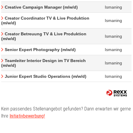
Creative Campaign Manager (m/w/d)
Ismaning
Creator Coordinator TV & Live Produktion
Ismaning
(m/w/d)
Creator Betreuung TV & Live Produktion
Ismaning
(m/w/d)
Senior Expert Photography (m/w/d)
Ismaning
Teamleiter Interior Design im TV Bereich
Ismaning
(m/w/d)
Junior Expert Studio Operations (m/w/d)
Ismaning
Kein passendes Stellenangebot gefunden? Dann erwarten wir gerne
Ihre
Initiativbewerbung!