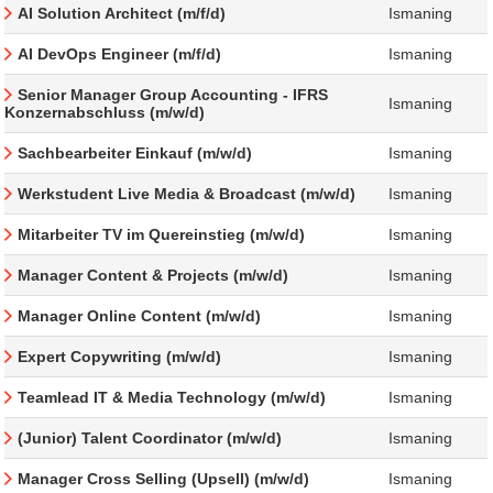
AI Solution Architect (m/f/d)
Ismaning
AI DevOps Engineer (m/f/d)
Ismaning
Senior Manager Group Accounting - IFRS
Ismaning
Konzernabschluss (m/w/d)
Sachbearbeiter Einkauf (m/w/d)
Ismaning
Werkstudent Live Media & Broadcast (m/w/d)
Ismaning
Mitarbeiter TV im Quereinstieg (m/w/d)
Ismaning
Manager Content & Projects (m/w/d)
Ismaning
Manager Online Content (m/w/d)
Ismaning
Expert Copywriting (m/w/d)
Ismaning
Teamlead IT & Media Technology (m/w/d)
Ismaning
(Junior) Talent Coordinator (m/w/d)
Ismaning
Manager Cross Selling (Upsell) (m/w/d)
Ismaning