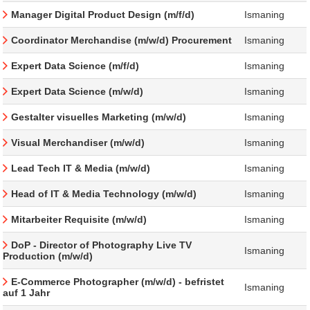
Manager Digital Product Design (m/f/d)
Ismaning
Coordinator Merchandise (m/w/d) Procurement
Ismaning
Expert Data Science (m/f/d)
Ismaning
Expert Data Science (m/w/d)
Ismaning
Gestalter visuelles Marketing (m/w/d)
Ismaning
Visual Merchandiser (m/w/d)
Ismaning
Lead Tech IT & Media (m/w/d)
Ismaning
Head of IT & Media Technology (m/w/d)
Ismaning
Mitarbeiter Requisite (m/w/d)
Ismaning
DoP - Director of Photography Live TV
Ismaning
Production (m/w/d)
E-Commerce Photographer (m/w/d) - befristet
Ismaning
auf 1 Jahr