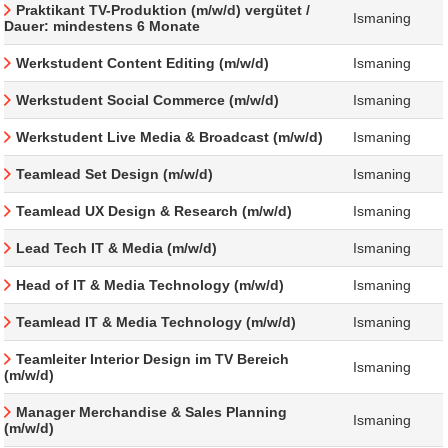
Praktikant TV-Produktion (m/w/d) vergütet /
Ismaning
Dauer: mindestens 6 Monate
Werkstudent Content Editing (m/w/d)
Ismaning
Werkstudent Social Commerce (m/w/d)
Ismaning
Werkstudent Live Media & Broadcast (m/w/d)
Ismaning
Teamlead Set Design (m/w/d)
Ismaning
Teamlead UX Design & Research (m/w/d)
Ismaning
Lead Tech IT & Media (m/w/d)
Ismaning
Head of IT & Media Technology (m/w/d)
Ismaning
Teamlead IT & Media Technology (m/w/d)
Ismaning
Teamleiter Interior Design im TV Bereich
Ismaning
(m/w/d)
Manager Merchandise & Sales Planning
Ismaning
(m/w/d)