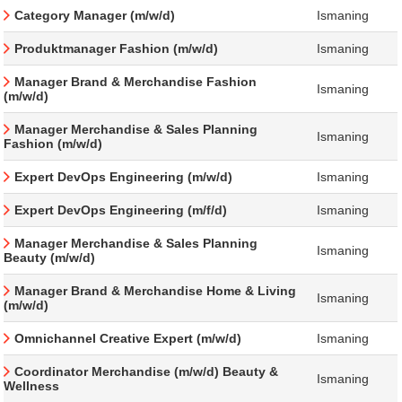
Category Manager (m/w/d)
Ismaning
Produktmanager Fashion (m/w/d)
Ismaning
Manager Brand & Merchandise Fashion
Ismaning
(m/w/d)
Manager Merchandise & Sales Planning
Ismaning
Fashion (m/w/d)
Expert DevOps Engineering (m/w/d)
Ismaning
Expert DevOps Engineering (m/f/d)
Ismaning
Manager Merchandise & Sales Planning
Ismaning
Beauty (m/w/d)
Manager Brand & Merchandise Home & Living
Ismaning
(m/w/d)
Omnichannel Creative Expert (m/w/d)
Ismaning
Coordinator Merchandise (m/w/d) Beauty &
Ismaning
Wellness