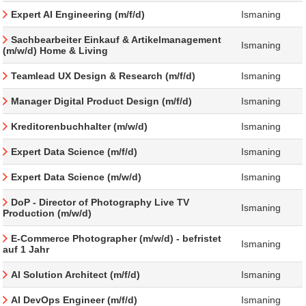
Expert AI Engineering (m/f/d)
Ismaning
Sachbearbeiter Einkauf & Artikelmanagement
Ismaning
(m/w/d) Home & Living
Teamlead UX Design & Research (m/f/d)
Ismaning
Manager Digital Product Design (m/f/d)
Ismaning
Kreditorenbuchhalter (m/w/d)
Ismaning
Expert Data Science (m/f/d)
Ismaning
Expert Data Science (m/w/d)
Ismaning
DoP - Director of Photography Live TV
Ismaning
Production (m/w/d)
E-Commerce Photographer (m/w/d) - befristet
Ismaning
auf 1 Jahr
AI Solution Architect (m/f/d)
Ismaning
AI DevOps Engineer (m/f/d)
Ismaning