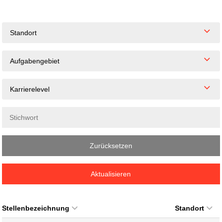
Standort
Aufgabengebiet
Karrierelevel
Zurücksetzen
Aktualisieren
Stellenbezeichnung
Standort