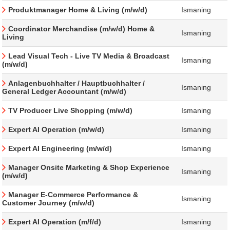
Produktmanager Home & Living (m/w/d)
Ismaning
Coordinator Merchandise (m/w/d) Home &
Ismaning
Living
Lead Visual Tech - Live TV Media & Broadcast
Ismaning
(m/w/d)
Anlagenbuchhalter / Hauptbuchhalter /
Ismaning
General Ledger Accountant (m/w/d)
TV Producer Live Shopping (m/w/d)
Ismaning
Expert AI Operation (m/w/d)
Ismaning
Expert AI Engineering (m/w/d)
Ismaning
Manager Onsite Marketing & Shop Experience
Ismaning
(m/w/d)
Manager E-Commerce Performance &
Ismaning
Customer Journey (m/w/d)
Expert AI Operation (m/f/d)
Ismaning