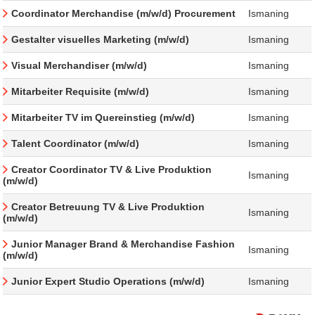
Coordinator Merchandise (m/w/d) Procurement
Ismaning
Gestalter visuelles Marketing (m/w/d)
Ismaning
Visual Merchandiser (m/w/d)
Ismaning
Mitarbeiter Requisite (m/w/d)
Ismaning
Mitarbeiter TV im Quereinstieg (m/w/d)
Ismaning
Talent Coordinator (m/w/d)
Ismaning
Creator Coordinator TV & Live Produktion
Ismaning
(m/w/d)
Creator Betreuung TV & Live Produktion
Ismaning
(m/w/d)
Junior Manager Brand & Merchandise Fashion
Ismaning
(m/w/d)
Junior Expert Studio Operations (m/w/d)
Ismaning