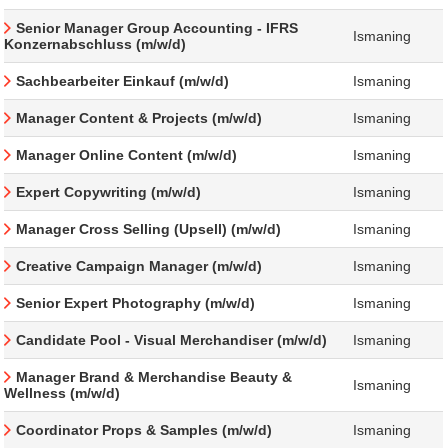
Senior Manager Group Accounting - IFRS
Ismaning
Konzernabschluss (m/w/d)
Sachbearbeiter Einkauf (m/w/d)
Ismaning
Manager Content & Projects (m/w/d)
Ismaning
Manager Online Content (m/w/d)
Ismaning
Expert Copywriting (m/w/d)
Ismaning
Manager Cross Selling (Upsell) (m/w/d)
Ismaning
Creative Campaign Manager (m/w/d)
Ismaning
Senior Expert Photography (m/w/d)
Ismaning
Candidate Pool - Visual Merchandiser (m/w/d)
Ismaning
Manager Brand & Merchandise Beauty &
Ismaning
Wellness (m/w/d)
Coordinator Props & Samples (m/w/d)
Ismaning